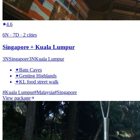
4.6
6
N ·
7
D ·
2
cities
Singapore + Kuala Lumpur
3
N
Singapore
3
N
Kuala Lumpur
✦
Batu Caves
✦
Genting Highlands
✦
KL food street walk
#
Kuala Lumpur
#
Malaysia
#
Singapore
View package