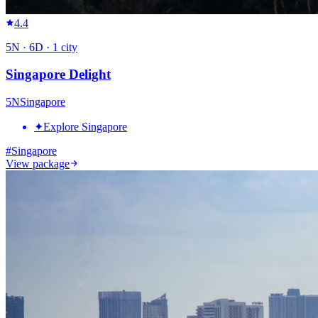
4.4
5
N ·
6
D ·
1
city
Singapore Delight
5
N
Singapore
✦
Explore Singapore
#
Singapore
View package