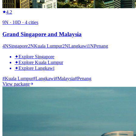
4.2
9
N ·
10
D ·
4
cities
Grand Singapore and Malaysia
4
N
Singapore
2
N
Kuala Lumpur
2
N
Langkawi
1
N
Penang
✦
Explore Singapore
✦
Explore Kuala Lumpur
✦
Explore Langkawi
#
Kuala Lumpur
#
Langkawi
#
Malaysia
#
Penang
View package