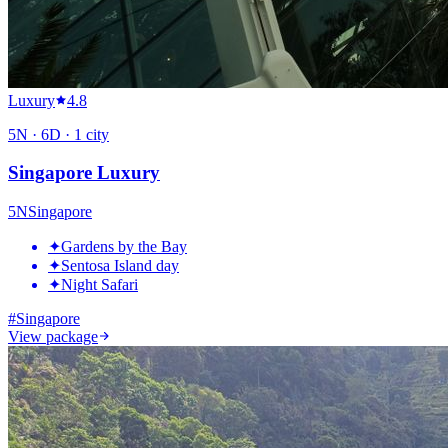
Luxury
4.8
5
N ·
6
D ·
1
city
Singapore Luxury
5
N
Singapore
✦
Gardens by the Bay
✦
Sentosa Island day
✦
Night Safari
#
Singapore
View package