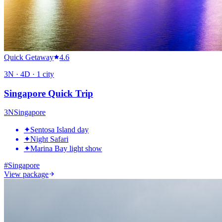
Quick Getaway
4.6
3
N ·
4
D ·
1
city
Singapore Quick Trip
3
N
Singapore
✦
Sentosa Island day
✦
Night Safari
✦
Marina Bay light show
#
Singapore
View package