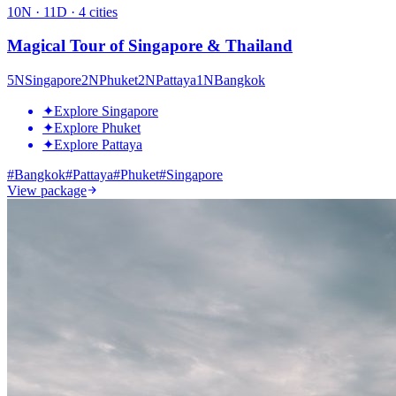
10
N ·
11
D ·
4
cities
Magical Tour of Singapore & Thailand
5
N
Singapore
2
N
Phuket
2
N
Pattaya
1
N
Bangkok
✦
Explore Singapore
✦
Explore Phuket
✦
Explore Pattaya
#
Bangkok
#
Pattaya
#
Phuket
#
Singapore
View package