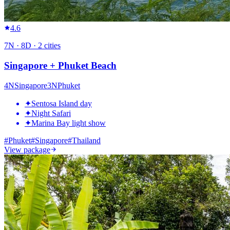
4.6
7
N ·
8
D ·
2
cities
Singapore + Phuket Beach
4
N
Singapore
3
N
Phuket
✦
Sentosa Island day
✦
Night Safari
✦
Marina Bay light show
#
Phuket
#
Singapore
#
Thailand
View package