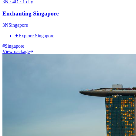
3
N ·
4
D ·
1
city
Enchanting Singapore
3
N
Singapore
✦
Explore Singapore
#
Singapore
View package