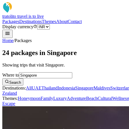
tratoli
to travel is to live
Packages
Destinations
Themes
About
Contact
Display currency
Home
/
Packages
24 packages in Singapore
Showing trips that visit Singapore.
Where to
Search
Destinations:
All
UAE
Thailand
Indonesia
Singapore
Maldives
Switzerla
Zealand
Themes:
Honeymoon
Family
Luxury
Adventure
Beach
Cultural
Wellness
Escape