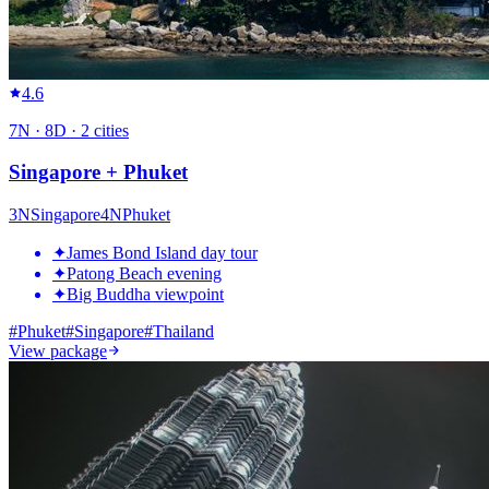
4.6
7
N ·
8
D ·
2
cities
Singapore + Phuket
3
N
Singapore
4
N
Phuket
✦
James Bond Island day tour
✦
Patong Beach evening
✦
Big Buddha viewpoint
#
Phuket
#
Singapore
#
Thailand
View package