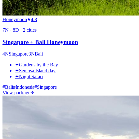
Honeymoon
4.8
7
N ·
8
D ·
2
cities
Singapore + Bali Honeymoon
4
N
Singapore
3
N
Bali
✦
Gardens by the Bay
✦
Sentosa Island day
✦
Night Safari
#
Bali
#
Indonesia
#
Singapore
View package