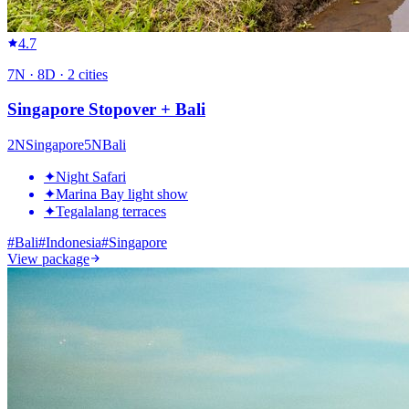
4.7
7
N ·
8
D ·
2
cities
Singapore Stopover + Bali
2
N
Singapore
5
N
Bali
✦
Night Safari
✦
Marina Bay light show
✦
Tegalalang terraces
#
Bali
#
Indonesia
#
Singapore
View package