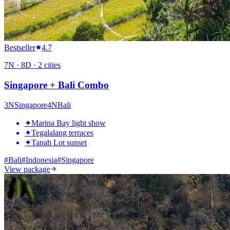
Bestseller
4.7
7
N ·
8
D ·
2
cities
Singapore + Bali Combo
3
N
Singapore
4
N
Bali
✦
Marina Bay light show
✦
Tegalalang terraces
✦
Tanah Lot sunset
#
Bali
#
Indonesia
#
Singapore
View package