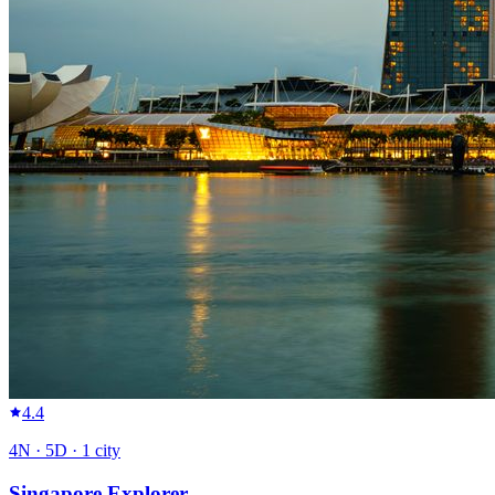
4.4
4
N ·
5
D ·
1
city
Singapore Explorer