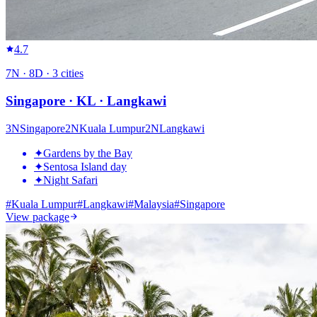
4.7
7
N ·
8
D ·
3
cities
Singapore · KL · Langkawi
3
N
Singapore
2
N
Kuala Lumpur
2
N
Langkawi
✦
Gardens by the Bay
✦
Sentosa Island day
✦
Night Safari
#
Kuala Lumpur
#
Langkawi
#
Malaysia
#
Singapore
View package