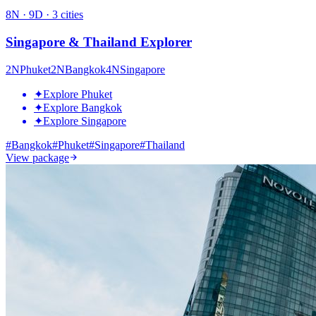
8
N ·
9
D ·
3
cities
Singapore & Thailand Explorer
2
N
Phuket
2
N
Bangkok
4
N
Singapore
✦
Explore Phuket
✦
Explore Bangkok
✦
Explore Singapore
#
Bangkok
#
Phuket
#
Singapore
#
Thailand
View package