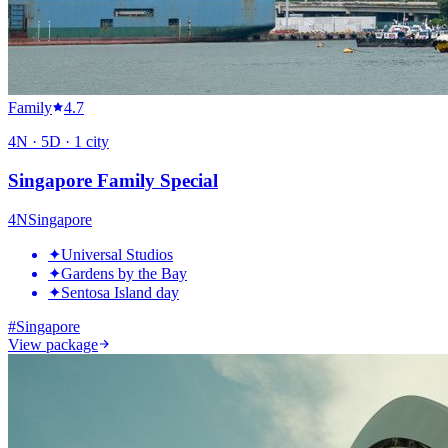
Family
4.7
4
N ·
5
D ·
1
city
Singapore Family Special
4
N
Singapore
✦
Universal Studios
✦
Gardens by the Bay
✦
Sentosa Island day
#
Singapore
View package