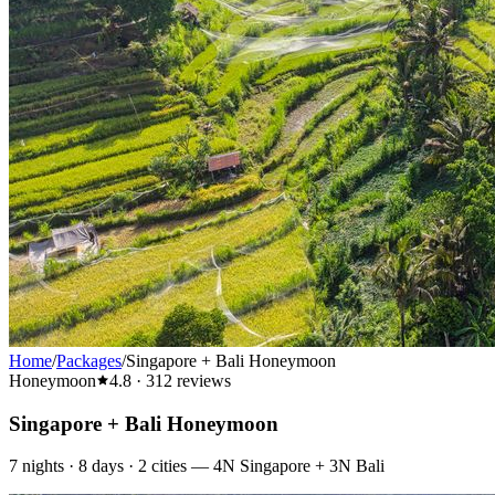
Home
/
Packages
/
Singapore + Bali Honeymoon
Honeymoon
4.8
·
312
reviews
Singapore + Bali Honeymoon
7
nights ·
8
days ·
2
cities
—
4N Singapore + 3N Bali