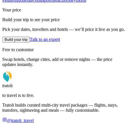
#
Bali
#
Indonesia
#
Singapore
Beach
Honeymoon
Your price
Build your trip to see your price
Pick your dates, travellers and hotels — we’ll price it live as you go.
Talk to an expert
Build your trip
Free to customise
Swap hotels, change cities, add or remove nights — the price
updates instantly.
tratoli
to travel is to live.
Tratoli builds curated multi-city travel packages — flights, stays,
transfers, sightseeing and meals — fully customisable.
@tratoli_travel