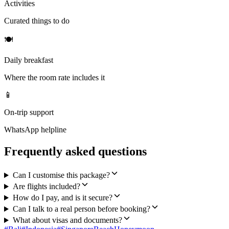
Activities
Curated things to do
🍽
Daily breakfast
Where the room rate includes it
📱
On-trip support
WhatsApp helpline
Frequently asked questions
Can I customise this package?
Are flights included?
How do I pay, and is it secure?
Can I talk to a real person before booking?
What about visas and documents?