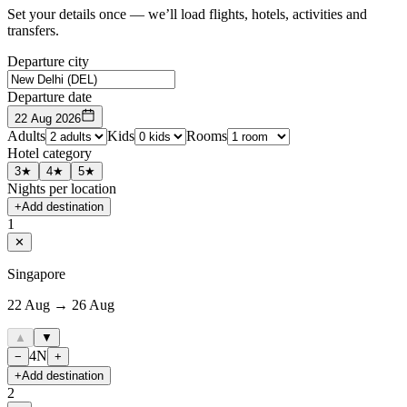
Set your details once — we’ll load flights, hotels, activities and
transfers.
Departure city
Departure date
22 Aug 2026
Adults
Kids
Rooms
Hotel category
3★
4★
5★
Nights per location
+
Add destination
1
✕
Singapore
22 Aug → 26 Aug
▲
▼
4
N
−
+
+
Add destination
2