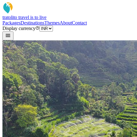
tratoli
to travel is to live
Packages
Destinations
Themes
About
Contact
Display currency