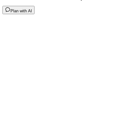
Plan with AI