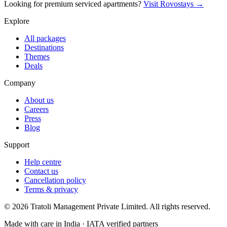
Looking for premium serviced apartments?
Visit Rovostays →
Explore
All packages
Destinations
Themes
Deals
Company
About us
Careers
Press
Blog
Support
Help centre
Contact us
Cancellation policy
Terms & privacy
©
2026
Tratoli Management Private Limited. All rights reserved.
Made with care in India · IATA verified partners