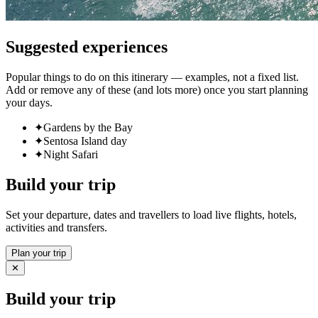
Suggested experiences
Popular things to do on this itinerary — examples, not a fixed list.
Add or remove any of these (and lots more) once you start planning
your days.
✦
Gardens by the Bay
✦
Sentosa Island day
✦
Night Safari
Build your trip
Set your departure, dates and travellers to load live flights, hotels,
activities and transfers.
Plan your trip
✕
Build your trip