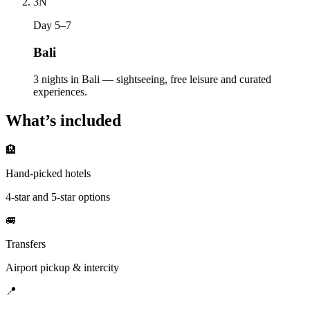
3
N
Day 5–7
Bali
3 nights in Bali — sightseeing, free leisure and curated
experiences.
What’s included
🏨
Hand-picked hotels
4-star and 5-star options
🚐
Transfers
Airport pickup & intercity
📍