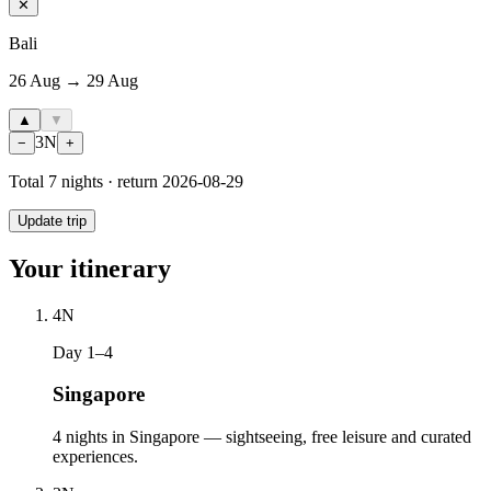
✕
Bali
26 Aug → 29 Aug
▲
▼
3
N
−
+
Total
7
nights · return
2026-08-29
Update trip
Your itinerary
4
N
Day 1–4
Singapore
4 nights in Singapore — sightseeing, free leisure and curated
experiences.