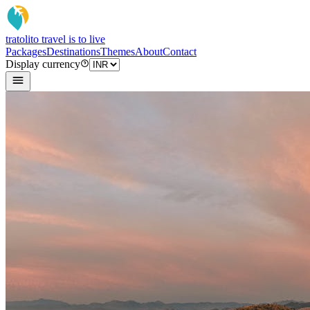
tratoli
to travel is to live
Packages
Destinations
Themes
About
Contact
Display currency