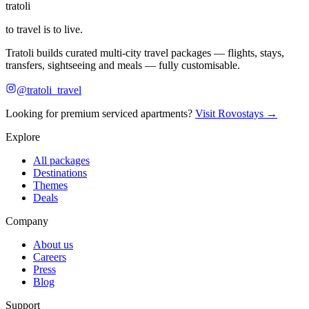
tratoli
to travel is to live.
Tratoli builds curated multi-city travel packages — flights, stays,
transfers, sightseeing and meals — fully customisable.
@tratoli_travel
Looking for premium serviced apartments?
Visit Rovostays →
Explore
All packages
Destinations
Themes
Deals
Company
About us
Careers
Press
Blog
Support