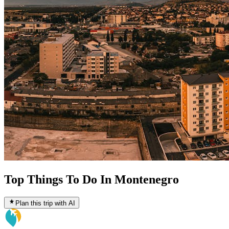
Top Things To Do In Montenegro
Plan this trip with AI