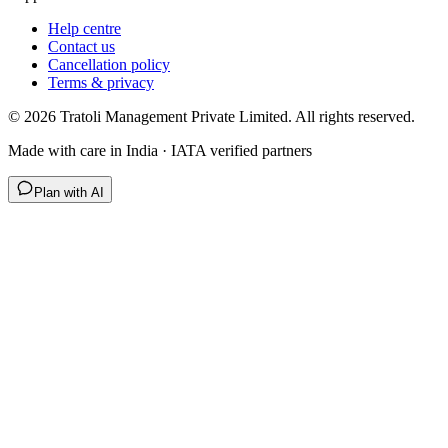
Help centre
Contact us
Cancellation policy
Terms & privacy
©
2026
Tratoli Management Private Limited. All rights reserved.
Made with care in India · IATA verified partners
Plan with AI