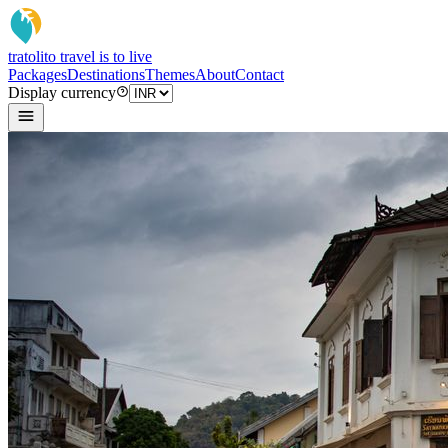
tratoli
to travel is to live
Packages
Destinations
Themes
About
Contact
Display currency