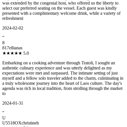
was extended by the congenial host, who offered us the liberty to
select our preferred seating on the vessel. Each guest was kindly
presented with a complimentary welcome drink, while a variety of
refreshment
2024-02-02
”
8
817ellianas
★★★★★
5.0
Embarking on a cooking adventure through Tratoli, I sought an
authentic culinary experience and was utterly delighted as my
expectations were met and surpassed. The intimate setting of just
myself and a fellow solo traveler added to the charm, culminating in
a truly wholesome journey into the heart of Laos culture. The day's
agenda was rich in local tradition, from strolling through the market
to
2024-01-31
”
U
U5518OXchristineh