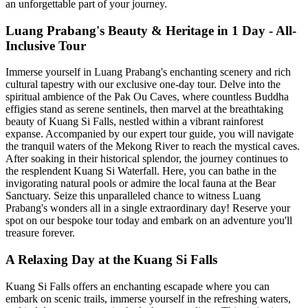
an unforgettable part of your journey.
Luang Prabang's Beauty & Heritage in 1 Day - All-
Inclusive Tour
Immerse yourself in Luang Prabang's enchanting scenery and rich
cultural tapestry with our exclusive one-day tour. Delve into the
spiritual ambience of the Pak Ou Caves, where countless Buddha
effigies stand as serene sentinels, then marvel at the breathtaking
beauty of Kuang Si Falls, nestled within a vibrant rainforest
expanse. Accompanied by our expert tour guide, you will navigate
the tranquil waters of the Mekong River to reach the mystical caves.
After soaking in their historical splendor, the journey continues to
the resplendent Kuang Si Waterfall. Here, you can bathe in the
invigorating natural pools or admire the local fauna at the Bear
Sanctuary. Seize this unparalleled chance to witness Luang
Prabang's wonders all in a single extraordinary day! Reserve your
spot on our bespoke tour today and embark on an adventure you'll
treasure forever.
A Relaxing Day at the Kuang Si Falls
Kuang Si Falls offers an enchanting escapade where you can
embark on scenic trails, immerse yourself in the refreshing waters,