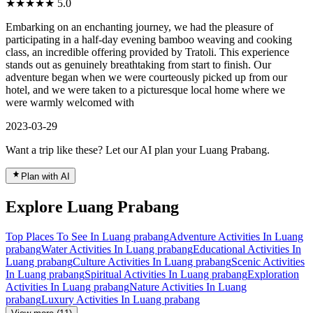
★★★★★
5.0
Embarking on an enchanting journey, we had the pleasure of
participating in a half-day evening bamboo weaving and cooking
class, an incredible offering provided by Tratoli. This experience
stands out as genuinely breathtaking from start to finish. Our
adventure began when we were courteously picked up from our
hotel, and we were taken to a picturesque local home where we
were warmly welcomed with
2023-03-29
Want a trip like these? Let our AI plan your Luang Prabang.
Plan with AI
Explore Luang Prabang
Top Places To See In Luang prabang
Adventure Activities In Luang
prabang
Water Activities In Luang prabang
Educational Activities In
Luang prabang
Culture Activities In Luang prabang
Scenic Activities
In Luang prabang
Spiritual Activities In Luang prabang
Exploration
Activities In Luang prabang
Nature Activities In Luang
prabang
Luxury Activities In Luang prabang