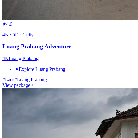
4.6
4
N ·
5
D ·
1
city
Luang Prabang Adventure
4
N
Luang Prabang
✦
Explore Luang Prabang
#
Laos
#
Luang Prabang
View package