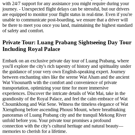
with 24/7 support for any assistance you might require during your
journey. - Unexpected flight delays can be stressful, but our drivers
are equipped to monitor your flight status in real-time. Even if you're
unable to communicate post-boarding, we ensure that a driver will
be there to meet you once you land, maintaining the highest standard
of safety and comfort.
Private Tour: Luang Prabang Sightseeing Day Tour
Including Royal Palace
Embark on an exclusive private day tour of Luang Prabang, where
you'll explore the city's rich tapestry of history and spirituality under
the guidance of your very own English-speaking expert. Journey
between enchanting sites like the serene Wat Aham and the ancient
Wat Visounarth with the comfort and convenience of private
transportation, optimizing your time for more immersive
experiences. Discover the intricate details of Wat Mai, take in the
grandiosity of the Royal Palace, and feel the calm embrace of Wat
Choumkhong and Wat Sene. Witness the timeless elegance of Wat
Xiengthong before ascending Phousi Mount, where breathtaking
panoramas of Luang Prabang city and the tranquil Mekong River
unfold before you. Your private tour promises a profound
connection with the city's cultural heritage and natural beauty—
memories to cherish for a lifetime.