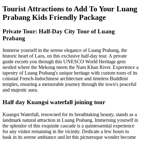
Tourist Attractions to Add To Your Luang
Prabang Kids Friendly Package
Private Tour: Half-Day City Tour of Luang
Prabang
Immerse yourself in the serene elegance of Luang Prabang, the
historic heart of Laos, on this exclusive half-day tour. A private
guide escorts you through this UNESCO World Heritage gem
nestled where the Mekong meets the Nam Khan River. Experience a
tapestry of Luang Prabang's unique heritage with custom tours of its
colonial French-Indochinese architecture and timeless Buddhist
temples, ensuring a memorable journey through the town's peaceful
and majestic aura.
Half day Kuangsi waterfall joining tour
Kuangsi Waterfall, renowned for its breathtaking beauty, stands as a
landmark natural attraction in Luang Prabang. Immersing yourself in
the splendor of this exquisite cascade is a quintessential experience
for any visitor remaining in the vicinity. Dedicate a few hours to
bask in its serene ambiance and let this picturesque wonder become