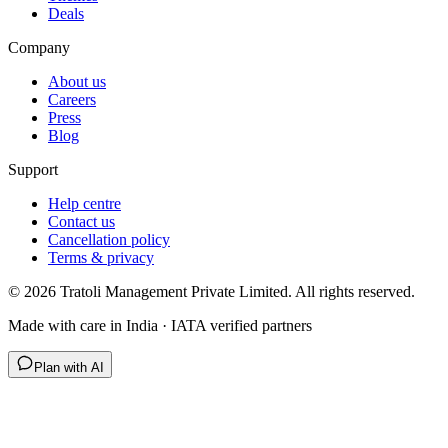
Deals
Company
About us
Careers
Press
Blog
Support
Help centre
Contact us
Cancellation policy
Terms & privacy
©
2026
Tratoli Management Private Limited. All rights reserved.
Made with care in India · IATA verified partners
Plan with AI