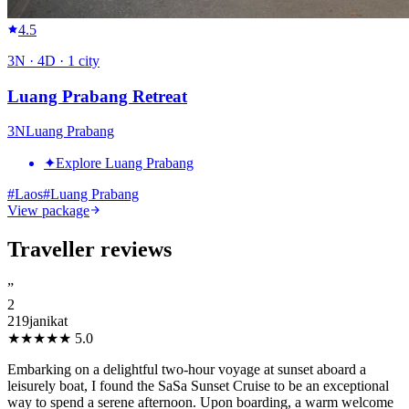
4.5
3
N ·
4
D ·
1
city
Luang Prabang Retreat
3
N
Luang Prabang
✦
Explore Luang Prabang
#
Laos
#
Luang Prabang
View package
Traveller reviews
”
2
219janikat
★★★★★
5.0
Embarking on a delightful two-hour voyage at sunset aboard a
leisurely boat, I found the SaSa Sunset Cruise to be an exceptional
way to spend a serene afternoon. Upon boarding, a warm welcome