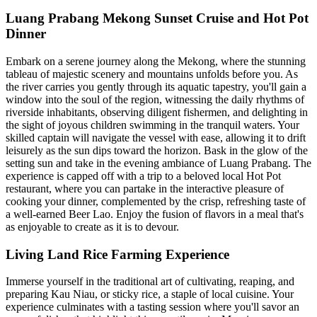
Luang Prabang Mekong Sunset Cruise and Hot Pot
Dinner
Embark on a serene journey along the Mekong, where the stunning
tableau of majestic scenery and mountains unfolds before you. As
the river carries you gently through its aquatic tapestry, you'll gain a
window into the soul of the region, witnessing the daily rhythms of
riverside inhabitants, observing diligent fishermen, and delighting in
the sight of joyous children swimming in the tranquil waters. Your
skilled captain will navigate the vessel with ease, allowing it to drift
leisurely as the sun dips toward the horizon. Bask in the glow of the
setting sun and take in the evening ambiance of Luang Prabang. The
experience is capped off with a trip to a beloved local Hot Pot
restaurant, where you can partake in the interactive pleasure of
cooking your dinner, complemented by the crisp, refreshing taste of
a well-earned Beer Lao. Enjoy the fusion of flavors in a meal that's
as enjoyable to create as it is to devour.
Living Land Rice Farming Experience
Immerse yourself in the traditional art of cultivating, reaping, and
preparing Kau Niau, or sticky rice, a staple of local cuisine. Your
experience culminates with a tasting session where you'll savor an