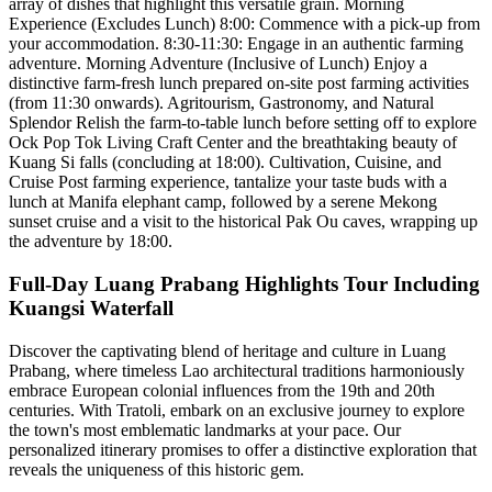
array of dishes that highlight this versatile grain. Morning
Experience (Excludes Lunch) 8:00: Commence with a pick-up from
your accommodation. 8:30-11:30: Engage in an authentic farming
adventure. Morning Adventure (Inclusive of Lunch) Enjoy a
distinctive farm-fresh lunch prepared on-site post farming activities
(from 11:30 onwards). Agritourism, Gastronomy, and Natural
Splendor Relish the farm-to-table lunch before setting off to explore
Ock Pop Tok Living Craft Center and the breathtaking beauty of
Kuang Si falls (concluding at 18:00). Cultivation, Cuisine, and
Cruise Post farming experience, tantalize your taste buds with a
lunch at Manifa elephant camp, followed by a serene Mekong
sunset cruise and a visit to the historical Pak Ou caves, wrapping up
the adventure by 18:00.
Full-Day Luang Prabang Highlights Tour Including
Kuangsi Waterfall
Discover the captivating blend of heritage and culture in Luang
Prabang, where timeless Lao architectural traditions harmoniously
embrace European colonial influences from the 19th and 20th
centuries. With Tratoli, embark on an exclusive journey to explore
the town's most emblematic landmarks at your pace. Our
personalized itinerary promises to offer a distinctive exploration that
reveals the uniqueness of this historic gem.