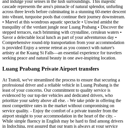
and indulge your senses in the lush surroundings. This majestic
cascade represents the area's pinnacle of natural splendor, unfurling
across three levels before culminating in a stunning 60-meter descent
into vibrant, turquoise pools that continue their journey downstream.
• Marvel at this wondrous aquatic spectacle • Unwind amidst the
tranquility of the verdant jungle near Luang Prabang • Discover the
stepped terraces, each brimming with crystalline, cerulean waters •
Savor a delectable local lunch as part of your adventurous day •
Comprehensive round-trip transportation from your accommodation
is provided Enjoy a serene retreat as you connect with nature's
artistry at the Kuang Si Falls—an essential experience for travelers
seeking peace and natural beauty in one awe-inspiring location.
Luang Prabang Private Airport transfers
At Tratoli, we've streamlined the process to ensure that securing a
professional driver and a reliable vehicle in Luang Prabang is the
least of your concerns. Our commitment to quality service is
evidenced by our top-tier vehicles and dedicated drivers, who
prioritize your safety above all else. - We take pride in offering the
most competitive rates in the market without compromising on
service quality. - Enjoy the comfort of a private transfer from the
airport straight to your accommodation in the heart of the city. -
While simple fluency in English may be hard to find among drivers
in Indochina, rest assured that our team is always at your service