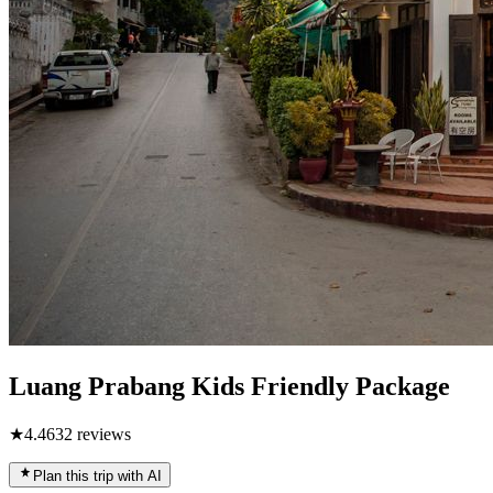
Luang Prabang Kids Friendly Package
★
4.4
632
reviews
Plan this trip with AI