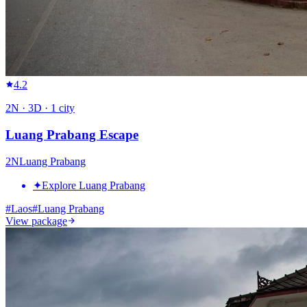
4.2
2
N ·
3
D ·
1
city
Luang Prabang Escape
2
N
Luang Prabang
✦
Explore Luang Prabang
#
Laos
#
Luang Prabang
View package