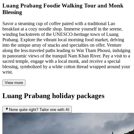
Luang Prabang Foodie Walking Tour and Monk
Blessing
Savor a steaming cup of coffee paired with a traditional Lao
breakfast at a cozy noodle shop. Immerse yourself in the serene,
winding backstreets of the UNESCO-heritage town of Luang
Prabang. Explore the vibrant local morning food market, delving
into the unique array of snacks and specialties on offer. Venture
along the less-traveled paths leading to Wat Tham Phousi, indulging
in panoramic views of the tranquil Nam Khan River. Pay a visit to a
sacred temple, engage with a local monk, and receive a special
blessing, symbolized by a white cotton thread wrapped around your
wrist.
View more
Luang Prabang holiday packages
None quite right? Tailor one with AI