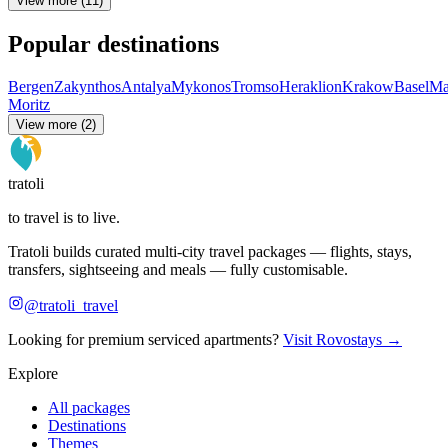
View more (11)
Popular destinations
Bergen
Zakynthos
Antalya
Mykonos
Tromso
Heraklion
Krakow
Basel
Ma
Moritz
View more (2)
tratoli
to travel is to live.
Tratoli builds curated multi-city travel packages — flights, stays,
transfers, sightseeing and meals — fully customisable.
@tratoli_travel
Looking for premium serviced apartments?
Visit Rovostays →
Explore
All packages
Destinations
Themes