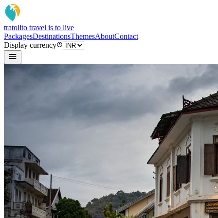
tratoli
to travel is to live
Packages
Destinations
Themes
About
Contact
Display currency