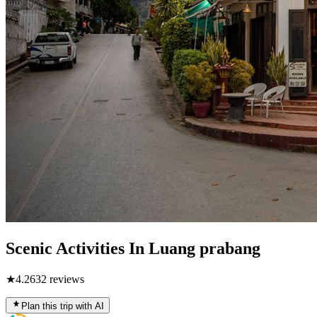
Scenic Activities In Luang prabang
★
4.2
632
reviews
Plan this trip with AI