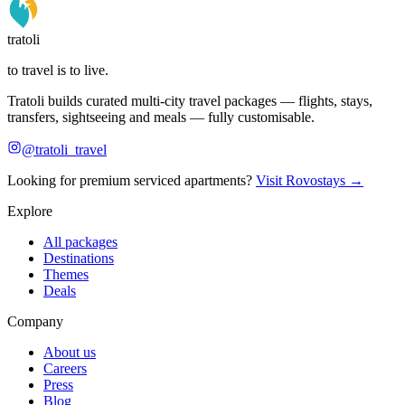
tratoli
to travel is to live.
Tratoli builds curated multi-city travel packages — flights, stays,
transfers, sightseeing and meals — fully customisable.
@tratoli_travel
Looking for premium serviced apartments?
Visit Rovostays →
Explore
All packages
Destinations
Themes
Deals
Company
About us
Careers
Press
Blog