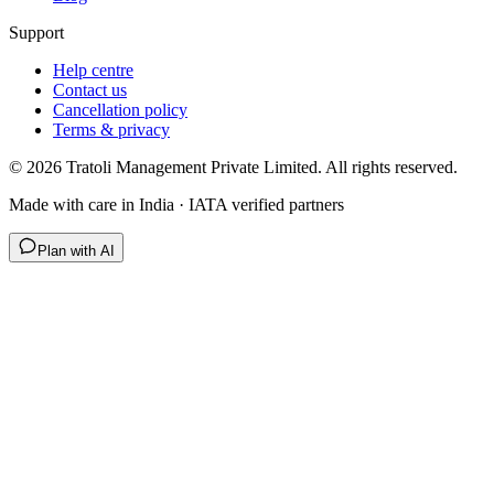
Support
Help centre
Contact us
Cancellation policy
Terms & privacy
©
2026
Tratoli Management Private Limited. All rights reserved.
Made with care in India · IATA verified partners
Plan with AI