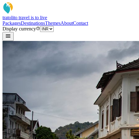
tratoli
to travel is to live
Packages
Destinations
Themes
About
Contact
Display currency