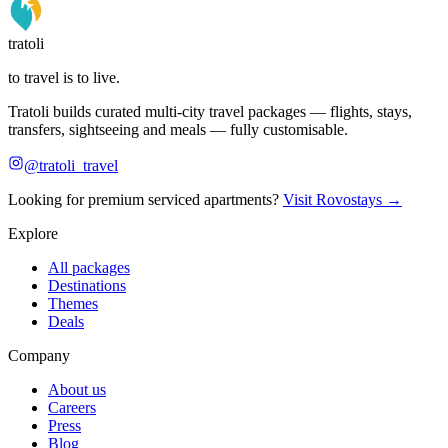
tratoli
to travel is to live.
Tratoli builds curated multi-city travel packages — flights, stays,
transfers, sightseeing and meals — fully customisable.
@tratoli_travel
Looking for premium serviced apartments?
Visit Rovostays →
Explore
All packages
Destinations
Themes
Deals
Company
About us
Careers
Press
Blog