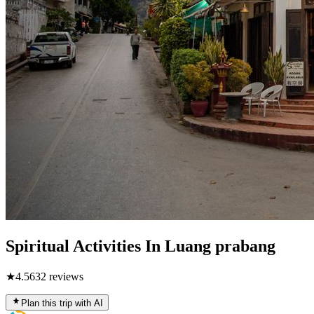
Spiritual Activities In Luang prabang
★
4.5
632
reviews
Plan this trip with AI