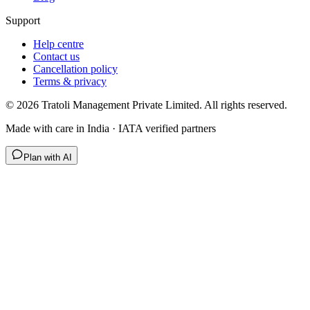
Support
Help centre
Contact us
Cancellation policy
Terms & privacy
©
2026
Tratoli Management Private Limited. All rights reserved.
Made with care in India · IATA verified partners
Plan with AI