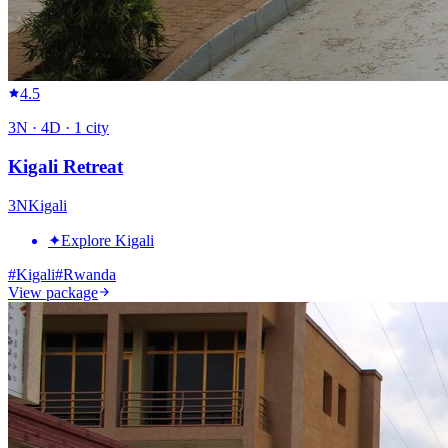
4.5
3
N ·
4
D ·
1
city
Kigali Retreat
3
N
Kigali
✦
Explore Kigali
#
Kigali
#
Rwanda
View package