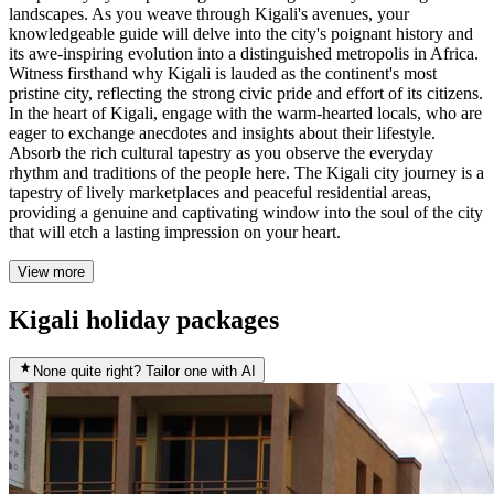
landscapes. As you weave through Kigali's avenues, your
knowledgeable guide will delve into the city's poignant history and
its awe-inspiring evolution into a distinguished metropolis in Africa.
Witness firsthand why Kigali is lauded as the continent's most
pristine city, reflecting the strong civic pride and effort of its citizens.
In the heart of Kigali, engage with the warm-hearted locals, who are
eager to exchange anecdotes and insights about their lifestyle.
Absorb the rich cultural tapestry as you observe the everyday
rhythm and traditions of the people here. The Kigali city journey is a
tapestry of lively marketplaces and peaceful residential areas,
providing a genuine and captivating window into the soul of the city
that will etch a lasting impression on your heart.
View more
Kigali holiday packages
None quite right? Tailor one with AI