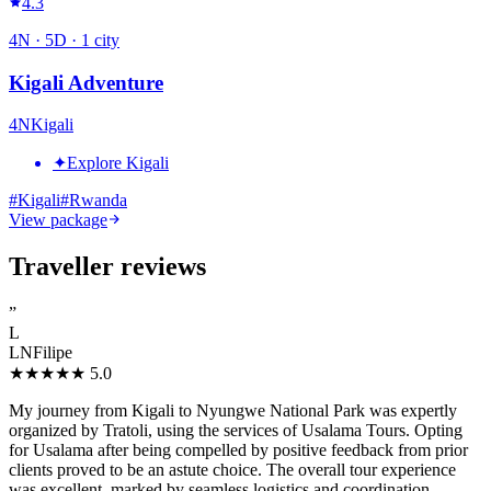
4.3
4
N ·
5
D ·
1
city
Kigali Adventure
4
N
Kigali
✦
Explore Kigali
#
Kigali
#
Rwanda
View package
Traveller reviews
”
L
LNFilipe
★★★★★
5.0
My journey from Kigali to Nyungwe National Park was expertly
organized by Tratoli, using the services of Usalama Tours. Opting
for Usalama after being compelled by positive feedback from prior
clients proved to be an astute choice. The overall tour experience
was excellent, marked by seamless logistics and coordination.