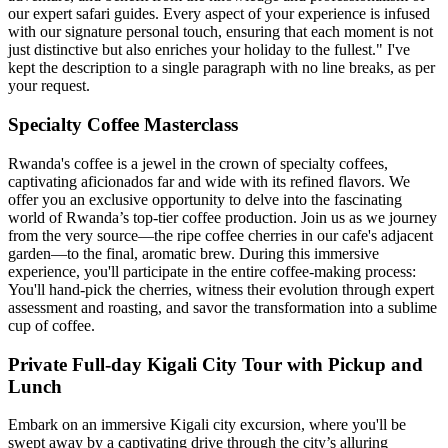
our expert safari guides. Every aspect of your experience is infused
with our signature personal touch, ensuring that each moment is not
just distinctive but also enriches your holiday to the fullest." I've
kept the description to a single paragraph with no line breaks, as per
your request.
Specialty Coffee Masterclass
Rwanda's coffee is a jewel in the crown of specialty coffees,
captivating aficionados far and wide with its refined flavors. We
offer you an exclusive opportunity to delve into the fascinating
world of Rwanda’s top-tier coffee production. Join us as we journey
from the very source—the ripe coffee cherries in our cafe's adjacent
garden—to the final, aromatic brew. During this immersive
experience, you'll participate in the entire coffee-making process:
You'll hand-pick the cherries, witness their evolution through expert
assessment and roasting, and savor the transformation into a sublime
cup of coffee.
Private Full-day Kigali City Tour with Pickup and
Lunch
Embark on an immersive Kigali city excursion, where you'll be
swept away by a captivating drive through the city’s alluring