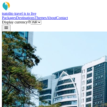
tratoli
to travel is to live
Packages
Destinations
Themes
About
Contact
Display currency