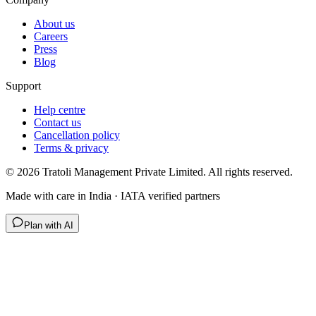
About us
Careers
Press
Blog
Support
Help centre
Contact us
Cancellation policy
Terms & privacy
©
2026
Tratoli Management Private Limited. All rights reserved.
Made with care in India · IATA verified partners
Plan with AI