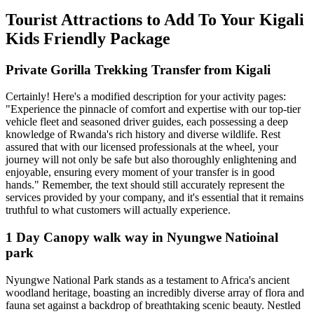
Tourist Attractions to Add To Your Kigali
Kids Friendly Package
Private Gorilla Trekking Transfer from Kigali
Certainly! Here's a modified description for your activity pages:
"Experience the pinnacle of comfort and expertise with our top-tier
vehicle fleet and seasoned driver guides, each possessing a deep
knowledge of Rwanda's rich history and diverse wildlife. Rest
assured that with our licensed professionals at the wheel, your
journey will not only be safe but also thoroughly enlightening and
enjoyable, ensuring every moment of your transfer is in good
hands." Remember, the text should still accurately represent the
services provided by your company, and it's essential that it remains
truthful to what customers will actually experience.
1 Day Canopy walk way in Nyungwe Natioinal
park
Nyungwe National Park stands as a testament to Africa's ancient
woodland heritage, boasting an incredibly diverse array of flora and
fauna set against a backdrop of breathtaking scenic beauty. Nestled