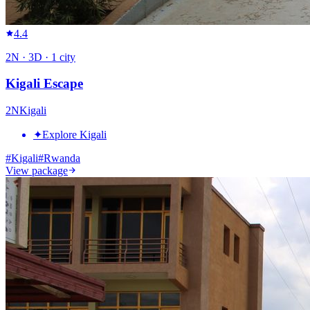
4.4
2
N ·
3
D ·
1
city
Kigali Escape
2
N
Kigali
✦
Explore Kigali
#
Kigali
#
Rwanda
View package