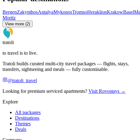
Bergen
Zakynthos
Antalya
Mykonos
Tromso
Heraklion
Krakow
Basel
Ma
Moritz
View more (2)
tratoli
to travel is to live.
Tratoli builds curated multi-city travel packages — flights, stays,
transfers, sightseeing and meals — fully customisable.
@tratoli_travel
Looking for premium serviced apartments?
Visit Rovostays →
Explore
All packages
Destinations
Themes
Deals
Company