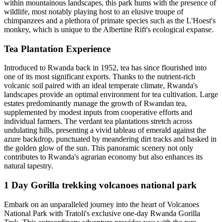
within mountainous landscapes, this park hums with the presence of
wildlife, most notably playing host to an elusive troupe of
chimpanzees and a plethora of primate species such as the L'Hoest's
monkey, which is unique to the Albertine Rift's ecological expanse.
Tea Plantation Experience
Introduced to Rwanda back in 1952, tea has since flourished into
one of its most significant exports. Thanks to the nutrient-rich
volcanic soil paired with an ideal temperate climate, Rwanda's
landscapes provide an optimal environment for tea cultivation. Large
estates predominantly manage the growth of Rwandan tea,
supplemented by modest inputs from cooperative efforts and
individual farmers. The verdant tea plantations stretch across
undulating hills, presenting a vivid tableau of emerald against the
azure backdrop, punctuated by meandering dirt tracks and basked in
the golden glow of the sun. This panoramic scenery not only
contributes to Rwanda's agrarian economy but also enhances its
natural tapestry.
1 Day Gorilla trekking volcanoes national park
Embark on an unparalleled journey into the heart of Volcanoes
National Park with Tratoli's exclusive one-day Rwanda Gorilla