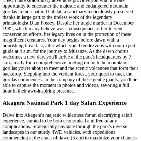
Trek. This extraordinary adventure provides you with the rare
opportunity to encounter the majestic and endangered mountain
gorillas in their natural habitat, a sanctuary meticulously preserved
thanks in large part to the tireless work of the legendary
primatologist Dian Fossey. Despite her tragic murder in December
1985, which many believe was a consequence of her fervent
conservation efforts, her legacy lives on in the protection of these
magnificent creatures. Your day begins before dawn with a
nourishing breakfast, after which you'll rendezvous with our expert
guide at 4 a.m. for the journey to Musanze. As the dawn chorus
welcomes a new day, you'll arrive at the park's headquarters by 7
a.m., ready for a comprehensive briefing on both the mountain
gorillas you're about to meet and the scenic volcanoes that form their
backdrop. Stepping into the verdant forest, your quest to track the
gorillas commences. In the company of these gentle giants, you'll be
able to capture the moment in photos and videos, savoring a full
hour in their awe-inspiring presence.
Akagera National Park 1 day Safari Experience
Delve into Akagera's majestic wilderness for an electrifying safari
experience, curated to be both economical and free of any
complications. Strategically navigate through the park's diverse
landscapes in our sturdy 4WD vehicles, with expeditions
commencing at the crack of dawn (5 am) to maximize your chances