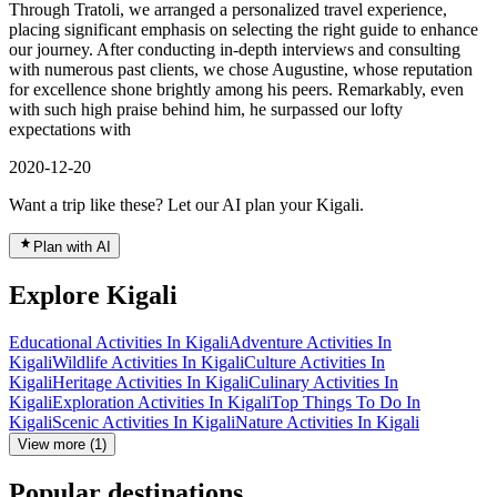
Through Tratoli, we arranged a personalized travel experience,
placing significant emphasis on selecting the right guide to enhance
our journey. After conducting in-depth interviews and consulting
with numerous past clients, we chose Augustine, whose reputation
for excellence shone brightly among his peers. Remarkably, even
with such high praise behind him, he surpassed our lofty
expectations with
2020-12-20
Want a trip like these? Let our AI plan your Kigali.
Plan with AI
Explore Kigali
Educational Activities In Kigali
Adventure Activities In
Kigali
Wildlife Activities In Kigali
Culture Activities In
Kigali
Heritage Activities In Kigali
Culinary Activities In
Kigali
Exploration Activities In Kigali
Top Things To Do In
Kigali
Scenic Activities In Kigali
Nature Activities In Kigali
View more (1)
Popular destinations