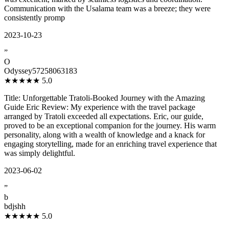
Communication with the Usalama team was a breeze; they were
consistently promp
2023-10-23
”
O
Odyssey57258063183
★★★★★
5.0
Title: Unforgettable Tratoli-Booked Journey with the Amazing
Guide Eric Review: My experience with the travel package
arranged by Tratoli exceeded all expectations. Eric, our guide,
proved to be an exceptional companion for the journey. His warm
personality, along with a wealth of knowledge and a knack for
engaging storytelling, made for an enriching travel experience that
was simply delightful.
2023-06-02
”
b
bdjshh
★★★★★
5.0