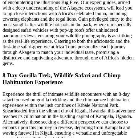
of encountering the illustrious Big Five. Our expert guides, armed
with a deep understanding of the Akagera ecosystem, will lead you
to up-close interactions with Africa's celebrated fauna, including
towering elephants and the regal lions. Gain privileged entry to the
most sought-after wildlife hotspots in the park, where our specially
designed safari vehicles with pop-up roofs offer unhindered
panoramic views, ensuring your wildlife photography is as striking
as the real-life experience. Catering to both the aficionado and the
first-time safari-goer, we at Iriza Tours personalize each journey
through Akagera to match your individual taste, promising a
distinctive and captivating adventure through one of Africa's hidden
gems.
8 Day Gorilla Trek, Wildlife Safari and Chimp
Habituation Experience
Experience the thrill of intimate wildlife encounters with an 8-day
safari focused on gorilla trekking and the chimpanzee habituation
experience within the lush confines of Kibale National Park.
Spearheaded from the vibrant city of Kigali, Rwanda, this adventure
reaches its culmination in the bustling capital of Kampala, Uganda.
Alternatively, those seeking a different perspective can choose to
embark upon this journey in reverse, departing from Kampala and
waving farewell in Kigali, ensuring a versatile and unforgettable