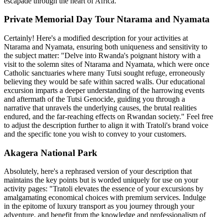
escapade through the heart of Africa.
Private Memorial Day Tour Ntarama and Nyamata
Certainly! Here's a modified description for your activities at
Ntarama and Nyamata, ensuring both uniqueness and sensitivity to
the subject matter: "Delve into Rwanda's poignant history with a
visit to the solemn sites of Ntarama and Nyamata, which were once
Catholic sanctuaries where many Tutsi sought refuge, erroneously
believing they would be safe within sacred walls. Our educational
excursion imparts a deeper understanding of the harrowing events
and aftermath of the Tutsi Genocide, guiding you through a
narrative that unravels the underlying causes, the brutal realities
endured, and the far-reaching effects on Rwandan society." Feel free
to adjust the description further to align it with Tratoli's brand voice
and the specific tone you wish to convey to your customers.
Akagera National Park
Absolutely, here's a rephrased version of your description that
maintains the key points but is worded uniquely for use on your
activity pages: "Tratoli elevates the essence of your excursions by
amalgamating economical choices with premium services. Indulge
in the epitome of luxury transport as you journey through your
adventure, and benefit from the knowledge and professionalism of