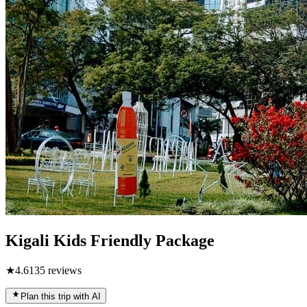
Kigali Kids Friendly Package
★
4.6
135
reviews
Plan this trip with AI