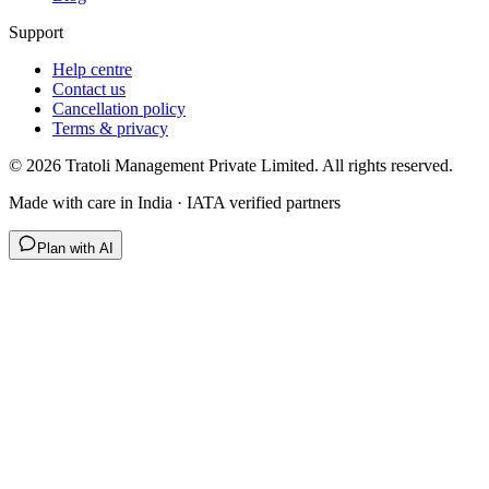
Support
Help centre
Contact us
Cancellation policy
Terms & privacy
©
2026
Tratoli Management Private Limited. All rights reserved.
Made with care in India · IATA verified partners
Plan with AI