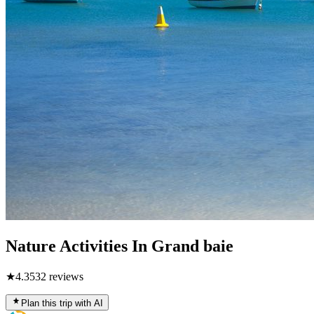
Nature Activities In Grand baie
★
4.3
532
reviews
Plan this trip with AI