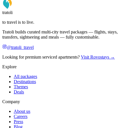
tratoli
to travel is to live.
Tratoli builds curated multi-city travel packages — flights, stays,
transfers, sightseeing and meals — fully customisable.
@tratoli_travel
Looking for premium serviced apartments?
Visit Rovostays →
Explore
All packages
Destinations
Themes
Deals
Company
About us
Careers
Press
Blog