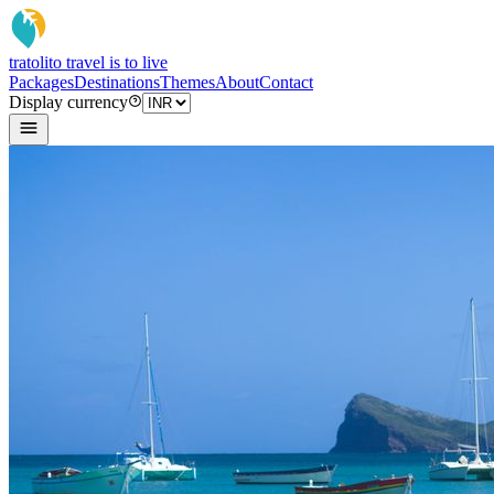
tratoli
to travel is to live
Packages
Destinations
Themes
About
Contact
Display currency