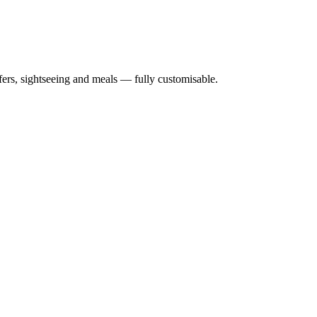
nsfers, sightseeing and meals — fully customisable.