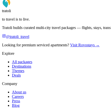
tratoli
to travel is to live.
Tratoli builds curated multi-city travel packages — flights, stays, tra
@tratoli_travel
Looking for premium serviced apartments?
Visit Rovostays →
Explore
All packages
Destinations
Themes
Deals
Company
About us
Careers
Press
Blog