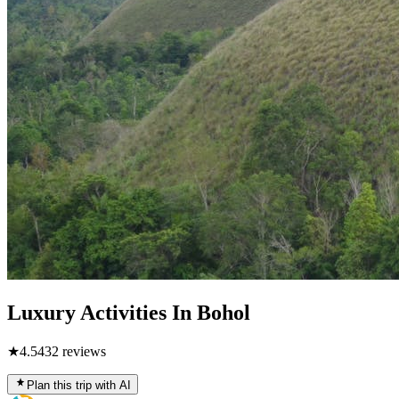
Luxury Activities In Bohol
★
4.5
432
reviews
Plan this trip with AI