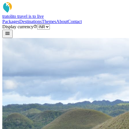
tratoli
to travel is to live
Packages
Destinations
Themes
About
Contact
Display currency