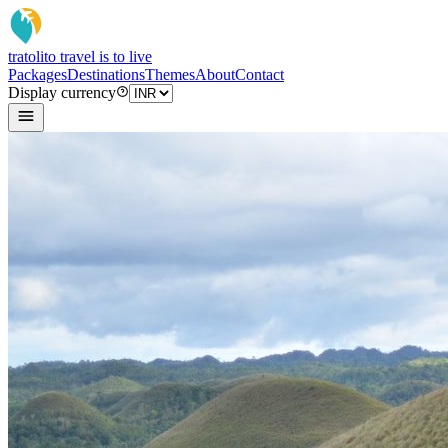
tratoli
to travel is to live
Packages
Destinations
Themes
About
Contact
Display currency