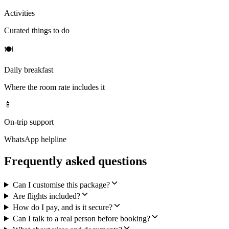
Activities
Curated things to do
🍽
Daily breakfast
Where the room rate includes it
📱
On-trip support
WhatsApp helpline
Frequently asked questions
Can I customise this package?
Are flights included?
How do I pay, and is it secure?
Can I talk to a real person before booking?