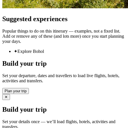
Suggested experiences
Popular things to do on this itinerary — examples, not a fixed list.
Add or remove any of these (and lots more) once you start planning
your days.
✦
Explore Bohol
Build your trip
Set your departure, dates and travellers to load live flights, hotels,
activities and transfers.
Plan your trip
✕
Build your trip
Set your details once — we’ll load flights, hotels, activities and
transfers.