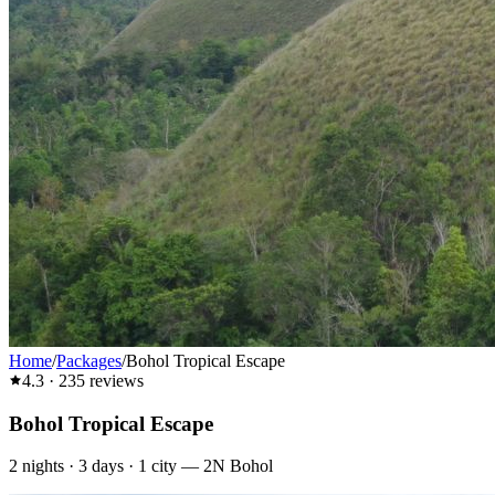
Home
/
Packages
/
Bohol Tropical Escape
4.3
·
235
reviews
Bohol Tropical Escape
2
nights ·
3
days ·
1
city
—
2N Bohol