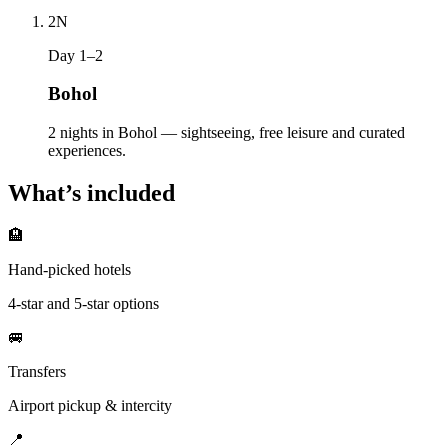
2
N
Day 1–2
Bohol
2 nights in Bohol — sightseeing, free leisure and curated
experiences.
What’s included
🏨
Hand-picked hotels
4-star and 5-star options
🚐
Transfers
Airport pickup & intercity
📍