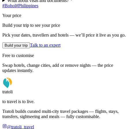
What about visas and documents?
#
Bohol
#
Philippines
Your price
Build your trip to see your price
Pick your dates, travellers and hotels — we’ll price it live as you go.
Talk to an expert
Build your trip
Free to customise
Swap hotels, change cities, add or remove nights — the price
updates instantly.
tratoli
to travel is to live.
Tratoli builds curated multi-city travel packages — flights, stays,
transfers, sightseeing and meals — fully customisable.
@tratoli_travel