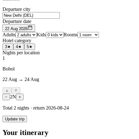
Departure city
Departure date
22 Aug 2026
Adults
Kids
Rooms
Hotel category
3★
4★
5★
Nights per location
1
Bohol
22 Aug → 24 Aug
▲
▼
2
N
−
+
Total
2
nights · return
2026-08-24
Update trip
Your itinerary