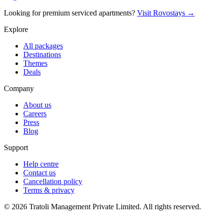
Looking for premium serviced apartments?
Visit Rovostays →
Explore
All packages
Destinations
Themes
Deals
Company
About us
Careers
Press
Blog
Support
Help centre
Contact us
Cancellation policy
Terms & privacy
©
2026
Tratoli Management Private Limited. All rights reserved.