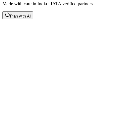
Made with care in India · IATA verified partners
Plan with AI