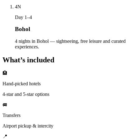
4
N
Day 1–4
Bohol
4 nights in Bohol — sightseeing, free leisure and curated
experiences.
What’s included
🏨
Hand-picked hotels
4-star and 5-star options
🚐
Transfers
Airport pickup & intercity
📍