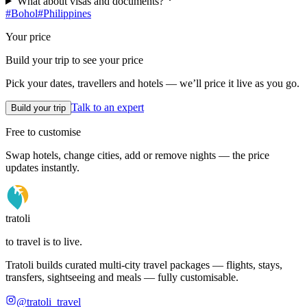
What about visas and documents?
#
Bohol
#
Philippines
Your price
Build your trip to see your price
Pick your dates, travellers and hotels — we’ll price it live as you go.
Talk to an expert
Build your trip
Free to customise
Swap hotels, change cities, add or remove nights — the price
updates instantly.
tratoli
to travel is to live.
Tratoli builds curated multi-city travel packages — flights, stays,
transfers, sightseeing and meals — fully customisable.
@tratoli_travel