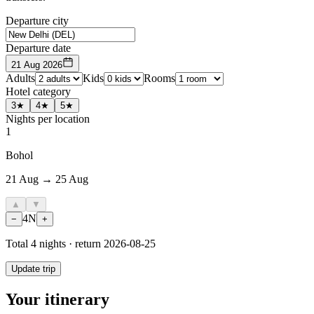
Departure city
Departure date
21 Aug 2026
Adults
Kids
Rooms
Hotel category
3★
4★
5★
Nights per location
1
Bohol
21 Aug → 25 Aug
▲
▼
4
N
−
+
Total
4
nights · return
2026-08-25
Update trip
Your itinerary