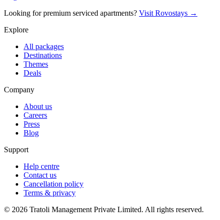
Looking for premium serviced apartments?
Visit Rovostays →
Explore
All packages
Destinations
Themes
Deals
Company
About us
Careers
Press
Blog
Support
Help centre
Contact us
Cancellation policy
Terms & privacy
©
2026
Tratoli Management Private Limited. All rights reserved.