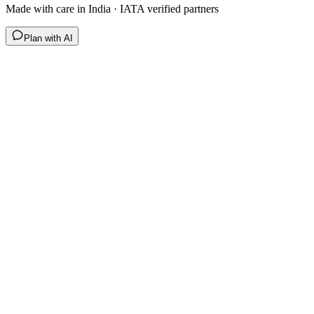
Made with care in India · IATA verified partners
Plan with AI