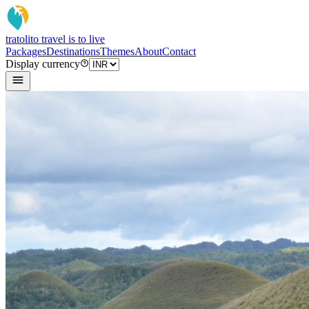
tratoli
to travel is to live
Packages
Destinations
Themes
About
Contact
Display currency