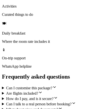
Activities
Curated things to do
🍽
Daily breakfast
Where the room rate includes it
📱
On-trip support
WhatsApp helpline
Frequently asked questions
Can I customise this package?
Are flights included?
How do I pay, and is it secure?
Can I talk to a real person before booking?