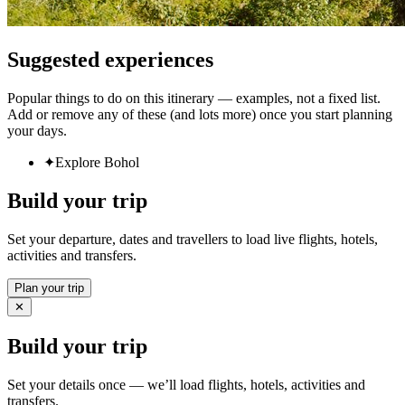
Suggested experiences
Popular things to do on this itinerary — examples, not a fixed list.
Add or remove any of these (and lots more) once you start planning
your days.
✦
Explore Bohol
Build your trip
Set your departure, dates and travellers to load live flights, hotels,
activities and transfers.
Plan your trip
✕
Build your trip
Set your details once — we’ll load flights, hotels, activities and
transfers.