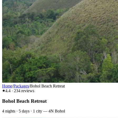
Home
/
Packages
/
Bohol Beach Retreat
4.4
·
234
reviews
Bohol Beach Retreat
4
nights ·
5
days ·
1
city
—
4N Bohol