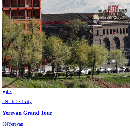
4.3
5
N ·
6
D ·
1
city
Yerevan Grand Tour
5
N
Yerevan