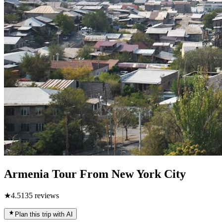
Armenia Tour From New York City
★
4.5
135
reviews
Plan this trip with AI