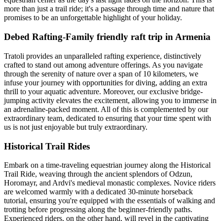
more than just a trail ride; it's a passage through time and nature that
promises to be an unforgettable highlight of your holiday.
Debed Rafting-Family friendly raft trip in Armenia
Tratoli provides an unparalleled rafting experience, distinctively
crafted to stand out among adventure offerings. As you navigate
through the serenity of nature over a span of 10 kilometers, we
infuse your journey with opportunities for diving, adding an extra
thrill to your aquatic adventure. Moreover, our exclusive bridge-
jumping activity elevates the excitement, allowing you to immerse in
an adrenaline-packed moment. All of this is complemented by our
extraordinary team, dedicated to ensuring that your time spent with
us is not just enjoyable but truly extraordinary.
Historical Trail Rides
Embark on a time-traveling equestrian journey along the Historical
Trail Ride, weaving through the ancient splendors of Odzun,
Horomayr, and Ardvi's medieval monastic complexes. Novice riders
are welcomed warmly with a dedicated 30-minute horseback
tutorial, ensuring you're equipped with the essentials of walking and
trotting before progressing along the beginner-friendly paths.
Experienced riders, on the other hand, will revel in the captivating