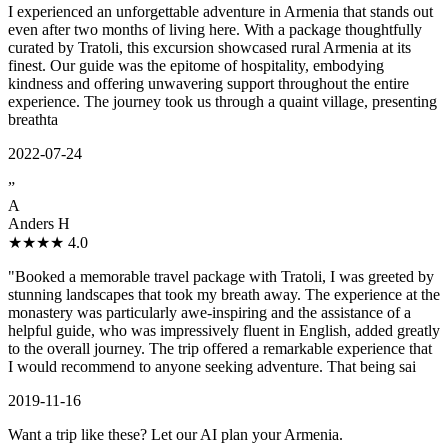
I experienced an unforgettable adventure in Armenia that stands out
even after two months of living here. With a package thoughtfully
curated by Tratoli, this excursion showcased rural Armenia at its
finest. Our guide was the epitome of hospitality, embodying
kindness and offering unwavering support throughout the entire
experience. The journey took us through a quaint village, presenting
breathta
2022-07-24
”
A
Anders H
★★★★
4.0
"Booked a memorable travel package with Tratoli, I was greeted by
stunning landscapes that took my breath away. The experience at the
monastery was particularly awe-inspiring and the assistance of a
helpful guide, who was impressively fluent in English, added greatly
to the overall journey. The trip offered a remarkable experience that
I would recommend to anyone seeking adventure. That being sai
2019-11-16
Want a trip like these? Let our AI plan your Armenia.