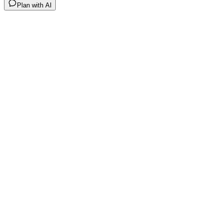
Plan with AI