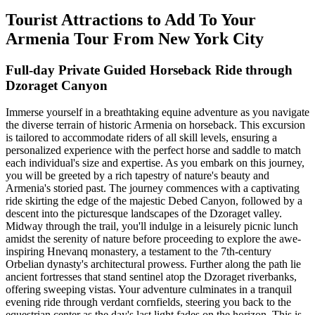
Tourist Attractions to Add To Your
Armenia Tour From New York City
Full-day Private Guided Horseback Ride through
Dzoraget Canyon
Immerse yourself in a breathtaking equine adventure as you navigate
the diverse terrain of historic Armenia on horseback. This excursion
is tailored to accommodate riders of all skill levels, ensuring a
personalized experience with the perfect horse and saddle to match
each individual's size and expertise. As you embark on this journey,
you will be greeted by a rich tapestry of nature's beauty and
Armenia's storied past. The journey commences with a captivating
ride skirting the edge of the majestic Debed Canyon, followed by a
descent into the picturesque landscapes of the Dzoraget valley.
Midway through the trail, you'll indulge in a leisurely picnic lunch
amidst the serenity of nature before proceeding to explore the awe-
inspiring Hnevanq monastery, a testament to the 7th-century
Orbelian dynasty's architectural prowess. Further along the path lie
ancient fortresses that stand sentinel atop the Dzoraget riverbanks,
offering sweeping vistas. Your adventure culminates in a tranquil
evening ride through verdant cornfields, steering you back to the
equestrian center as the day's last light fades on the horizon. This is