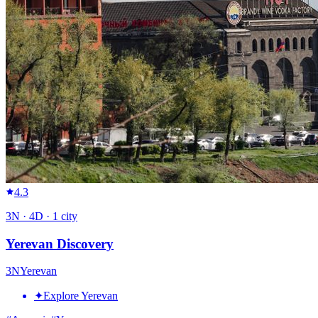
4.3
3
N ·
4
D ·
1
city
Yerevan Discovery
3
N
Yerevan
✦
Explore Yerevan