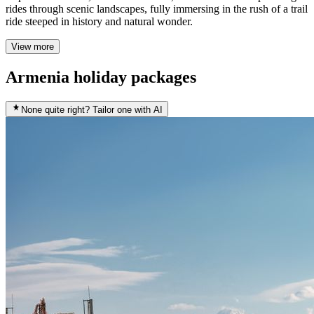
rides through scenic landscapes, fully immersing in the rush of a trail
ride steeped in history and natural wonder.
View more
Armenia holiday packages
None quite right? Tailor one with AI