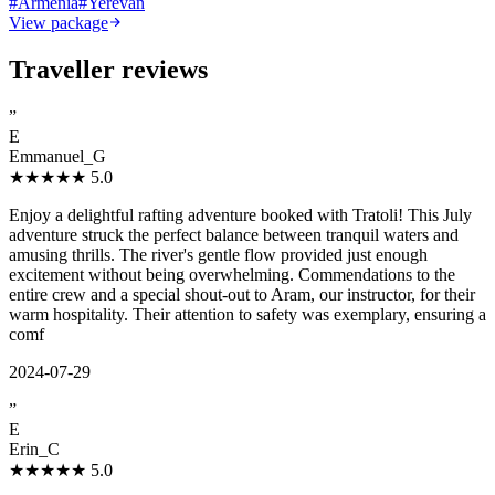
#
Armenia
#
Yerevan
View package
Traveller reviews
”
E
Emmanuel_G
★★★★★
5.0
Enjoy a delightful rafting adventure booked with Tratoli! This July
adventure struck the perfect balance between tranquil waters and
amusing thrills. The river's gentle flow provided just enough
excitement without being overwhelming. Commendations to the
entire crew and a special shout-out to Aram, our instructor, for their
warm hospitality. Their attention to safety was exemplary, ensuring a
comf
2024-07-29
”
E
Erin_C
★★★★★
5.0