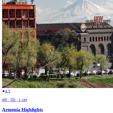
4.5
4
N ·
5
D ·
1
city
Armenia Highlights