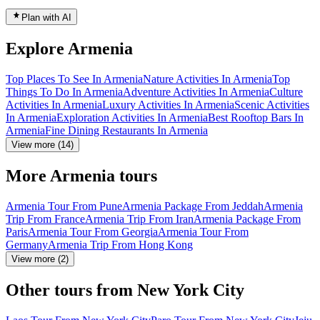
Plan with AI
Explore Armenia
Top Places To See In Armenia
Nature Activities In Armenia
Top
Things To Do In Armenia
Adventure Activities In Armenia
Culture
Activities In Armenia
Luxury Activities In Armenia
Scenic Activities
In Armenia
Exploration Activities In Armenia
Best Rooftop Bars In
Armenia
Fine Dining Restaurants In Armenia
View more (14)
More Armenia tours
Armenia Tour From Pune
Armenia Package From Jeddah
Armenia
Trip From France
Armenia Trip From Iran
Armenia Package From
Paris
Armenia Tour From Georgia
Armenia Tour From
Germany
Armenia Trip From Hong Kong
View more (2)
Other tours from New York City