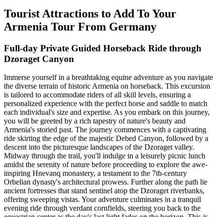
Tourist Attractions to Add To Your
Armenia Tour From Germany
Full-day Private Guided Horseback Ride through
Dzoraget Canyon
Immerse yourself in a breathtaking equine adventure as you navigate
the diverse terrain of historic Armenia on horseback. This excursion
is tailored to accommodate riders of all skill levels, ensuring a
personalized experience with the perfect horse and saddle to match
each individual's size and expertise. As you embark on this journey,
you will be greeted by a rich tapestry of nature's beauty and
Armenia's storied past. The journey commences with a captivating
ride skirting the edge of the majestic Debed Canyon, followed by a
descent into the picturesque landscapes of the Dzoraget valley.
Midway through the trail, you'll indulge in a leisurely picnic lunch
amidst the serenity of nature before proceeding to explore the awe-
inspiring Hnevanq monastery, a testament to the 7th-century
Orbelian dynasty's architectural prowess. Further along the path lie
ancient fortresses that stand sentinel atop the Dzoraget riverbanks,
offering sweeping vistas. Your adventure culminates in a tranquil
evening ride through verdant cornfields, steering you back to the
equestrian center as the day's last light fades on the horizon. This is