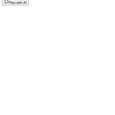
Plan with AI