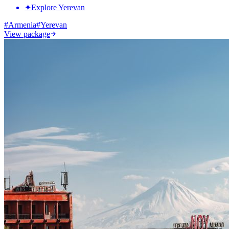
✦
Explore Yerevan
#
Armenia
#
Yerevan
View package