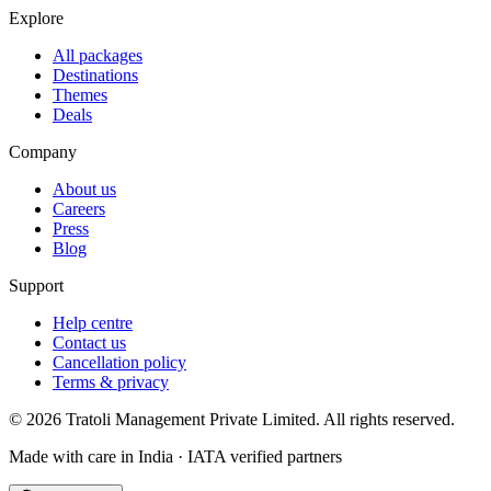
Explore
All packages
Destinations
Themes
Deals
Company
About us
Careers
Press
Blog
Support
Help centre
Contact us
Cancellation policy
Terms & privacy
©
2026
Tratoli Management Private Limited. All rights reserved.
Made with care in India · IATA verified partners