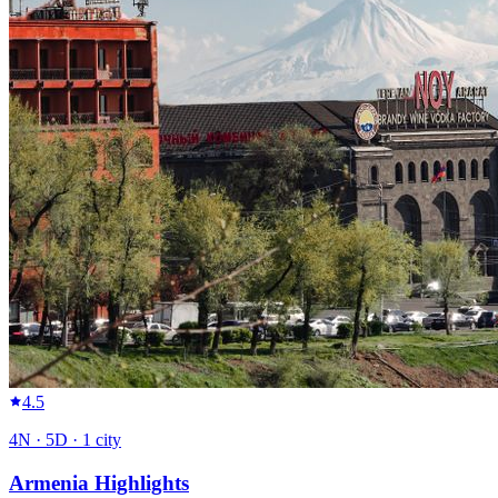
4.5
4
N ·
5
D ·
1
city
Armenia Highlights