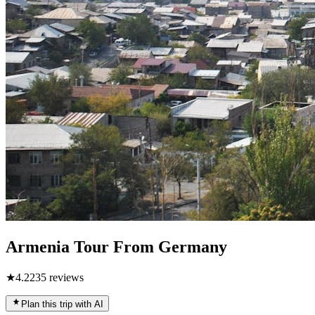
Armenia Tour From Germany
★
4.2
235
reviews
Plan this trip with AI