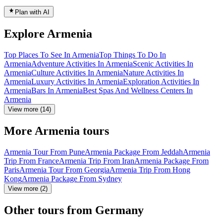
Plan with AI
Explore Armenia
Top Places To See In Armenia
Top Things To Do In
Armenia
Adventure Activities In Armenia
Scenic Activities In
Armenia
Culture Activities In Armenia
Nature Activities In
Armenia
Luxury Activities In Armenia
Exploration Activities In
Armenia
Bars In Armenia
Best Spas And Wellness Centers In
Armenia
View more (14)
More Armenia tours
Armenia Tour From Pune
Armenia Package From Jeddah
Armenia
Trip From France
Armenia Trip From Iran
Armenia Package From
Paris
Armenia Tour From Georgia
Armenia Trip From Hong
Kong
Armenia Package From Sydney
View more (2)
Other tours from Germany