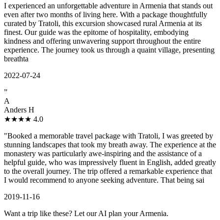
I experienced an unforgettable adventure in Armenia that stands out
even after two months of living here. With a package thoughtfully
curated by Tratoli, this excursion showcased rural Armenia at its
finest. Our guide was the epitome of hospitality, embodying
kindness and offering unwavering support throughout the entire
experience. The journey took us through a quaint village, presenting
breathta
2022-07-24
”
A
Anders H
★★★★
4.0
"Booked a memorable travel package with Tratoli, I was greeted by
stunning landscapes that took my breath away. The experience at the
monastery was particularly awe-inspiring and the assistance of a
helpful guide, who was impressively fluent in English, added greatly
to the overall journey. The trip offered a remarkable experience that
I would recommend to anyone seeking adventure. That being sai
2019-11-16
Want a trip like these? Let our AI plan your Armenia.