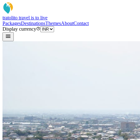
tratoli
to travel is to live
Packages
Destinations
Themes
About
Contact
Display currency