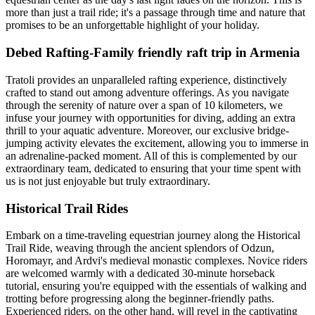
more than just a trail ride; it's a passage through time and nature that
promises to be an unforgettable highlight of your holiday.
Debed Rafting-Family friendly raft trip in Armenia
Tratoli provides an unparalleled rafting experience, distinctively
crafted to stand out among adventure offerings. As you navigate
through the serenity of nature over a span of 10 kilometers, we
infuse your journey with opportunities for diving, adding an extra
thrill to your aquatic adventure. Moreover, our exclusive bridge-
jumping activity elevates the excitement, allowing you to immerse in
an adrenaline-packed moment. All of this is complemented by our
extraordinary team, dedicated to ensuring that your time spent with
us is not just enjoyable but truly extraordinary.
Historical Trail Rides
Embark on a time-traveling equestrian journey along the Historical
Trail Ride, weaving through the ancient splendors of Odzun,
Horomayr, and Ardvi's medieval monastic complexes. Novice riders
are welcomed warmly with a dedicated 30-minute horseback
tutorial, ensuring you're equipped with the essentials of walking and
trotting before progressing along the beginner-friendly paths.
Experienced riders, on the other hand, will revel in the captivating