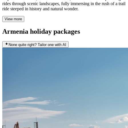
rides through scenic landscapes, fully immersing in the rush of a trail
ride steeped in history and natural wonder.
View more
Armenia holiday packages
None quite right? Tailor one with AI