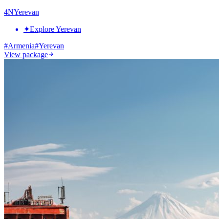
4
N
Yerevan
✦
Explore Yerevan
#
Armenia
#
Yerevan
View package