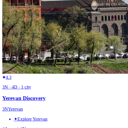
4.3
3
N ·
4
D ·
1
city
Yerevan Discovery
3
N
Yerevan
✦
Explore Yerevan