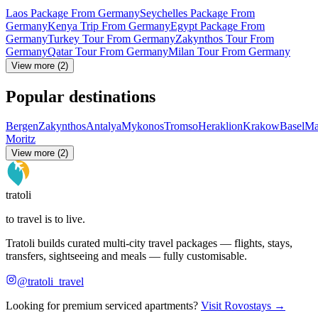
Laos Package From Germany
Seychelles Package From
Germany
Kenya Trip From Germany
Egypt Package From
Germany
Turkey Tour From Germany
Zakynthos Tour From
Germany
Qatar Tour From Germany
Milan Tour From Germany
View more (2)
Popular destinations
Bergen
Zakynthos
Antalya
Mykonos
Tromso
Heraklion
Krakow
Basel
Ma
Moritz
View more (2)
tratoli
to travel is to live.
Tratoli builds curated multi-city travel packages — flights, stays,
transfers, sightseeing and meals — fully customisable.
@tratoli_travel
Looking for premium serviced apartments?
Visit Rovostays →