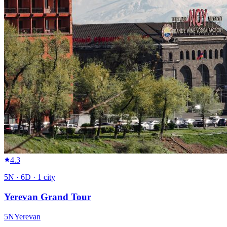
4.3
5
N ·
6
D ·
1
city
Yerevan Grand Tour
5
N
Yerevan