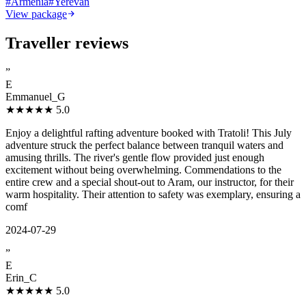
#
Armenia
#
Yerevan
View package
Traveller reviews
”
E
Emmanuel_G
★★★★★
5.0
Enjoy a delightful rafting adventure booked with Tratoli! This July
adventure struck the perfect balance between tranquil waters and
amusing thrills. The river's gentle flow provided just enough
excitement without being overwhelming. Commendations to the
entire crew and a special shout-out to Aram, our instructor, for their
warm hospitality. Their attention to safety was exemplary, ensuring a
comf
2024-07-29
”
E
Erin_C
★★★★★
5.0