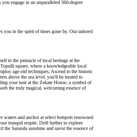
as you engage in an unparalleled 360-degree
s you in the spirit of times gone by. Our tailored
lf in the pinnacle of local heritage at the
 Topulli square, where a knowledgeable local
mploy age-old techniques. Ascend to the historic
ers above the sea level, you'll be treated to
ding your tour at the Zekate House, a symbol of
sorb the truly magical, welcoming essence of
re waters and anchor at select hotspots renowned
r tranquil respite. Drift further to explore
of the Saranda sunshine and savor the essence of