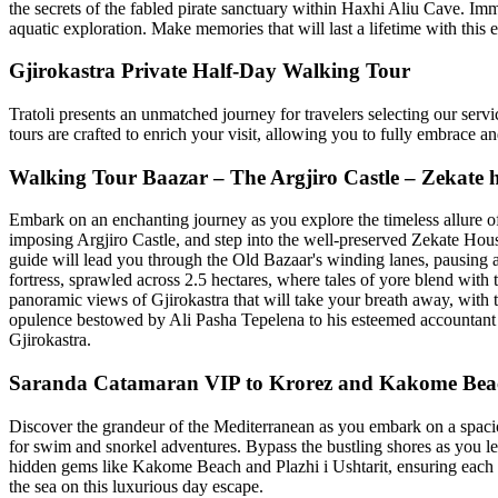
the secrets of the fabled pirate sanctuary within Haxhi Aliu Cave. Im
aquatic exploration. Make memories that will last a lifetime with this 
Gjirokastra Private Half-Day Walking Tour
Tratoli presents an unmatched journey for travelers selecting our servi
tours are crafted to enrich your visit, allowing you to fully embrace 
Walking Tour Baazar – The Argjiro Castle – Zekate 
Embark on an enchanting journey as you explore the timeless allure of 
imposing Argjiro Castle, and step into the well-preserved Zekate Hou
guide will lead you through the Old Bazaar's winding lanes, pausing 
fortress, sprawled across 2.5 hectares, where tales of yore blend with t
panoramic views of Gjirokastra that will take your breath away, with
opulence bestowed by Ali Pasha Tepelena to his esteemed accountant B
Gjirokastra.
Saranda Catamaran VIP to Krorez and Kakome Bea
Discover the grandeur of the Mediterranean as you embark on a spacio
for swim and snorkel adventures. Bypass the bustling shores as you lei
hidden gems like Kakome Beach and Plazhi i Ushtarit, ensuring each s
the sea on this luxurious day escape.