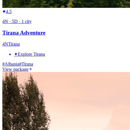
4.5
4
N ·
5
D ·
1
city
Tirana Adventure
4
N
Tirana
✦
Explore Tirana
#
Albania
#
Tirana
View package