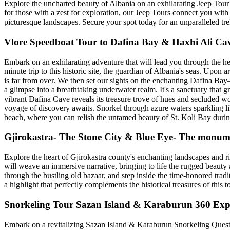
Explore the uncharted beauty of Albania on an exhilarating Jeep Tour a
for those with a zest for exploration, our Jeep Tours connect you with 
picturesque landscapes. Secure your spot today for an unparalleled tre
Vlore Speedboat Tour to Dafina Bay & Haxhi Ali Ca
Embark on an exhilarating adventure that will lead you through the hea
minute trip to this historic site, the guardian of Albania's seas. Upon 
is far from over. We then set our sights on the enchanting Dafina Bay—
a glimpse into a breathtaking underwater realm. It's a sanctuary tha
vibrant Dafina Cave reveals its treasure trove of hues and secluded w
voyage of discovery awaits. Snorkel through azure waters sparkling li
beach, where you can relish the untamed beauty of St. Koli Bay during
Gjirokastra- The Stone City & Blue Eye- The monume
Explore the heart of Gjirokastra county's enchanting landscapes and ri
will weave an immersive narrative, bringing to life the rugged beauty 
through the bustling old bazaar, and step inside the time-honored tradi
a highlight that perfectly complements the historical treasures of this t
Snorkeling Tour Sazan Island & Karaburun 360 Exp
Embark on a revitalizing Sazan Island & Karaburun Snorkeling Quest! 