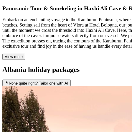
Panoramic Tour & Snorkeling in Haxhi Ali Cave &
Embark on an enchanting voyage to the Karaburun Peninsula, where yo
beaches. Setting sail from the heart of Vlora at Hotel Bologna, our jo
until the moment we cross the threshold into Haxhi Ali Cave. Here, the
embrace of the cave's turquoise waters directly from our vessel. We p
The expedition presses on, tracing the contours of the Karaburun Penin
exclusive tour and find joy in the ease of having us handle every detai
View more
Albania holiday packages
None quite right? Tailor one with AI