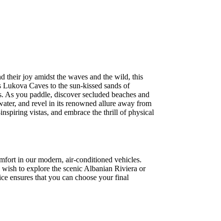
 their joy amidst the waves and the wild, this
us Lukova Caves to the sun-kissed sands of
ers. As you paddle, discover secluded beaches and
water, and revel in its renowned allure away from
spiring vistas, and embrace the thrill of physical
mfort in our modern, air-conditioned vehicles.
 wish to explore the scenic Albanian Riviera or
ice ensures that you can choose your final