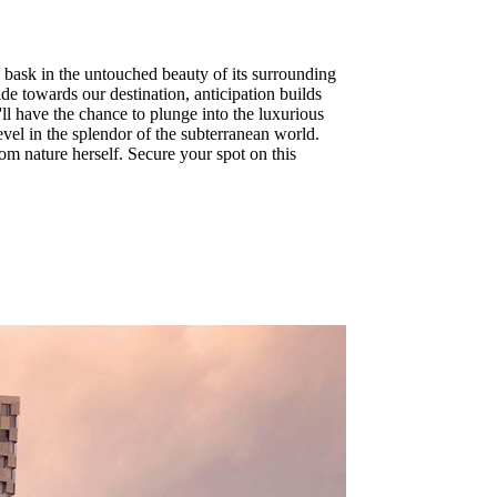
bask in the untouched beauty of its surrounding
de towards our destination, anticipation builds
'll have the chance to plunge into the luxurious
vel in the splendor of the subterranean world.
om nature herself. Secure your spot on this