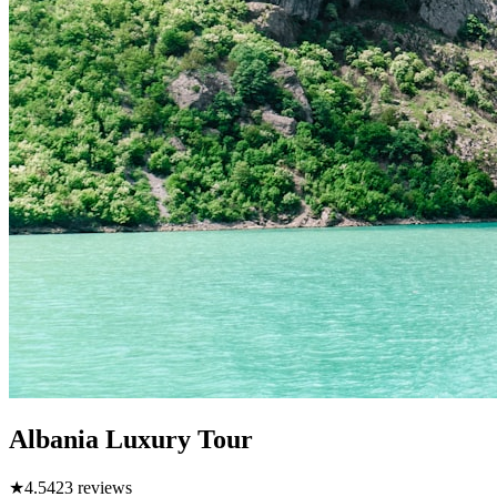
Albania Luxury Tour
★
4.5
423
reviews