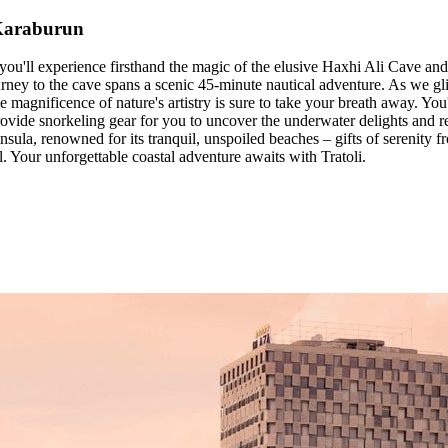
 Karaburun
u'll experience firsthand the magic of the elusive Haxhi Ali Cave and 
urney to the cave spans a scenic 45-minute nautical adventure. As we gli
 magnificence of nature's artistry is sure to take your breath away. You
rovide snorkeling gear for you to uncover the underwater delights and re
sula, renowned for its tranquil, unspoiled beaches – gifts of serenity fr
l. Your unforgettable coastal adventure awaits with Tratoli.