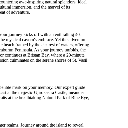
countering awe-inspiring natural splendors. Ideal
ultural immersion, and the marvel of its
eat of adventure.
Your journey kicks off with an enthralling 40-
n the mystical cavern's embrace. Yet the adventure
c beach framed by the clearest of waters, offering
raburun Peninsula. As your journey unfolds, the
dor continues at Bristan Bay, where a 20-minute
sion culminates on the serene shores of St. Vasil
 indelible mark on your memory. Our expert guide
past at the majestic Gjirokastra Castle, meander
waits at the breathtaking Natural Park of Blue Eye,
er realms. Journey around the island to reveal