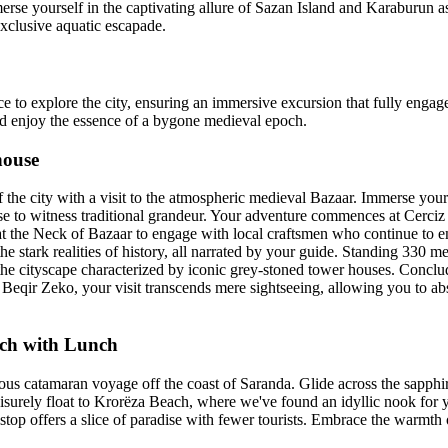
merse yourself in the captivating allure of Sazan Island and Karaburun 
exclusive aquatic escapade.
ce to explore the city, ensuring an immersive excursion that fully engage
and enjoy the essence of a bygone medieval epoch.
house
the city with a visit to the atmospheric medieval Bazaar. Immerse yourse
se to witness traditional grandeur. Your adventure commences at Cerciz
at the Neck of Bazaar to engage with local craftsmen who continue to e
he stark realities of history, all narrated by your guide. Standing 330 met
 the cityscape characterized by iconic grey-stoned tower houses. Conclu
eqir Zeko, your visit transcends mere sightseeing, allowing you to ab
ch with Lunch
us catamaran voyage off the coast of Saranda. Glide across the sapphi
surely float to Krorëza Beach, where we've found an idyllic nook for you
top offers a slice of paradise with fewer tourists. Embrace the warmth 