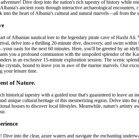
dventure! Dive deep into the nation's rich tapestry of history while en
Albania's ancient roots through interactive archaeological encounters, c
k into the heart of Albania's cultural and natural marvels—all from the s
ve
rt of Albanian nautical lore to the legendary pirate cave of Haxhi Ali. 
arrival, delve into a thrilling 20-minute dive, discovery, and swim withi
your oasis for the next 60 minutes. Here, you'll be greeted by an idylli
t grants you a profound communion with the unspoiled splendor of the Ka
onders in an exclusive 15-minute exploration session. The scenic splen
ke crystals, bound to leave you in awe of the marine marvels. Our excur
 your leisure time.
nt of Nature.
ch historical tapestry with a guided tour that's guaranteed to leave an
and unique cultural heritage of this mesmerizing region. Delve into the 
tional houses to discover local lifestyles. Meanwhile, nature's artistry a
our.
erience
Dive into the clear, azure waters and navigate the enchanting underwat