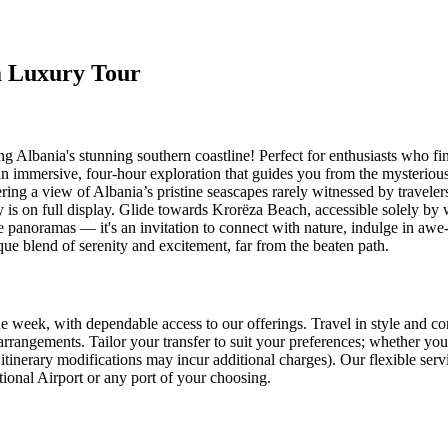
ia Luxury Tour
Albania's stunning southern coastline! Perfect for enthusiasts who find
 an immersive, four-hour exploration that guides you from the mysterio
ering a view of Albania’s pristine seascapes rarely witnessed by travel
y is on full display. Glide towards Krorëza Beach, accessible solely by 
panoramas — it's an invitation to connect with nature, indulge in awe-in
ique blend of serenity and excitement, far from the beaten path.
e week, with dependable access to our offerings. Travel in style and co
rangements. Tailor your transfer to suit your preferences; whether you
itinerary modifications may incur additional charges). Our flexible serv
ational Airport or any port of your choosing.