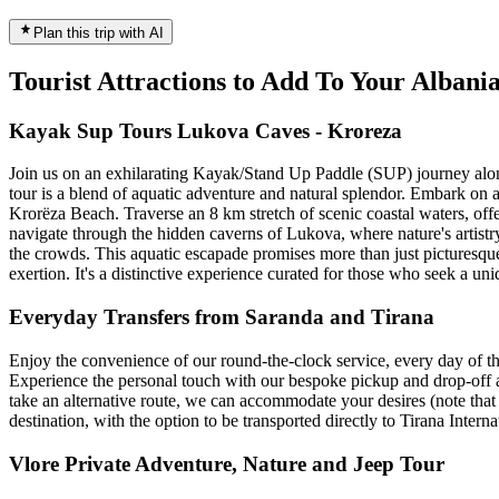
Plan this trip with AI
Tourist Attractions to Add To Your Alban
Kayak Sup Tours Lukova Caves - Kroreza
Join us on an exhilarating Kayak/Stand Up Paddle (SUP) journey along 
tour is a blend of aquatic adventure and natural splendor. Embark on
Krorëza Beach. Traverse an 8 km stretch of scenic coastal waters, off
navigate through the hidden caverns of Lukova, where nature's artistr
the crowds. This aquatic escapade promises more than just picturesque 
exertion. It's a distinctive experience curated for those who seek a un
Everyday Transfers from Saranda and Tirana
Enjoy the convenience of our round-the-clock service, every day of th
Experience the personal touch with our bespoke pickup and drop-off ar
take an alternative route, we can accommodate your desires (note that 
destination, with the option to be transported directly to Tirana Intern
Vlore Private Adventure, Nature and Jeep Tour