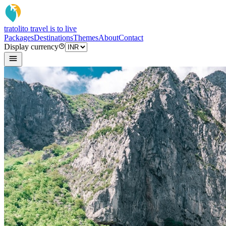
tratoli
to travel is to live
Packages
Destinations
Themes
About
Contact
Display currency