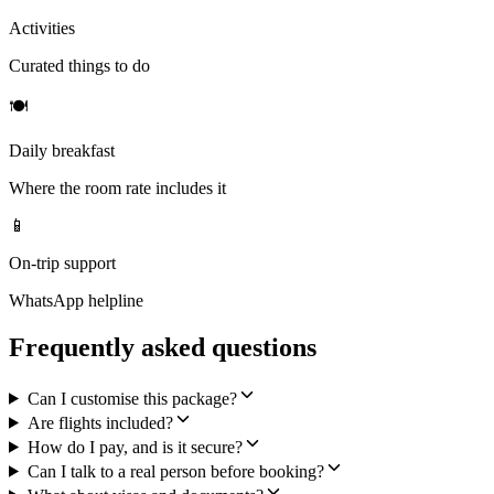
Activities
Curated things to do
🍽
Daily breakfast
Where the room rate includes it
📱
On-trip support
WhatsApp helpline
Frequently asked questions
Can I customise this package?
Are flights included?
How do I pay, and is it secure?
Can I talk to a real person before booking?