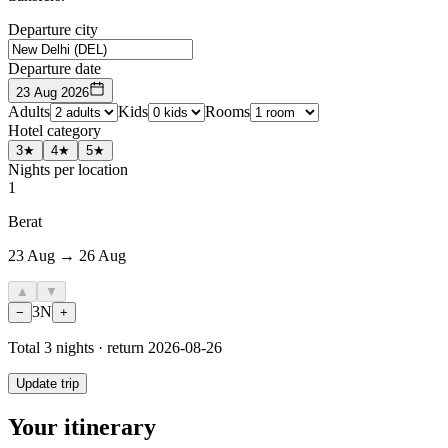
Departure city
Departure date
23 Aug 2026
Adults
Kids
Rooms
Hotel category
3★
4★
5★
Nights per location
1
Berat
23 Aug → 26 Aug
▲
▼
3
N
−
+
Total
3
nights · return
2026-08-26
Update trip
Your itinerary