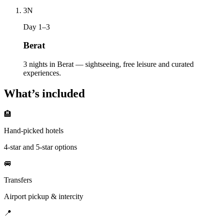
3
N
Day 1–3
Berat
3 nights in Berat — sightseeing, free leisure and curated
experiences.
What’s included
🏨
Hand-picked hotels
4-star and 5-star options
🚐
Transfers
Airport pickup & intercity
📍