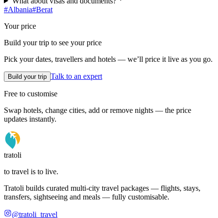
What about visas and documents?
#
Albania
#
Berat
Your price
Build your trip to see your price
Pick your dates, travellers and hotels — we’ll price it live as you go.
Talk to an expert
Build your trip
Free to customise
Swap hotels, change cities, add or remove nights — the price
updates instantly.
tratoli
to travel is to live.
Tratoli builds curated multi-city travel packages — flights, stays,
transfers, sightseeing and meals — fully customisable.
@tratoli_travel