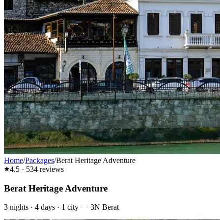
Home
/
Packages
/
Berat Heritage Adventure
4.5
·
534
reviews
Berat Heritage Adventure
3
nights ·
4
days ·
1
city
—
3N Berat