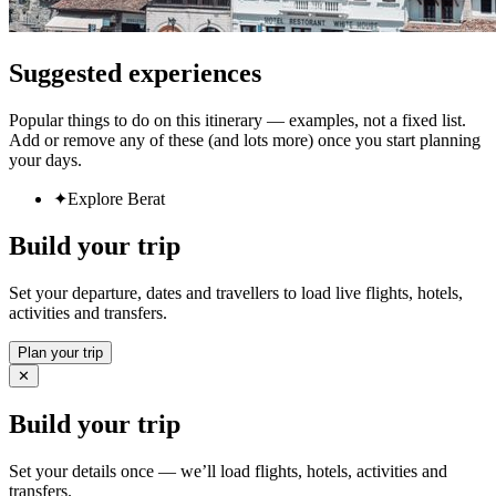
Suggested experiences
Popular things to do on this itinerary — examples, not a fixed list.
Add or remove any of these (and lots more) once you start planning
your days.
✦
Explore Berat
Build your trip
Set your departure, dates and travellers to load live flights, hotels,
activities and transfers.
Plan your trip
✕
Build your trip
Set your details once — we’ll load flights, hotels, activities and
transfers.