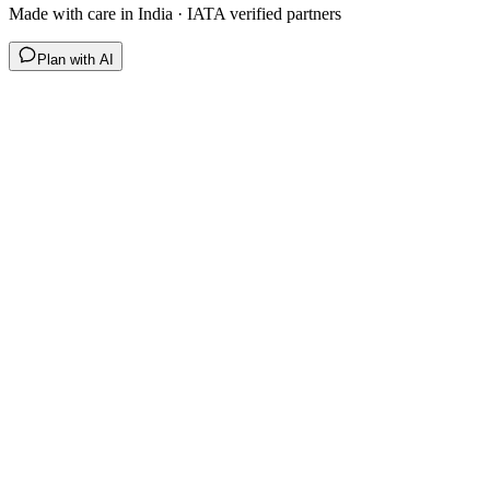
Made with care in India · IATA verified partners
Plan with AI