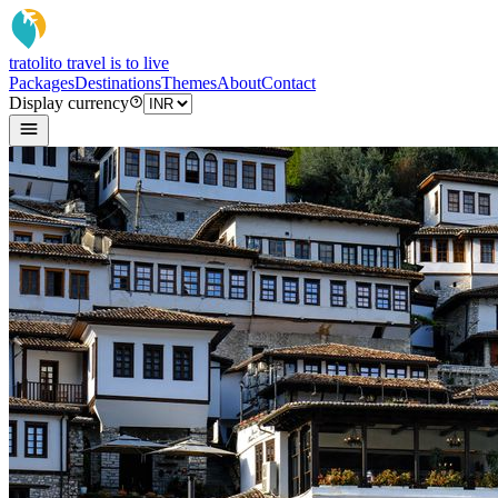
tratoli
to travel is to live
Packages
Destinations
Themes
About
Contact
Display currency