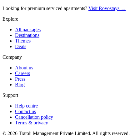
Looking for premium serviced apartments?
Visit Rovostays →
Explore
All packages
Destinations
Themes
Deals
Company
About us
Careers
Press
Blog
Support
Help centre
Contact us
Cancellation policy
Terms & privacy
©
2026
Tratoli Management Private Limited. All rights reserved.