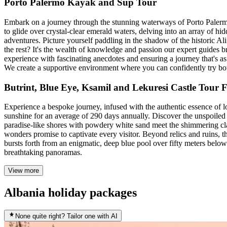
Porto Palermo Kayak and Sup Tour
Embark on a journey through the stunning waterways of Porto Palermo
to glide over crystal-clear emerald waters, delving into an array of h
adventures. Picture yourself paddling in the shadow of the historic A
the rest? It's the wealth of knowledge and passion our expert guides b
experience with fascinating anecdotes and ensuring a journey that's as sa
We create a supportive environment where you can confidently try bo
Butrint, Blue Eye, Ksamil and Lekuresi Castle Tour
Experience a bespoke journey, infused with the authentic essence of l
sunshine for an average of 290 days annually. Discover the unspoiled
paradise-like shores with powdery white sand meet the shimmering clari
wonders promise to captivate every visitor. Beyond relics and ruins, t
bursts forth from an enigmatic, deep blue pool over fifty meters bel
breathtaking panoramas.
View more
Albania holiday packages
None quite right? Tailor one with AI