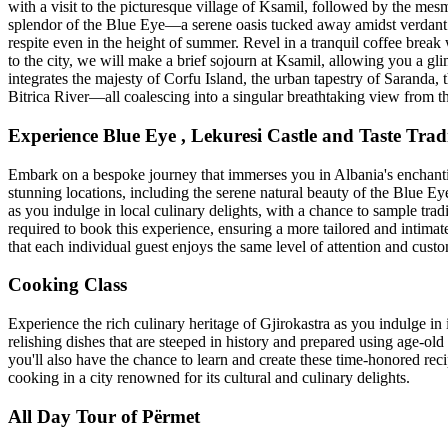
with a visit to the picturesque village of Ksamil, followed by the mes
splendor of the Blue Eye—a serene oasis tucked away amidst verdant mo
respite even in the height of summer. Revel in a tranquil coffee break
to the city, we will make a brief sojourn at Ksamil, allowing you a gli
integrates the majesty of Corfu Island, the urban tapestry of Saranda,
Bitrica River—all coalescing into a singular breathtaking view from th
Experience Blue Eye , Lekuresi Castle and Taste Tra
Embark on a bespoke journey that immerses you in Albania's enchanting
stunning locations, including the serene natural beauty of the Blue Eye
as you indulge in local culinary delights, with a chance to sample trad
required to book this experience, ensuring a more tailored and intimat
that each individual guest enjoys the same level of attention and cust
Cooking Class
Experience the rich culinary heritage of Gjirokastra as you indulge in i
relishing dishes that are steeped in history and prepared using age-old 
you'll also have the chance to learn and create these time-honored reci
cooking in a city renowned for its cultural and culinary delights.
All Day Tour of Përmet