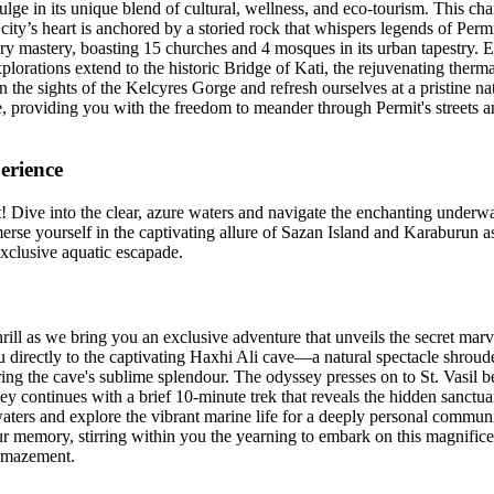
dulge in its unique blend of cultural, wellness, and eco-tourism. This char
ty’s heart is anchored by a storied rock that whispers legends of Permit
ary mastery, boasting 15 churches and 4 mosques in its urban tapestry. Ex
explorations extend to the historic Bridge of Kati, the rejuvenating therm
n the sights of the Kelcyres Gorge and refresh ourselves at a pristine na
e, providing you with the freedom to meander through Permit's streets an
erience
Dive into the clear, azure waters and navigate the enchanting underwat
merse yourself in the captivating allure of Sazan Island and Karaburun 
exclusive aquatic escapade.
thrill as we bring you an exclusive adventure that unveils the secret ma
u directly to the captivating Haxhi Ali cave—a natural spectacle shrouded
ng the cave's sublime splendour. The odyssey presses on to St. Vasil 
ney continues with a brief 10-minute trek that reveals the hidden sanctu
 waters and explore the vibrant marine life for a deeply personal commu
your memory, stirring within you the yearning to embark on this magnifi
 amazement.