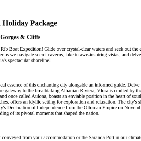
a Holiday Package
Gorges & Cliffs
n Rib Boat Expedition! Glide over crystal-clear waters and seek out th
as we navigate secret caverns, take in awe-inspiring vistas, and delve i
a's spectacular shoreline!
l essence of this enchanting city alongside an informed guide. Delve i
the gateway to the breathtaking Albanian Riviera, Vlora is cradled by t
. and once called Aulona, boasts an enviable position in the heart of sou
es, offers an idyllic setting for exploration and relaxation. The city's s
untry's Declaration of Independence from the Ottoman Empire on November
ding of its pivotal moments that shaped the nation.
conveyed from your accommodation or the Saranda Port in our climate-c