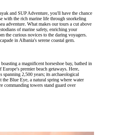
Kayak and SUP Adventure, you'll have the chance
se with the rich marine life through snorkeling
r sea adventure. What makes our tours a cut above
ustodians of marine safety, enriching your
from the curious novices to the daring voyagers.
capade in Albania's serene coastal gem.
n boasting a magnificent horseshoe bay, bathed in
 of Europe's premier beach getaways. Here,
hs spanning 2,500 years; its archaeological
at the Blue Eye, a natural spring where water
where commanding towers stand guard over