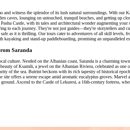
 and witness the splendor of its lush natural surroundings. With our 
idden caves, lounging on untouched, tranquil beaches, and getting up clo
li Pasha Castle, with its tales and architectural wonder augmenting you
ring to each journey. They're not just guides—they're storytellers and c
fe as it is thrilling. Our tours cater to adventurers of all skill levels, 
th kayaking and stand-up paddleboarding, promising an unparalleled es
 From Saranda
ocal culture. Nestled on the Albanian coast, Saranda is a charming tow
 beauty of Ksamili, a jewel on the Albanian Riviera, celebrated as one
ty of the sea. Butrint beckons with its rich tapestry of historical epoc
he site offers a serene escape amid aromatic eucalyptus groves. Marvel 
ow ground. Ascend to the Castle of Lekuresi, a 16th-century fortress, 