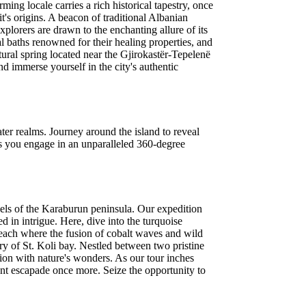
ming locale carries a rich historical tapestry, once
's origins. A beacon of traditional Albanian
plorers are drawn to the enchanting allure of its
al baths renowned for their healing properties, and
tural spring located near the Gjirokastër-Tepelenë
d immerse yourself in the city's authentic
er realms. Journey around the island to reveal
as you engage in an unparalleled 360-degree
rvels of the Karaburun peninsula. Our expedition
 in intrigue. Here, dive into the turquoise
beach where the fusion of cobalt waves and wild
ary of St. Koli bay. Nestled between two pristine
nion with nature's wonders. As our tour inches
cent escapade once more. Seize the opportunity to