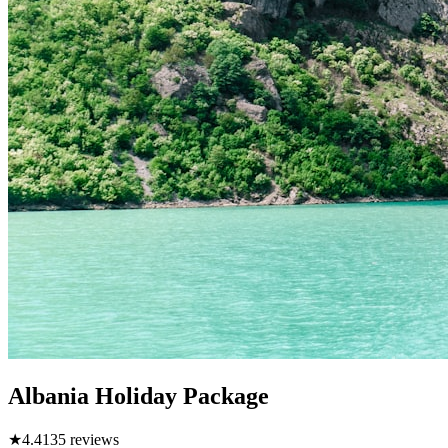
Albania Holiday Package
★
4.4
135
reviews