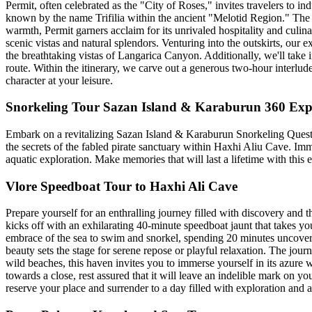
Permit, often celebrated as the "City of Roses," invites travelers to in
known by the name Trifilia within the ancient "Melotid Region." The ci
warmth, Permit garners acclaim for its unrivaled hospitality and culin
scenic vistas and natural splendors. Venturing into the outskirts, our 
the breathtaking vistas of Langarica Canyon. Additionally, we'll take i
route. Within the itinerary, we carve out a generous two-hour interlud
character at your leisure.
Snorkeling Tour Sazan Island & Karaburun 360 Exp
Embark on a revitalizing Sazan Island & Karaburun Snorkeling Quest! 
the secrets of the fabled pirate sanctuary within Haxhi Aliu Cave. Im
aquatic exploration. Make memories that will last a lifetime with this 
Vlore Speedboat Tour to Haxhi Ali Cave
Prepare yourself for an enthralling journey filled with discovery and 
kicks off with an exhilarating 40-minute speedboat jaunt that takes yo
embrace of the sea to swim and snorkel, spending 20 minutes uncoveri
beauty sets the stage for serene repose or playful relaxation. The jour
wild beaches, this haven invites you to immerse yourself in its azure
towards a close, rest assured that it will leave an indelible mark on 
reserve your place and surrender to a day filled with exploration and