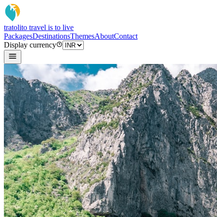
tratoli
to travel is to live
Packages
Destinations
Themes
About
Contact
Display currency