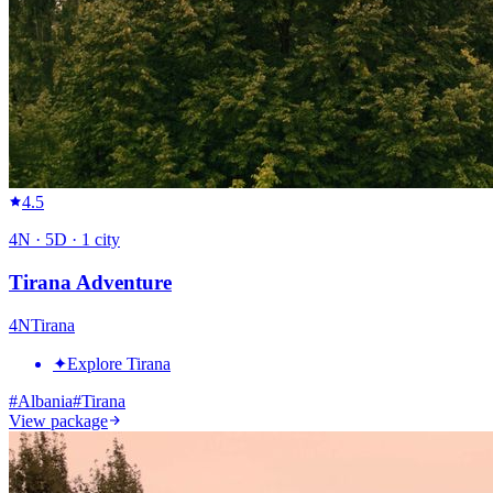
4.5
4
N ·
5
D ·
1
city
Tirana Adventure
4
N
Tirana
✦
Explore Tirana
#
Albania
#
Tirana
View package