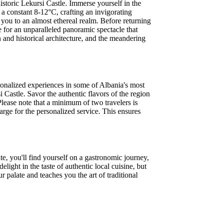
istoric Lekursi Castle. Immerse yourself in the
a constant 8-12°C, crafting an invigorating
 you to an almost ethereal realm. Before returning
e for an unparalleled panoramic spectacle that
 and historical architecture, and the meandering
sonalized experiences in some of Albania's most
 Castle. Savor the authentic flavors of the region
Please note that a minimum of two travelers is
arge for the personalized service. This ensures
ite, you'll find yourself on a gastronomic journey,
light in the taste of authentic local cuisine, but
 palate and teaches you the art of traditional