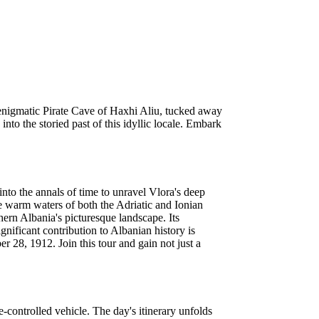
e enigmatic Pirate Cave of Haxhi Aliu, tucked away
nto the storied past of this idyllic locale. Embark
nto the annals of time to unravel Vlora's deep
he warm waters of both the Adriatic and Ionian
thern Albania's picturesque landscape. Its
ignificant contribution to Albanian history is
 28, 1912. Join this tour and gain not just a
ontrolled vehicle. The day's itinerary unfolds