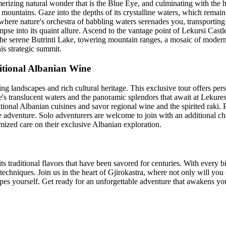
merizing natural wonder that is the Blue Eye, and culminating with the h
untains. Gaze into the depths of its crystalline waters, which remain 
 where nature's orchestra of babbling waters serenades you, transporting
mpse into its quaint allure. Ascend to the vantage point of Lekursi Castl
 the serene Butrinti Lake, towering mountain ranges, a mosaic of modern
is strategic summit.
ditional Albanian Wine
 landscapes and rich cultural heritage. This exclusive tour offers per
's translucent waters and the panoramic splendors that await at Lekuresi
itional Albanian cuisines and savor regional wine and the spirited raki. 
e adventure. Solo adventurers are welcome to join with an additional ch
omized care on their exclusive Albanian exploration.
ts traditional flavors that have been savored for centuries. With every b
techniques. Join us in the heart of Gjirokastra, where not only will you de
pes yourself. Get ready for an unforgettable adventure that awakens your