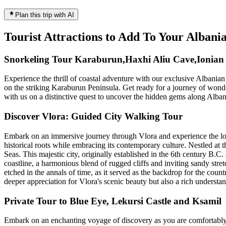
Plan this trip with AI
Tourist Attractions to Add To Your Albani
Snorkeling Tour Karaburun,Haxhi Aliu Cave,Ionian 
Experience the thrill of coastal adventure with our exclusive Albania
on the striking Karaburun Peninsula. Get ready for a journey of wonder 
with us on a distinctive quest to uncover the hidden gems along Albani
Discover Vlora: Guided City Walking Tour
Embark on an immersive journey through Vlora and experience the loca
historical roots while embracing its contemporary culture. Nestled at 
Seas. This majestic city, originally established in the 6th century B.C
coastline, a harmonious blend of rugged cliffs and inviting sandy stretch
etched in the annals of time, as it served as the backdrop for the co
deeper appreciation for Vlora's scenic beauty but also a rich understan
Private Tour to Blue Eye, Lekursi Castle and Ksamil
Embark on an enchanting voyage of discovery as you are comfortably 