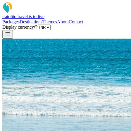
tratoli
to travel is to live
Packages
Destinations
Themes
About
Contact
Display currency