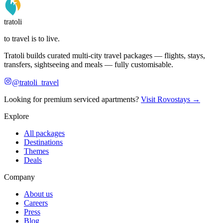
tratoli
to travel is to live.
Tratoli builds curated multi-city travel packages — flights, stays,
transfers, sightseeing and meals — fully customisable.
@tratoli_travel
Looking for premium serviced apartments?
Visit Rovostays →
Explore
All packages
Destinations
Themes
Deals
Company
About us
Careers
Press
Blog