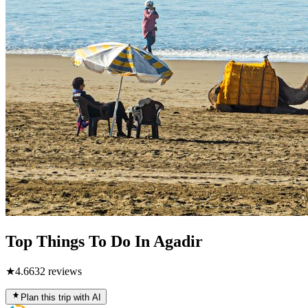
Top Things To Do In Agadir
★
4.6
632
reviews
Plan this trip with AI