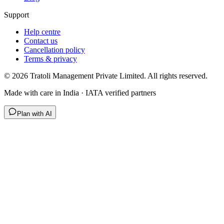
Support
Help centre
Contact us
Cancellation policy
Terms & privacy
©
2026
Tratoli Management Private Limited. All rights reserved.
Made with care in India · IATA verified partners
Plan with AI