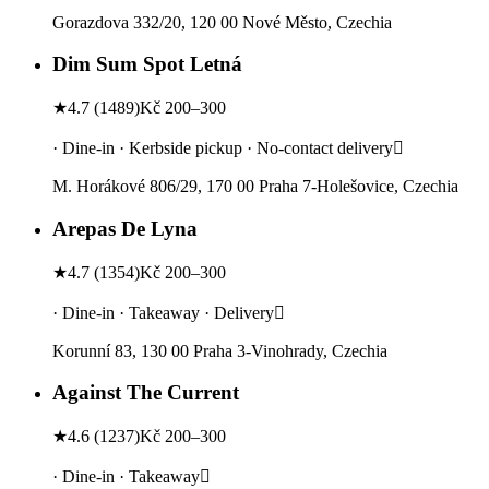
Gorazdova 332/20, 120 00 Nové Město, Czechia
Dim Sum Spot Letná
★
4.7
(
1489
)
Kč 200–300
· Dine-in · Kerbside pickup · No-contact delivery
M. Horákové 806/29, 170 00 Praha 7-Holešovice, Czechia
Arepas De Lyna
★
4.7
(
1354
)
Kč 200–300
· Dine-in · Takeaway · Delivery
Korunní 83, 130 00 Praha 3-Vinohrady, Czechia
Against The Current
★
4.6
(
1237
)
Kč 200–300
· Dine-in · Takeaway