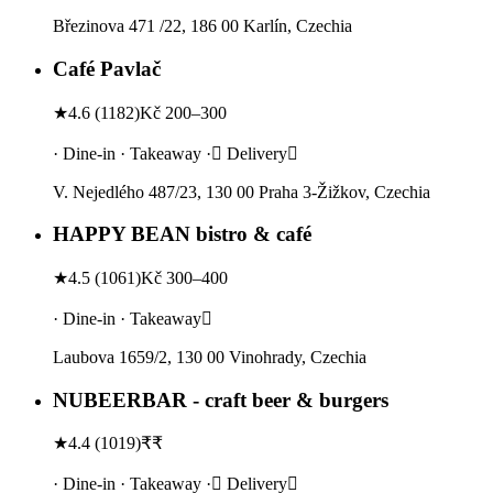
Březinova 471 /22, 186 00 Karlín, Czechia
Café Pavlač
★
4.6
(
1182
)
Kč 200–300
· Dine-in · Takeaway · Delivery
V. Nejedlého 487/23, 130 00 Praha 3-Žižkov, Czechia
HAPPY BEAN bistro & café
★
4.5
(
1061
)
Kč 300–400
· Dine-in · Takeaway
Laubova 1659/2, 130 00 Vinohrady, Czechia
NUBEERBAR - craft beer & burgers
★
4.4
(
1019
)
₹₹
· Dine-in · Takeaway · Delivery