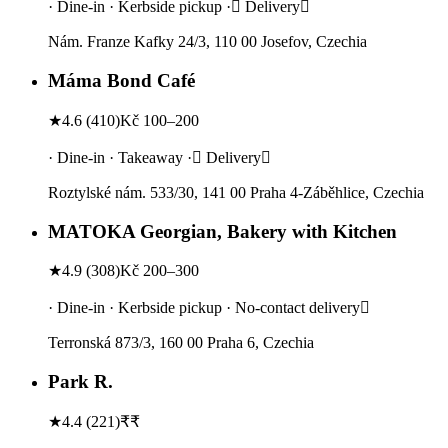
· Dine-in · Kerbside pickup · Delivery
Nám. Franze Kafky 24/3, 110 00 Josefov, Czechia
Máma Bond Café
★
4.6
(
410
)
Kč 100–200
· Dine-in · Takeaway · Delivery
Roztylské nám. 533/30, 141 00 Praha 4-Záběhlice, Czechia
MATOKA Georgian, Bakery with Kitchen
★
4.9
(
308
)
Kč 200–300
· Dine-in · Kerbside pickup · No-contact delivery
Terronská 873/3, 160 00 Praha 6, Czechia
Park R.
★
4.4
(
221
)
₹₹