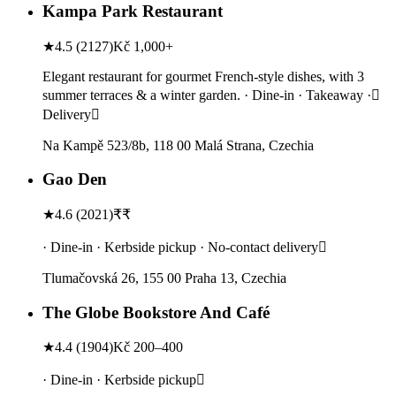
Kampa Park Restaurant
★
4.5
(
2127
)
Kč 1,000+
Elegant restaurant for gourmet French-style dishes, with 3
summer terraces & a winter garden. · Dine-in · Takeaway ·
Delivery
Na Kampě 523/8b, 118 00 Malá Strana, Czechia
Gao Den
★
4.6
(
2021
)
₹₹
· Dine-in · Kerbside pickup · No-contact delivery
Tlumačovská 26, 155 00 Praha 13, Czechia
The Globe Bookstore And Café
★
4.4
(
1904
)
Kč 200–400
· Dine-in · Kerbside pickup