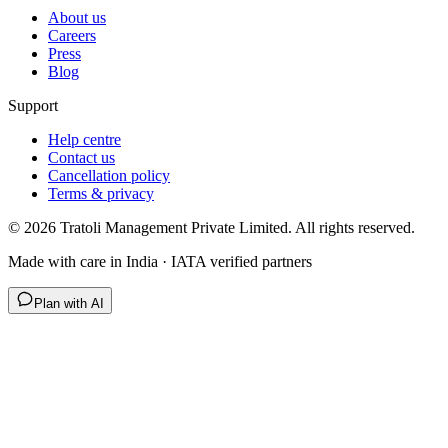
About us
Careers
Press
Blog
Support
Help centre
Contact us
Cancellation policy
Terms & privacy
©
2026
Tratoli Management Private Limited. All rights reserved.
Made with care in India · IATA verified partners
Plan with AI