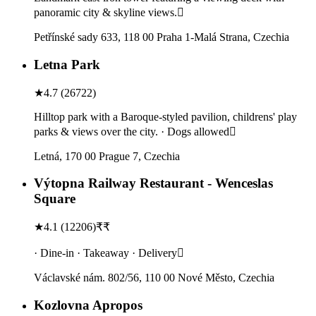
panoramic city & skyline views.
Petřínské sady 633, 118 00 Praha 1-Malá Strana, Czechia
Letna Park
★
4.7
(
26722
)
Hilltop park with a Baroque-styled pavilion, childrens' play
parks & views over the city. · Dogs allowed
Letná, 170 00 Prague 7, Czechia
Výtopna Railway Restaurant - Wenceslas
Square
★
4.1
(
12206
)
₹₹
· Dine-in · Takeaway · Delivery
Václavské nám. 802/56, 110 00 Nové Město, Czechia
Kozlovna Apropos