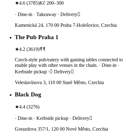
★
4.6
(
3785
)
Kč 200–300
· Dine-in · Takeaway · Delivery
Kamenická 24, 170 00 Praha 7-Holešovice, Czechia
The Pub Praha 1
★
4.2
(
3619
)
₹₹
Czech-style pub/eatery with gaming tables connected to
enable play with other venues in the chain. · Dine-in ·
Kerbside pickup · Delivery
Veleslavínova 3, 110 00 Staré Město, Czechia
Black Dog
★
4.4
(
3276
)
· Dine-in · Kerbside pickup · Delivery
Gorazdova 357/1, 120 00 Nové Město, Czechia