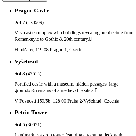
Prague Castle
★
4.7
(
173509
)
Vast castle complex with buildings revealing architecture from
Roman-style to Gothic & 20th century.
Hradčany, 119 08 Prague 1, Czechia
Vyšehrad
★
4.8
(
47515
)
Fortified castle with a museum, hidden passages, large
grounds & remains of a medieval basilica.
V Pevnosti 159/5b, 128 00 Praha 2-Vyšehrad, Czechia
Petrin Tower
★
4.5
(
30671
)
Landmark cast-iron tower featuring a viewing deck with