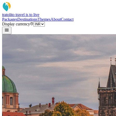
tratoli
to travel is to live
Packages
Destinations
Themes
About
Contact
Display currency