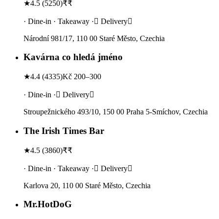
★
4.5
(
5250
)
₹₹
· Dine-in · Takeaway · Delivery
Národní 981/17, 110 00 Staré Město, Czechia
Kavárna co hledá jméno
★
4.4
(
4335
)
Kč 200–300
· Dine-in · Delivery
Stroupežnického 493/10, 150 00 Praha 5-Smíchov, Czechia
The Irish Times Bar
★
4.5
(
3860
)
₹₹
· Dine-in · Takeaway · Delivery
Karlova 20, 110 00 Staré Město, Czechia
Mr.HotDoG