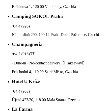
Balbínova 1, 120 00 Vinohrady, Czechia
Camping SOKOL Praha
★
4.4
(
920
)
Nár. hrdinů 290, 190 12 Praha-Dolní Počernice, Czechia
Champagneria
★
4.7
(
916
)
₹₹
· Dine-in · No-contact delivery · Takeaway
Průchodní 4, 110 00 Staré Město, Czechia
Hotel U Kříže
★
4.4
(
908
)
Újezd 423/20, 118 00 Malá Strana, Czechia
La Farma