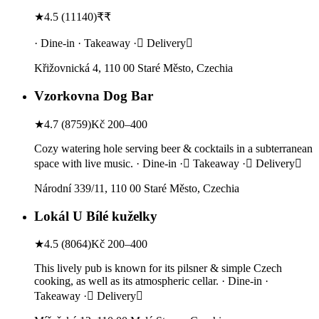
★
4.5
(
11140
)
₹₹
· Dine-in · Takeaway · Delivery
Křižovnická 4, 110 00 Staré Město, Czechia
Vzorkovna Dog Bar
★
4.7
(
8759
)
Kč 200–400
Cozy watering hole serving beer & cocktails in a subterranean
space with live music. · Dine-in · Takeaway · Delivery
Národní 339/11, 110 00 Staré Město, Czechia
Lokál U Bílé kuželky
★
4.5
(
8064
)
Kč 200–400
This lively pub is known for its pilsner & simple Czech
cooking, as well as its atmospheric cellar. · Dine-in ·
Takeaway · Delivery