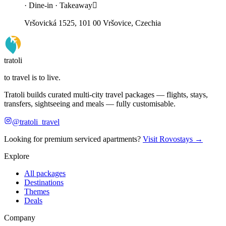
· Dine-in · Takeaway
Vršovická 1525, 101 00 Vršovice, Czechia
tratoli
to travel is to live.
Tratoli builds curated multi-city travel packages — flights, stays,
transfers, sightseeing and meals — fully customisable.
@tratoli_travel
Looking for premium serviced apartments?
Visit Rovostays →
Explore
All packages
Destinations
Themes
Deals
Company