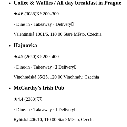
Coffee & Waffles / All day breakfast in Prague
★
4.6
(
3088
)
Kč 200–300
· Dine-in · Takeaway · Delivery
Valentinská 1061/6, 110 00 Staré Město, Czechia
Hajnovka
★
4.5
(
2650
)
Kč 200–400
· Dine-in · Takeaway · Delivery
Vinohradská 35/25, 120 00 Vinohrady, Czechia
McCarthy's Irish Pub
★
4.4
(
2383
)
₹₹
· Dine-in · Takeaway · Delivery
Rytířská 406/10, 110 00 Staré Město, Czechia