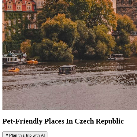
Pet-Friendly Places In Czech Republic
Plan this trip with AI