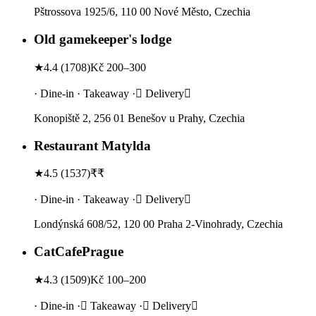
Pštrossova 1925/6, 110 00 Nové Město, Czechia
Old gamekeeper's lodge
★
4.4
(
1708
)
Kč 200–300
· Dine-in · Takeaway · Delivery
Konopiště 2, 256 01 Benešov u Prahy, Czechia
Restaurant Matylda
★
4.5
(
1537
)
₹₹
· Dine-in · Takeaway · Delivery
Londýnská 608/52, 120 00 Praha 2-Vinohrady, Czechia
CatCafePrague
★
4.3
(
1509
)
Kč 100–200
· Dine-in · Takeaway · Delivery