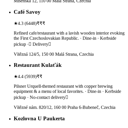
Míšeňská 12, 110 00 Malá Strana, Czechia
Café Savoy
★
4.3
(
6448
)
₹₹₹
Refined cafe/restaurant with a lavish wooden interior evoking
the First Czechoslovakian Republic. · Dine-in · Kerbside
pickup · Delivery
Vítězná 124/5, 150 00 Malá Strana, Czechia
Restaurant Kulaťák
★
4.4
(
5939
)
₹₹
Pilsner Urquell-themed restaurant with copper brewing
equipment & a menu of local favorites. · Dine-in · Kerbside
pickup · No-contact delivery
Vítězné nám. 820/12, 160 00 Praha 6-Bubeneč, Czechia
Kozlovna U Paukerta