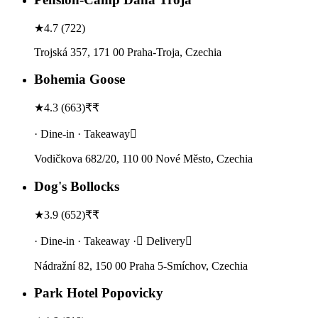
★
4.7
(
722
)
Trojská 357, 171 00 Praha-Troja, Czechia
Bohemia Goose
★
4.3
(
663
)
₹₹
· Dine-in · Takeaway
Vodičkova 682/20, 110 00 Nové Město, Czechia
Dog's Bollocks
★
3.9
(
652
)
₹₹
· Dine-in · Takeaway · Delivery
Nádražní 82, 150 00 Praha 5-Smíchov, Czechia
Park Hotel Popovicky