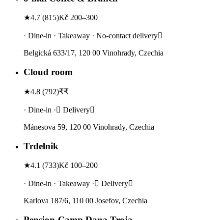
★
4.7
(
815
)
Kč 200–300
· Dine-in · Takeaway · No-contact delivery
Belgická 633/17, 120 00 Vinohrady, Czechia
Cloud room
★
4.8
(
792
)
₹₹
· Dine-in · Delivery
Mánesova 59, 120 00 Vinohrady, Czechia
Trdelnik
★
4.1
(
733
)
Kč 100–200
· Dine-in · Takeaway · Delivery
Karlova 187/6, 110 00 Josefov, Czechia
Pension-Camp Dana Troja