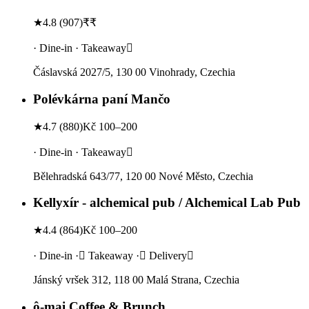
★
4.8
(
907
)
₹₹
· Dine-in · Takeaway
Čáslavská 2027/5, 130 00 Vinohrady, Czechia
Polévkárna paní Mančo
★
4.7
(
880
)
Kč 100–200
· Dine-in · Takeaway
Bělehradská 643/77, 120 00 Nové Město, Czechia
Kellyxír - alchemical pub / Alchemical Lab Pub
★
4.4
(
864
)
Kč 100–200
· Dine-in · Takeaway · Delivery
Jánský vršek 312, 118 00 Malá Strana, Czechia
ô-mai Coffee & Brunch