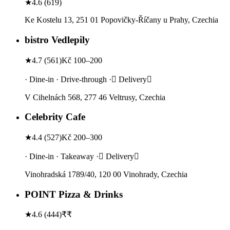
★
4.6
(
619
)
Ke Kostelu 13, 251 01 Popovičky-Říčany u Prahy, Czechia
bistro Vedlepily
★
4.7
(
561
)
Kč 100–200
· Dine-in · Drive-through · Delivery
V Cihelnách 568, 277 46 Veltrusy, Czechia
Celebrity Cafe
★
4.4
(
527
)
Kč 200–300
· Dine-in · Takeaway · Delivery
Vinohradská 1789/40, 120 00 Vinohrady, Czechia
POINT Pizza & Drinks
★
4.6
(
444
)
₹₹