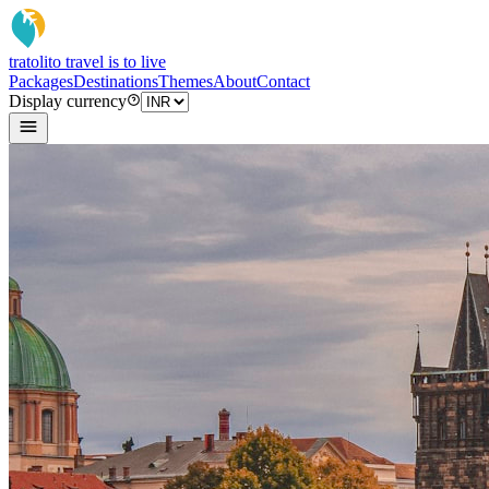
tratoli
to travel is to live
Packages
Destinations
Themes
About
Contact
Display currency