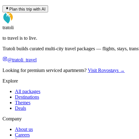
Plan this trip with AI
tratoli
to travel is to live.
Tratoli builds curated multi-city travel packages — flights, stays, tra
@tratoli_travel
Looking for premium serviced apartments?
Visit Rovostays →
Explore
All packages
Destinations
Themes
Deals
Company
About us
Careers