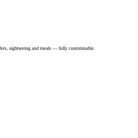
nsfers, sightseeing and meals — fully customisable.