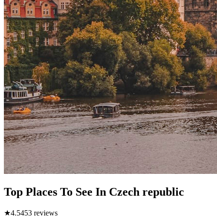
Top Places To See In Czech republic
★
4.5
453
reviews