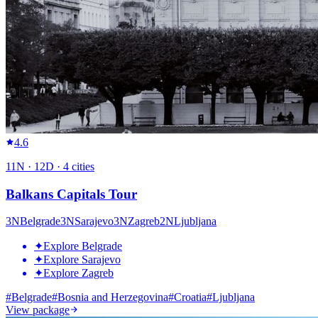
4.6
11
N ·
12
D ·
4
cities
Balkans Capitals Tour
3
N
Belgrade
3
N
Sarajevo
3
N
Zagreb
2
N
Ljubljana
✦
Explore Belgrade
✦
Explore Sarajevo
✦
Explore Zagreb
#
Belgrade
#
Bosnia and Herzegovina
#
Croatia
#
Ljubljana
View package