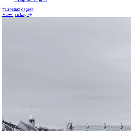
#
Croatia
#
Zagreb
View package