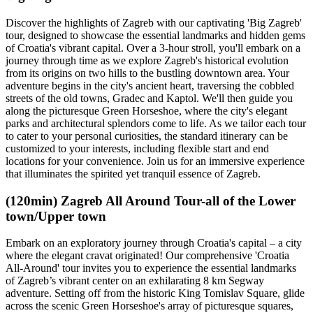
Discover the highlights of Zagreb with our captivating 'Big Zagreb'
tour, designed to showcase the essential landmarks and hidden gems
of Croatia's vibrant capital. Over a 3-hour stroll, you'll embark on a
journey through time as we explore Zagreb's historical evolution
from its origins on two hills to the bustling downtown area. Your
adventure begins in the city's ancient heart, traversing the cobbled
streets of the old towns, Gradec and Kaptol. We'll then guide you
along the picturesque Green Horseshoe, where the city's elegant
parks and architectural splendors come to life. As we tailor each tour
to cater to your personal curiosities, the standard itinerary can be
customized to your interests, including flexible start and end
locations for your convenience. Join us for an immersive experience
that illuminates the spirited yet tranquil essence of Zagreb.
(120min) Zagreb All Around Tour-all of the Lower
town/Upper town
Embark on an exploratory journey through Croatia's capital – a city
where the elegant cravat originated! Our comprehensive 'Croatia
All-Around' tour invites you to experience the essential landmarks
of Zagreb’s vibrant center on an exhilarating 8 km Segway
adventure. Setting off from the historic King Tomislav Square, glide
across the scenic Green Horseshoe's array of picturesque squares,