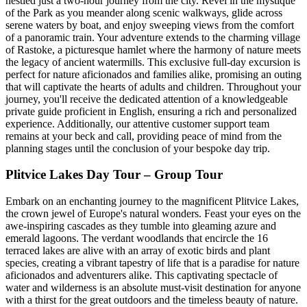
nestled just a two-hour journey from the city. Revel in the mystique
of the Park as you meander along scenic walkways, glide across
serene waters by boat, and enjoy sweeping views from the comfort
of a panoramic train. Your adventure extends to the charming village
of Rastoke, a picturesque hamlet where the harmony of nature meets
the legacy of ancient watermills. This exclusive full-day excursion is
perfect for nature aficionados and families alike, promising an outing
that will captivate the hearts of adults and children. Throughout your
journey, you'll receive the dedicated attention of a knowledgeable
private guide proficient in English, ensuring a rich and personalized
experience. Additionally, our attentive customer support team
remains at your beck and call, providing peace of mind from the
planning stages until the conclusion of your bespoke day trip.
Plitvice Lakes Day Tour – Group Tour
Embark on an enchanting journey to the magnificent Plitvice Lakes,
the crown jewel of Europe's natural wonders. Feast your eyes on the
awe-inspiring cascades as they tumble into gleaming azure and
emerald lagoons. The verdant woodlands that encircle the 16
terraced lakes are alive with an array of exotic birds and plant
species, creating a vibrant tapestry of life that is a paradise for nature
aficionados and adventurers alike. This captivating spectacle of
water and wilderness is an absolute must-visit destination for anyone
with a thirst for the great outdoors and the timeless beauty of nature.