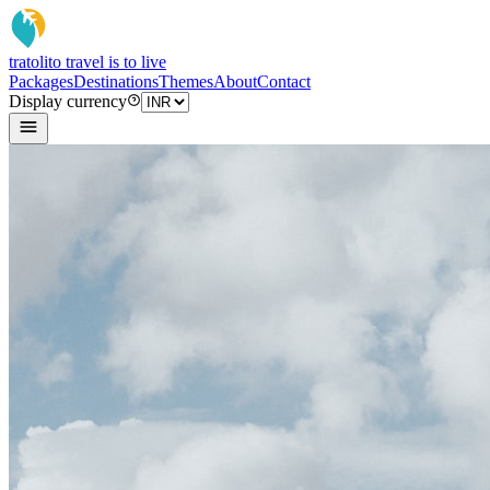
tratoli
to travel is to live
Packages
Destinations
Themes
About
Contact
Display currency