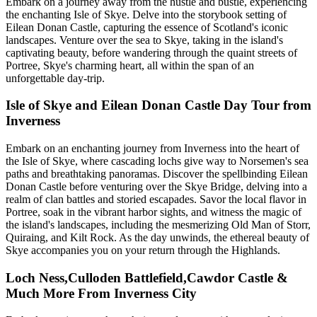
Embark on a journey away from the hustle and bustle, experiencing
the enchanting Isle of Skye. Delve into the storybook setting of
Eilean Donan Castle, capturing the essence of Scotland's iconic
landscapes. Venture over the sea to Skye, taking in the island's
captivating beauty, before wandering through the quaint streets of
Portree, Skye's charming heart, all within the span of an
unforgettable day-trip.
Isle of Skye and Eilean Donan Castle Day Tour from
Inverness
Embark on an enchanting journey from Inverness into the heart of
the Isle of Skye, where cascading lochs give way to Norsemen's sea
paths and breathtaking panoramas. Discover the spellbinding Eilean
Donan Castle before venturing over the Skye Bridge, delving into a
realm of clan battles and storied escapades. Savor the local flavor in
Portree, soak in the vibrant harbor sights, and witness the magic of
the island's landscapes, including the mesmerizing Old Man of Storr,
Quiraing, and Kilt Rock. As the day unwinds, the ethereal beauty of
Skye accompanies you on your return through the Highlands.
Loch Ness,Culloden Battlefield,Cawdor Castle &
Much More From Inverness City