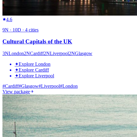
4.6
9
N ·
10
D ·
4
cities
Cultural Capitals of the UK
3
N
London
2
N
Cardiff
2
N
Liverpool
2
N
Glasgow
✦
Explore London
✦
Explore Cardiff
✦
Explore Liverpool
#
Cardiff
#
Glasgow
#
Liverpool
#
London
View package