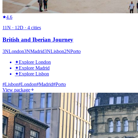
4.6
11
N ·
12
D ·
4
cities
British and Iberian Journey
3
N
London
3
N
Madrid
3
N
Lisbon
2
N
Porto
✦
Explore London
✦
Explore Madrid
✦
Explore Lisbon
#
Lisbon
#
London
#
Madrid
#
Porto
View package