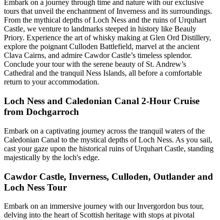
Embark on a journey through time and nature with our exclusive
tours that unveil the enchantment of Inverness and its surroundings.
From the mythical depths of Loch Ness and the ruins of Urquhart
Castle, we venture to landmarks steeped in history like Beauly
Priory. Experience the art of whisky making at Glen Ord Distillery,
explore the poignant Culloden Battlefield, marvel at the ancient
Clava Cairns, and admire Cawdor Castle’s timeless splendor.
Conclude your tour with the serene beauty of St. Andrew’s
Cathedral and the tranquil Ness Islands, all before a comfortable
return to your accommodation.
Loch Ness and Caledonian Canal 2-Hour Cruise
from Dochgarroch
Embark on a captivating journey across the tranquil waters of the
Caledonian Canal to the mystical depths of Loch Ness. As you sail,
cast your gaze upon the historical ruins of Urquhart Castle, standing
majestically by the loch's edge.
Cawdor Castle, Inverness, Culloden, Outlander and
Loch Ness Tour
Embark on an immersive journey with our Invergordon bus tour,
delving into the heart of Scottish heritage with stops at pivotal