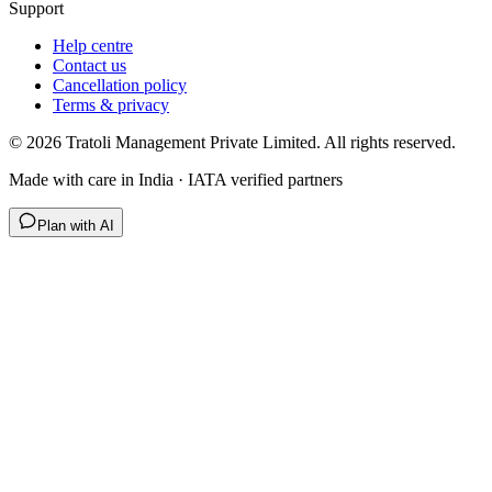
Support
Help centre
Contact us
Cancellation policy
Terms & privacy
©
2026
Tratoli Management Private Limited. All rights reserved.
Made with care in India · IATA verified partners
Plan with AI