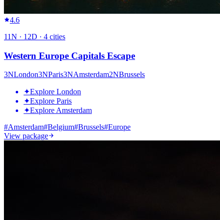
4.6
11
N ·
12
D ·
4
cities
Western Europe Capitals Escape
3
N
London
3
N
Paris
3
N
Amsterdam
2
N
Brussels
✦
Explore London
✦
Explore Paris
✦
Explore Amsterdam
#
Amsterdam
#
Belgium
#
Brussels
#
Europe
View package