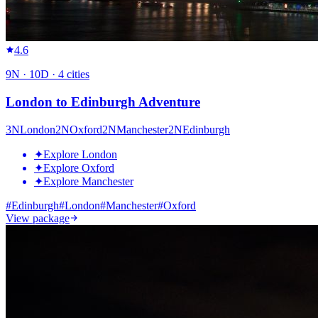
4.6
9
N ·
10
D ·
4
cities
London to Edinburgh Adventure
3
N
London
2
N
Oxford
2
N
Manchester
2
N
Edinburgh
✦
Explore London
✦
Explore Oxford
✦
Explore Manchester
#
Edinburgh
#
London
#
Manchester
#
Oxford
View package