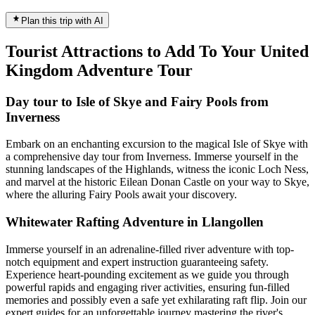
Plan this trip with AI
Tourist Attractions to Add To Your United
Kingdom Adventure Tour
Day tour to Isle of Skye and Fairy Pools from
Inverness
Embark on an enchanting excursion to the magical Isle of Skye with
a comprehensive day tour from Inverness. Immerse yourself in the
stunning landscapes of the Highlands, witness the iconic Loch Ness,
and marvel at the historic Eilean Donan Castle on your way to Skye,
where the alluring Fairy Pools await your discovery.
Whitewater Rafting Adventure in Llangollen
Immerse yourself in an adrenaline-filled river adventure with top-
notch equipment and expert instruction guaranteeing safety.
Experience heart-pounding excitement as we guide you through
powerful rapids and engaging river activities, ensuring fun-filled
memories and possibly even a safe yet exhilarating raft flip. Join our
expert guides for an unforgettable journey mastering the river's