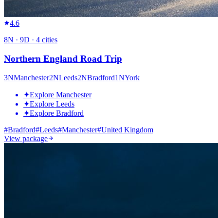
4.6
8
N ·
9
D ·
4
cities
Northern England Road Trip
3
N
Manchester
2
N
Leeds
2
N
Bradford
1
N
York
✦
Explore Manchester
✦
Explore Leeds
✦
Explore Bradford
#
Bradford
#
Leeds
#
Manchester
#
United Kingdom
View package