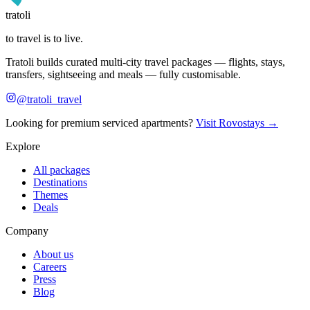
tratoli
to travel is to live.
Tratoli builds curated multi-city travel packages — flights, stays,
transfers, sightseeing and meals — fully customisable.
@tratoli_travel
Looking for premium serviced apartments?
Visit Rovostays →
Explore
All packages
Destinations
Themes
Deals
Company
About us
Careers
Press
Blog