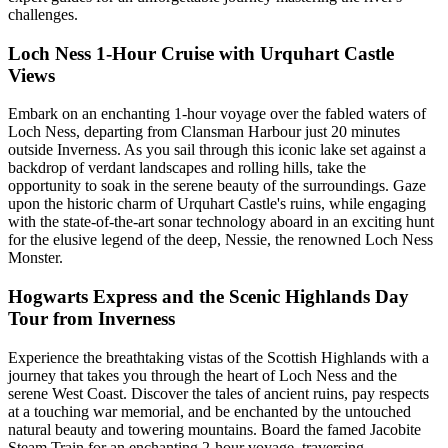
challenges.
Loch Ness 1-Hour Cruise with Urquhart Castle
Views
Embark on an enchanting 1-hour voyage over the fabled waters of
Loch Ness, departing from Clansman Harbour just 20 minutes
outside Inverness. As you sail through this iconic lake set against a
backdrop of verdant landscapes and rolling hills, take the
opportunity to soak in the serene beauty of the surroundings. Gaze
upon the historic charm of Urquhart Castle's ruins, while engaging
with the state-of-the-art sonar technology aboard in an exciting hunt
for the elusive legend of the deep, Nessie, the renowned Loch Ness
Monster.
Hogwarts Express and the Scenic Highlands Day
Tour from Inverness
Experience the breathtaking vistas of the Scottish Highlands with a
journey that takes you through the heart of Loch Ness and the
serene West Coast. Discover the tales of ancient ruins, pay respects
at a touching war memorial, and be enchanted by the untouched
natural beauty and towering mountains. Board the famed Jacobite
Steam Train for an enchanting 2-hour voyage, traversing