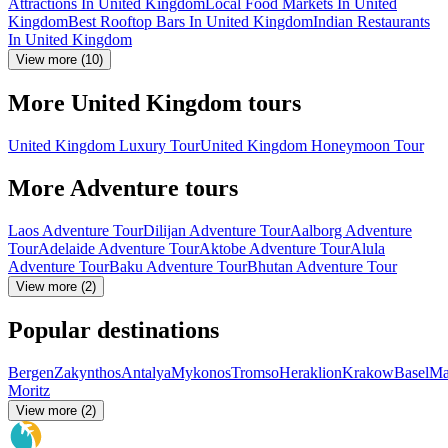
Attractions In United Kingdom
Local Food Markets In United
Kingdom
Best Rooftop Bars In United Kingdom
Indian Restaurants
In United Kingdom
View more (10)
More United Kingdom tours
United Kingdom Luxury Tour
United Kingdom Honeymoon Tour
More Adventure tours
Laos Adventure Tour
Dilijan Adventure Tour
Aalborg Adventure
Tour
Adelaide Adventure Tour
Aktobe Adventure Tour
Alula
Adventure Tour
Baku Adventure Tour
Bhutan Adventure Tour
View more (2)
Popular destinations
Bergen
Zakynthos
Antalya
Mykonos
Tromso
Heraklion
Krakow
Basel
Ma
Moritz
View more (2)