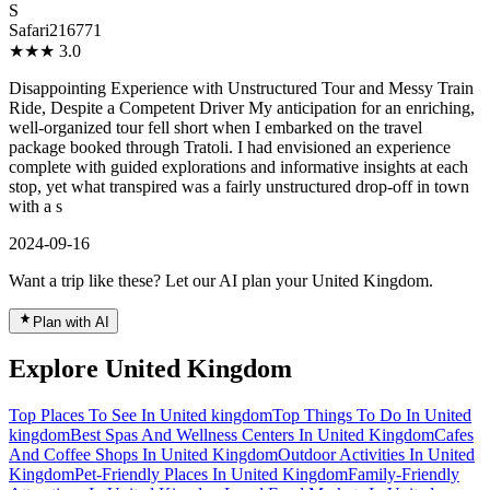
S
Safari216771
★★★
3.0
Disappointing Experience with Unstructured Tour and Messy Train
Ride, Despite a Competent Driver My anticipation for an enriching,
well-organized tour fell short when I embarked on the travel
package booked through Tratoli. I had envisioned an experience
complete with guided explorations and informative insights at each
stop, yet what transpired was a fairly unstructured drop-off in town
with a s
2024-09-16
Want a trip like these? Let our AI plan your United Kingdom.
Plan with AI
Explore United Kingdom
Top Places To See In United kingdom
Top Things To Do In United
kingdom
Best Spas And Wellness Centers In United Kingdom
Cafes
And Coffee Shops In United Kingdom
Outdoor Activities In United
Kingdom
Pet-Friendly Places In United Kingdom
Family-Friendly