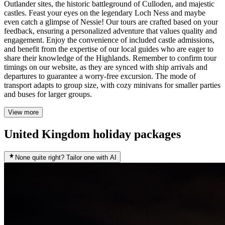
Outlander sites, the historic battleground of Culloden, and majestic
castles. Feast your eyes on the legendary Loch Ness and maybe
even catch a glimpse of Nessie! Our tours are crafted based on your
feedback, ensuring a personalized adventure that values quality and
engagement. Enjoy the convenience of included castle admissions,
and benefit from the expertise of our local guides who are eager to
share their knowledge of the Highlands. Remember to confirm tour
timings on our website, as they are synced with ship arrivals and
departures to guarantee a worry-free excursion. The mode of
transport adapts to group size, with cozy minivans for smaller parties
and buses for larger groups.
View more
United Kingdom holiday packages
None quite right? Tailor one with AI