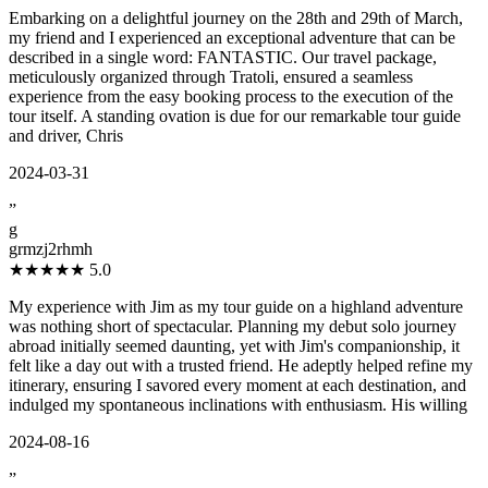
Embarking on a delightful journey on the 28th and 29th of March,
my friend and I experienced an exceptional adventure that can be
described in a single word: FANTASTIC. Our travel package,
meticulously organized through Tratoli, ensured a seamless
experience from the easy booking process to the execution of the
tour itself. A standing ovation is due for our remarkable tour guide
and driver, Chris
2024-03-31
”
g
grmzj2rhmh
★★★★★
5.0
My experience with Jim as my tour guide on a highland adventure
was nothing short of spectacular. Planning my debut solo journey
abroad initially seemed daunting, yet with Jim's companionship, it
felt like a day out with a trusted friend. He adeptly helped refine my
itinerary, ensuring I savored every moment at each destination, and
indulged my spontaneous inclinations with enthusiasm. His willing
2024-08-16
”