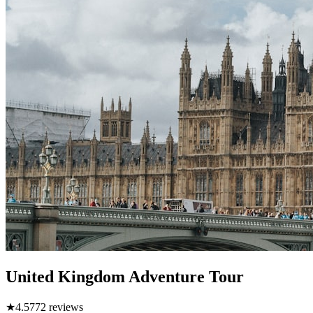
United Kingdom Adventure Tour
★
4.5
772
reviews