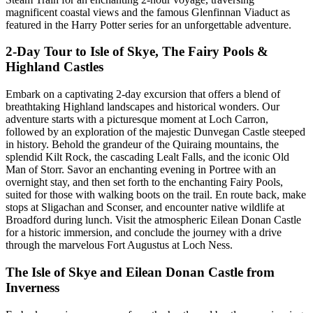
magnificent coastal views and the famous Glenfinnan Viaduct as
featured in the Harry Potter series for an unforgettable adventure.
2-Day Tour to Isle of Skye, The Fairy Pools &
Highland Castles
Embark on a captivating 2-day excursion that offers a blend of
breathtaking Highland landscapes and historical wonders. Our
adventure starts with a picturesque moment at Loch Carron,
followed by an exploration of the majestic Dunvegan Castle steeped
in history. Behold the grandeur of the Quiraing mountains, the
splendid Kilt Rock, the cascading Lealt Falls, and the iconic Old
Man of Storr. Savor an enchanting evening in Portree with an
overnight stay, and then set forth to the enchanting Fairy Pools,
suited for those with walking boots on the trail. En route back, make
stops at Sligachan and Sconser, and encounter native wildlife at
Broadford during lunch. Visit the atmospheric Eilean Donan Castle
for a historic immersion, and conclude the journey with a drive
through the marvelous Fort Augustus at Loch Ness.
The Isle of Skye and Eilean Donan Castle from
Inverness