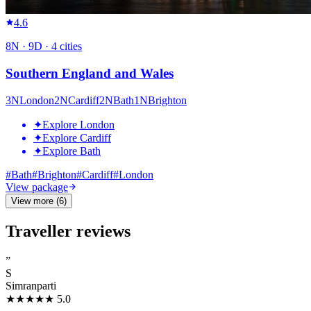
4.6
8
N ·
9
D ·
4
cities
Southern England and Wales
3
N
London
2
N
Cardiff
2
N
Bath
1
N
Brighton
✦
Explore London
✦
Explore Cardiff
✦
Explore Bath
#
Bath
#
Brighton
#
Cardiff
#
London
View package
View more (6)
Traveller reviews
”
S
Simranparti
★★★★★
5.0