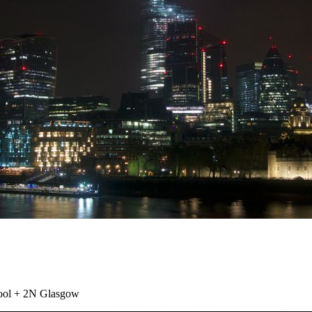
ool + 2N Glasgow