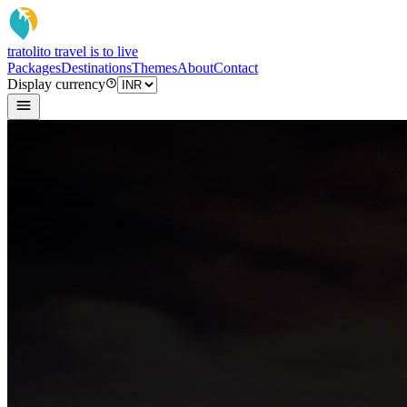
tratoli
to travel is to live
Packages
Destinations
Themes
About
Contact
Display currency