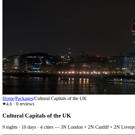
Home
/
Packages
/
Cultural Capitals of the UK
4.6
·
0
reviews
Cultural Capitals of the UK
9
nights ·
10
days ·
4
cities
—
3N London + 2N Cardiff + 2N Liverp