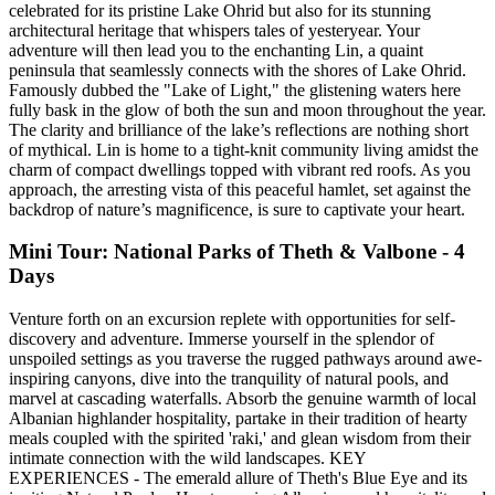
celebrated for its pristine Lake Ohrid but also for its stunning
architectural heritage that whispers tales of yesteryear. Your
adventure will then lead you to the enchanting Lin, a quaint
peninsula that seamlessly connects with the shores of Lake Ohrid.
Famously dubbed the "Lake of Light," the glistening waters here
fully bask in the glow of both the sun and moon throughout the year.
The clarity and brilliance of the lake’s reflections are nothing short
of mythical. Lin is home to a tight-knit community living amidst the
charm of compact dwellings topped with vibrant red roofs. As you
approach, the arresting vista of this peaceful hamlet, set against the
backdrop of nature’s magnificence, is sure to captivate your heart.
Mini Tour: National Parks of Theth & Valbone - 4
Days
Venture forth on an excursion replete with opportunities for self-
discovery and adventure. Immerse yourself in the splendor of
unspoiled settings as you traverse the rugged pathways around awe-
inspiring canyons, dive into the tranquility of natural pools, and
marvel at cascading waterfalls. Absorb the genuine warmth of local
Albanian highlander hospitality, partake in their tradition of hearty
meals coupled with the spirited 'raki,' and glean wisdom from their
intimate connection with the wild landscapes. KEY
EXPERIENCES - The emerald allure of Theth's Blue Eye and its