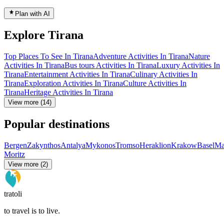
Plan with AI
Explore Tirana
Top Places To See In Tirana
Adventure Activities In Tirana
Nature
Activities In Tirana
Bus tours Activities In Tirana
Luxury Activities In
Tirana
Entertainment Activities In Tirana
Culinary Activities In
Tirana
Exploration Activities In Tirana
Culture Activities In
Tirana
Heritage Activities In Tirana
View more (14)
Popular destinations
Bergen
Zakynthos
Antalya
Mykonos
Tromso
Heraklion
Krakow
Basel
Ma
Moritz
View more (2)
tratoli
to travel is to live.