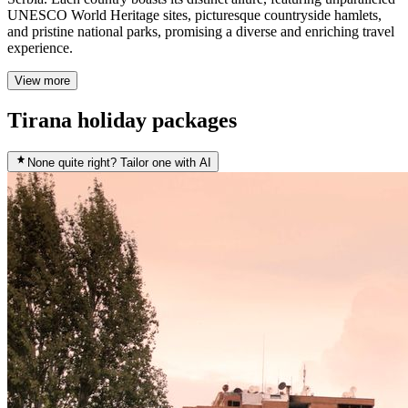
UNESCO World Heritage sites, picturesque countryside hamlets,
and pristine national parks, promising a diverse and enriching travel
experience.
View more
Tirana holiday packages
None quite right? Tailor one with AI