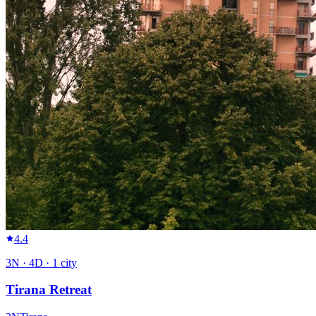
4.4
3
N ·
4
D ·
1
city
Tirana Retreat