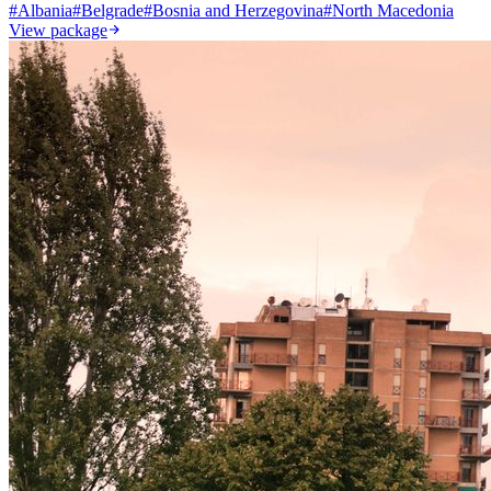
#
Albania
#
Belgrade
#
Bosnia and Herzegovina
#
North Macedonia
View package