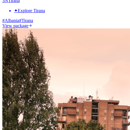
3
N
Tirana
✦
Explore Tirana
#
Albania
#
Tirana
View package