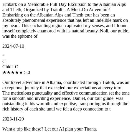
Embark on a Memorable Full-Day Excursion to the Albanian Alps
and Theth, Organized by Tratoli – A Must-Do Adventure!
Embarking on the Albanian Alps and Theth tour has been an
absolutely phenomenal experience that has left an indelible mark on
my heart. This enchanting region captivated my senses, and I found
myself completely enamored with its natural beauty. Noli, our guide,
was the epitome of
2024-07-10
”
C
Chidi_O
★★★★★
5.0
Our travel adventure in Albania, coordinated through Tratoli, was an
exceptional journey that exceeded our expectations at every turn.
The meticulous punctuality and effective communication set the tone
for a smooth and inviting experience. Daniel, our tour guide, was
outstanding in his warmth and expertise, transporting us through the
rich history of each site until we felt a deep connection to t
2023-11-29
Want a trip like these? Let our AI plan your Tirana.