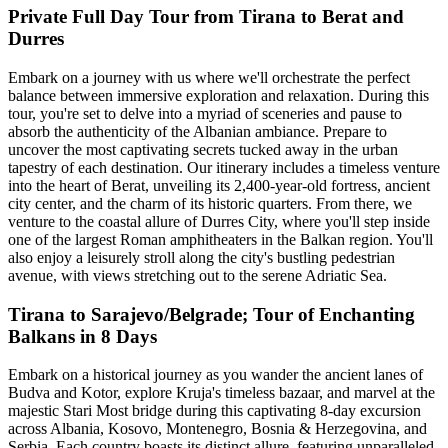
Private Full Day Tour from Tirana to Berat and
Durres
Embark on a journey with us where we'll orchestrate the perfect
balance between immersive exploration and relaxation. During this
tour, you're set to delve into a myriad of sceneries and pause to
absorb the authenticity of the Albanian ambiance. Prepare to
uncover the most captivating secrets tucked away in the urban
tapestry of each destination. Our itinerary includes a timeless venture
into the heart of Berat, unveiling its 2,400-year-old fortress, ancient
city center, and the charm of its historic quarters. From there, we
venture to the coastal allure of Durres City, where you'll step inside
one of the largest Roman amphitheaters in the Balkan region. You'll
also enjoy a leisurely stroll along the city's bustling pedestrian
avenue, with views stretching out to the serene Adriatic Sea.
Tirana to Sarajevo/Belgrade; Tour of Enchanting
Balkans in 8 Days
Embark on a historical journey as you wander the ancient lanes of
Budva and Kotor, explore Kruja's timeless bazaar, and marvel at the
majestic Stari Most bridge during this captivating 8-day excursion
across Albania, Kosovo, Montenegro, Bosnia & Herzegovina, and
Serbia. Each country boasts its distinct allure, featuring unparalleled