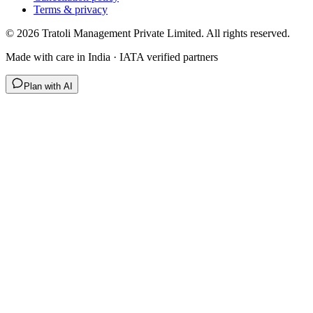
Terms & privacy
©
2026
Tratoli Management Private Limited. All rights reserved.
Made with care in India · IATA verified partners
Plan with AI