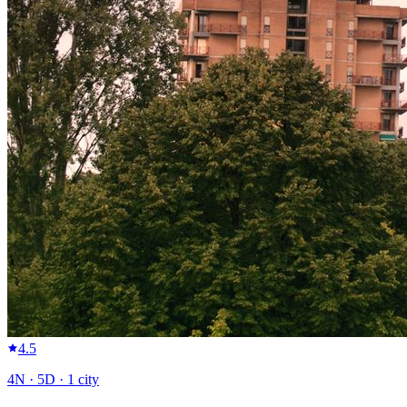
4.5
4
N ·
5
D ·
1
city