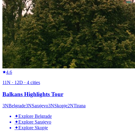
4.6
11
N ·
12
D ·
4
cities
Balkans Highlights Tour
3
N
Belgrade
3
N
Sarajevo
3
N
Skopje
2
N
Tirana
✦
Explore Belgrade
✦
Explore Sarajevo
✦
Explore Skopje