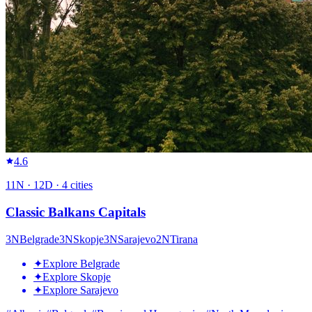
4.6
11
N ·
12
D ·
4
cities
Classic Balkans Capitals
3
N
Belgrade
3
N
Skopje
3
N
Sarajevo
2
N
Tirana
✦
Explore Belgrade
✦
Explore Skopje
✦
Explore Sarajevo