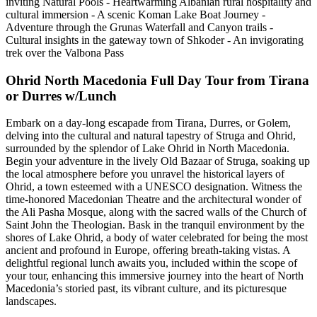
inviting Natural Pools - Heartwarming Albanian rural hospitality and
cultural immersion - A scenic Koman Lake Boat Journey -
Adventure through the Grunas Waterfall and Canyon trails -
Cultural insights in the gateway town of Shkoder - An invigorating
trek over the Valbona Pass
Ohrid North Macedonia Full Day Tour from Tirana
or Durres w/Lunch
Embark on a day-long escapade from Tirana, Durres, or Golem,
delving into the cultural and natural tapestry of Struga and Ohrid,
surrounded by the splendor of Lake Ohrid in North Macedonia.
Begin your adventure in the lively Old Bazaar of Struga, soaking up
the local atmosphere before you unravel the historical layers of
Ohrid, a town esteemed with a UNESCO designation. Witness the
time-honored Macedonian Theatre and the architectural wonder of
the Ali Pasha Mosque, along with the sacred walls of the Church of
Saint John the Theologian. Bask in the tranquil environment by the
shores of Lake Ohrid, a body of water celebrated for being the most
ancient and profound in Europe, offering breath-taking vistas. A
delightful regional lunch awaits you, included within the scope of
your tour, enhancing this immersive journey into the heart of North
Macedonia’s storied past, its vibrant culture, and its picturesque
landscapes.