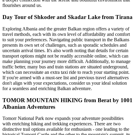
flourishes around us.
Day Tour of Shkoder and Skadar Lake from Tirana
Exploring Albania and the greater Balkan region offers a variety of
travel methods, each with its own level of affordability and comfort
to suit your preferences. Navigating public transport in the Balkans
presents its own set of challenges, such as sporadic schedules and
uncertain arrival times. It's also worth noting that details for certain
transport options might not be readily accessible online, which can
make planning your journey more difficult. Additionally, to manage
traffic better, many bus and train stations are situated underground,
which can necessitate an extra taxi ride to reach your starting point.
If you're armed with a must-see list and previous travel alternatives
don't align with your expectations, consider us your ideal solution
for a seamless and enriching Balkan adventure.
TOMOR MOUNTAIN HIKING from Berat by 1001
Albanian Adventures
Tomorr National Park now expands your adventure possibilities
with enriching hiking and trekking experiences. There are two
distinctive trail options available for enthusiasts - one leading to the
historical Tomorri Castle and the other to the mountain's summit, its