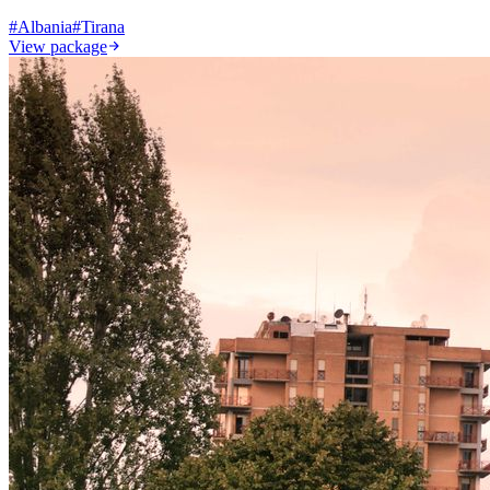
#
Albania
#
Tirana
View package