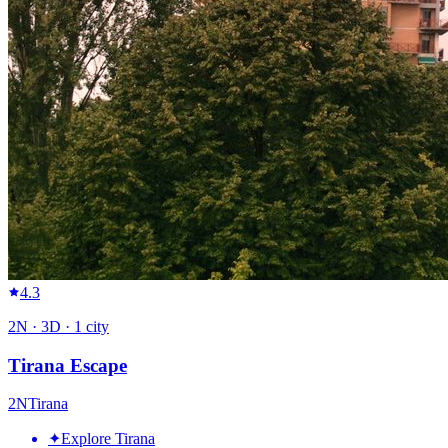
4.3
2
N ·
3
D ·
1
city
Tirana Escape
2
N
Tirana
✦
Explore Tirana