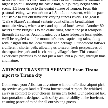
highest point. Choosing the castle trail, our journey begins with a
scenic 1.5-hour drive to the quaint village of Tomorr. From this
pastoral setting, we embark on a 1.5 to 2-hour ascent, with the pace
adjustable to suit our travelers' varying fitness levels. The goal is
'Qafa e Skures', a natural vantage point offering breathtaking
mountain views, where a rest and optional lunch await. Another 80
meters climb brings us to the castle ruins, where the past whispers
through the stones. Accompanied by a knowledgeable local guide,
we'll be regaled with the mountain's most captivating tales, along
with insights into the local culture and heritage. Our descent follows
a different, shorter path, allowing us to savor fresh perspectives of
the expansive park and its charming village below. This curated
experience promises to be not just a hike, but a journey through time
and nature.
AIRPORT TRANSFER SERVICE From Tirana
aiport to Tirana city
Commence your Albanian adventure with our effortless airport pick-
up service as you land at Tirana International Airport. Be whisked
away in comfort to your chosen Tirana city hotel. Our dedicated taxi
transportation is designed with safety and reliability at the forefront,
ensuring peace of mind for all our visiting guests.