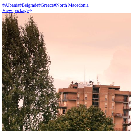
#
Albania
#
Belgrade
#
Greece
#
North Macedonia
View package