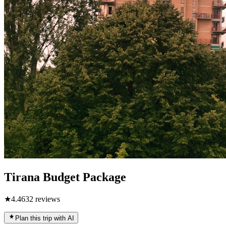
Tirana Budget Package
★
4.4
632
reviews
Plan this trip with AI