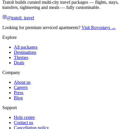
Tratoli builds curated multi-city travel packages — flights, stays,
transfers, sightseeing and meals — fully customisable.
@tratoli_travel
Looking for premium serviced apartments?
Visit Rovostays →
Explore
All packages
Destinations
Themes
Deals
Company
About us
Careers
Press
Blog
Support
Help centre
Contact us
Cancellation policy