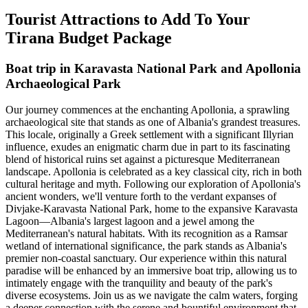
Tourist Attractions to Add To Your
Tirana Budget Package
Boat trip in Karavasta National Park and Apollonia
Archaeological Park
Our journey commences at the enchanting Apollonia, a sprawling
archaeological site that stands as one of Albania's grandest treasures.
This locale, originally a Greek settlement with a significant Illyrian
influence, exudes an enigmatic charm due in part to its fascinating
blend of historical ruins set against a picturesque Mediterranean
landscape. Apollonia is celebrated as a key classical city, rich in both
cultural heritage and myth. Following our exploration of Apollonia's
ancient wonders, we'll venture forth to the verdant expanses of
Divjake-Karavasta National Park, home to the expansive Karavasta
Lagoon—Albania's largest lagoon and a jewel among the
Mediterranean's natural habitats. With its recognition as a Ramsar
wetland of international significance, the park stands as Albania's
premier non-coastal sanctuary. Our experience within this natural
paradise will be enhanced by an immersive boat trip, allowing us to
intimately engage with the tranquility and beauty of the park's
diverse ecosystems. Join us as we navigate the calm waters, forging
a deeper connection with the serene and bountiful environment that