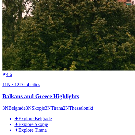
4.6
11
N ·
12
D ·
4
cities
Balkans and Greece Highlights
3
N
Belgrade
3
N
Skopje
3
N
Tirana
2
N
Thessaloniki
✦
Explore Belgrade
✦
Explore Skopje
✦
Explore Tirana