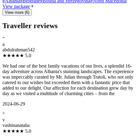
#
Albania
#
Belgrade
#
Bosnia and Herzegovina
#
North Macedonia
View package
View more (6)
Traveller reviews
”
a
abdulrahman542
★★★★★
5.0
We had one of the best family vacations of our lives, a splendid 16-
day adventure across Albania's stunning landscapes. The experience
was impeccably curated by Mr. Julian through Tratoli, who not only
catered to our wishes but exceeded them with a fantastic price that
added to our delight. Our affection for each destination grew day by
day as we visited a multitude of charming cities – from the
2024-06-29
”
v
vashinanatalia
★★★★★
5.0