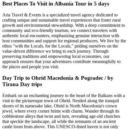
Best Places To Visit in Albania Tour in 5 days
Aria Travel & Events is a specialized travel agency dedicated to
crafting unique and sustainable travel experiences that foster rural
growth and environmental stewardship. With a deep commitment to
community and eco-friendly tourism, we connect travelers with
authentic local encounters, emphasizing genuine interaction with
host communities and support for regional producers. We live by the
ethos "with the Locals, for the Locals," priding ourselves on the
value-driven difference we bring to each journey. Through
preserving traditions and empowering local economies, our
approach ensures that your adventures contribute meaningfully to
the places and people you visit.
Day Trip to Ohrid Macedonia & Pogradec / by
Tirana Day trips
Embark on an enchanting journey to the heart of the Balkans with a
visit to the picturesque town of Ohrid. Nestled along the tranquil
shores of its namesake lake, Ohrid is North Macedonia's crown
jewel, where every corner brims with charm. Wander through its
cobblestone alleys that twist and turn, revealing age-old churches
that speckle the landscape, all while the remnants of an ancient
castle loom from above. This UNESCO-listed haven is not only