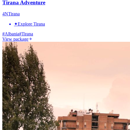
Tirana Adventure
4
N
Tirana
✦
Explore Tirana
#
Albania
#
Tirana
View package