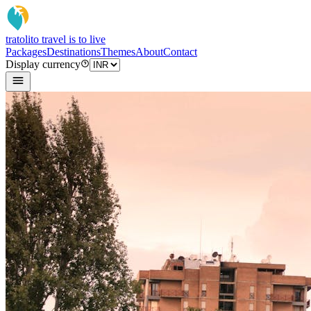
tratoli
to travel is to live
Packages
Destinations
Themes
About
Contact
Display currency