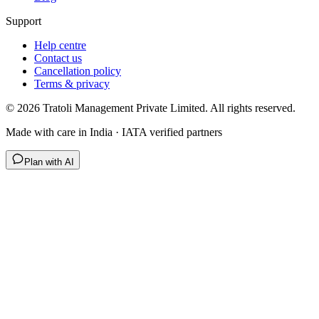
Support
Help centre
Contact us
Cancellation policy
Terms & privacy
©
2026
Tratoli Management Private Limited. All rights reserved.
Made with care in India · IATA verified partners
Plan with AI