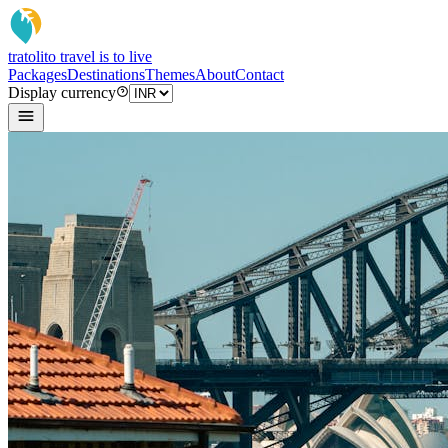
tratoli
to travel is to live
Packages
Destinations
Themes
About
Contact
Display currency