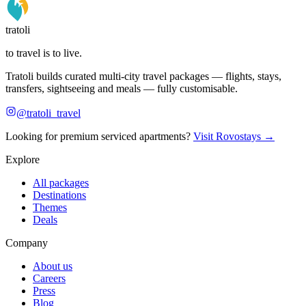
tratoli
to travel is to live.
Tratoli builds curated multi-city travel packages — flights, stays,
transfers, sightseeing and meals — fully customisable.
@tratoli_travel
Looking for premium serviced apartments?
Visit Rovostays →
Explore
All packages
Destinations
Themes
Deals
Company
About us
Careers
Press
Blog