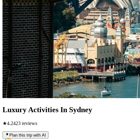
Luxury Activities In Sydney
★
4.2
423
reviews
Plan this trip with AI