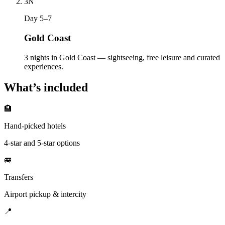
3
N
Day 5–7
Gold Coast
3 nights in Gold Coast — sightseeing, free leisure and curated
experiences.
What’s included
🏨
Hand-picked hotels
4-star and 5-star options
🚐
Transfers
Airport pickup & intercity
📍