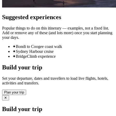
Suggested experiences
Popular things to do on this itinerary — examples, not a fixed list.
Add or remove any of these (and lots more) once you start planning
your days.
✦
Bondi to Coogee coast walk
✦
Sydney Harbour cruise
✦
BridgeClimb experience
Build your trip
Set your departure, dates and travellers to load live flights, hotels,
activities and transfers.
Plan your trip
✕
Build your trip