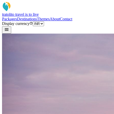
tratoli
to travel is to live
Packages
Destinations
Themes
About
Contact
Display currency