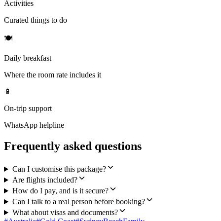
Activities
Curated things to do
🍽
Daily breakfast
Where the room rate includes it
📱
On-trip support
WhatsApp helpline
Frequently asked questions
Can I customise this package?
Are flights included?
How do I pay, and is it secure?
Can I talk to a real person before booking?
What about visas and documents?