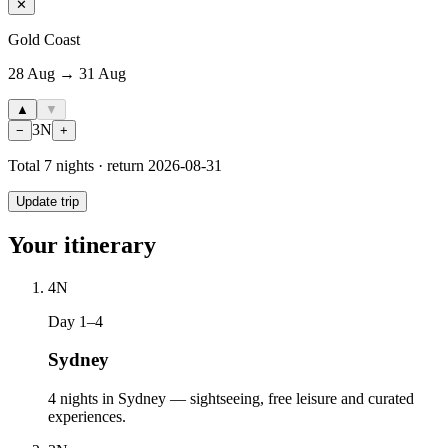
✕
Gold Coast
28 Aug → 31 Aug
▲
▼
3
N
−
+
Total
7
nights · return
2026-08-31
Update trip
Your itinerary
4
N
Day 1–4
Sydney
4 nights in Sydney — sightseeing, free leisure and curated
experiences.