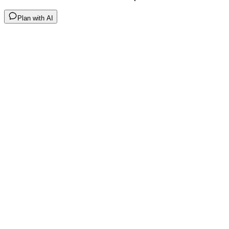
Plan with AI