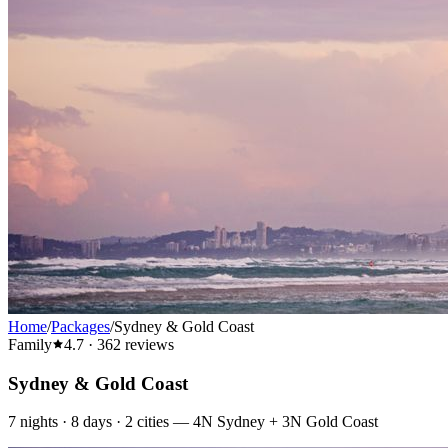
Home
/
Packages
/
Sydney & Gold Coast
Family
4.7
·
362
reviews
Sydney & Gold Coast
7
nights ·
8
days ·
2
cities
—
4N Sydney + 3N Gold Coast