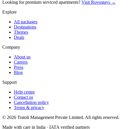
Looking for premium serviced apartments?
Visit Rovostays →
Explore
All packages
Destinations
Themes
Deals
Company
About us
Careers
Press
Blog
Support
Help centre
Contact us
Cancellation policy
Terms & privacy
©
2026
Tratoli Management Private Limited. All rights reserved.
Made with care in India · IATA verified partners