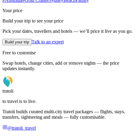
#
Australia
#
Gold Coast
#
Sydney
Beach
Family
Your price
Build your trip to see your price
Pick your dates, travellers and hotels — we’ll price it live as you go.
Talk to an expert
Build your trip
Free to customise
Swap hotels, change cities, add or remove nights — the price
updates instantly.
tratoli
to travel is to live.
Tratoli builds curated multi-city travel packages — flights, stays,
transfers, sightseeing and meals — fully customisable.
@tratoli_travel