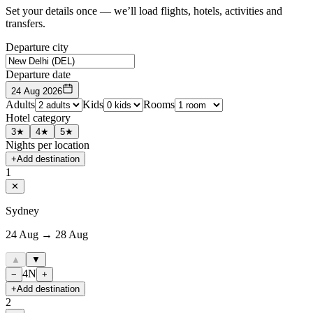
Set your details once — we’ll load flights, hotels, activities and
transfers.
Departure city
Departure date
24 Aug 2026
Adults
Kids
Rooms
Hotel category
3★
4★
5★
Nights per location
+
Add destination
1
✕
Sydney
24 Aug → 28 Aug
▲
▼
4
N
−
+
+
Add destination
2