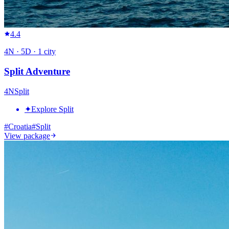
4.4
4
N ·
5
D ·
1
city
Split Adventure
4
N
Split
✦
Explore Split
#
Croatia
#
Split
View package