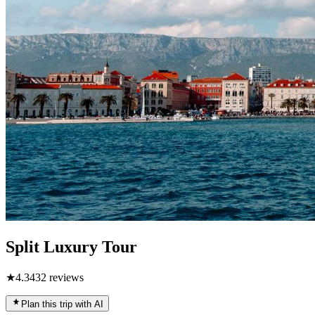
Split Luxury Tour
★
4.3
432
reviews
Plan this trip with AI