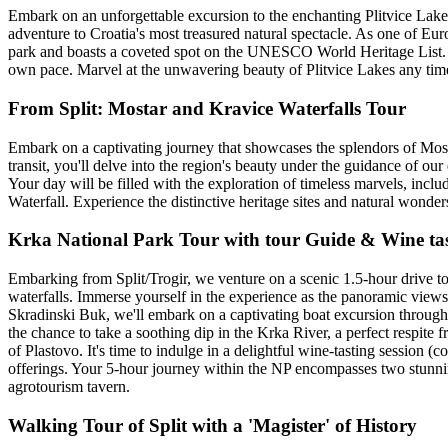
Embark on an unforgettable excursion to the enchanting Plitvice Lakes
adventure to Croatia's most treasured natural spectacle. As one of Euro
park and boasts a coveted spot on the UNESCO World Heritage List. O
own pace. Marvel at the unwavering beauty of Plitvice Lakes any ti
From Split: Mostar and Kravice Waterfalls Tour
Embark on a captivating journey that showcases the splendors of Mos
transit, you'll delve into the region's beauty under the guidance of our
Your day will be filled with the exploration of timeless marvels, incl
Waterfall. Experience the distinctive heritage sites and natural wonders 
Krka National Park Tour with tour Guide & Wine tas
Embarking from Split/Trogir, we venture on a scenic 1.5-hour drive 
waterfalls. Immerse yourself in the experience as the panoramic views 
Skradinski Buk, we'll embark on a captivating boat excursion through 
the chance to take a soothing dip in the Krka River, a perfect respite 
of Plastovo. It's time to indulge in a delightful wine-tasting session
offerings. Your 5-hour journey within the NP encompasses two stunning
agrotourism tavern.
Walking Tour of Split with a 'Magister' of History