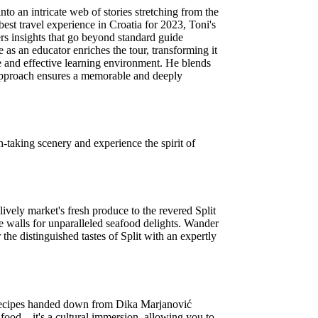
o an intricate web of stories stretching from the
best travel experience in Croatia for 2023, Toni's
ers insights that go beyond standard guide
e as an educator enriches the tour, transforming it
te and effective learning environment. He blends
ue approach ensures a memorable and deeply
-taking scenery and experience the spirit of
lively market's fresh produce to the revered Split
ce walls for unparalleled seafood delights. Wander
 the distinguished tastes of Split with an expertly
ss recipes handed down from Dika Marjanović
ut food—it's a cultural immersion, allowing you to