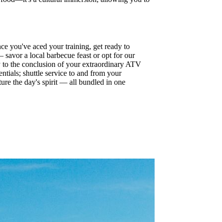
e you've aced your training, get ready to
 savor a local barbecue feast or opt for our
ay to the conclusion of your extraordinary ATV
ntials; shuttle service to and from your
ure the day's spirit — all bundled in one