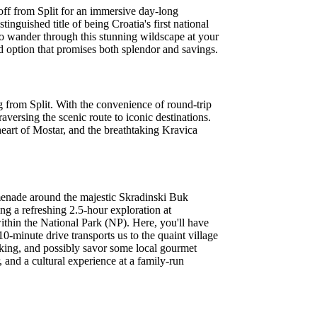
 off from Split for an immersive day-long
inguished title of being Croatia's first national
o wander through this stunning wildscape at your
option that promises both splendor and savings.
 from Split. With the convenience of round-trip
raversing the scenic route to iconic destinations.
heart of Mostar, and the breathtaking Kravica
omenade around the majestic Skradinski Buk
ng a refreshing 2.5-hour exploration at
ithin the National Park (NP). Here, you'll have
0-minute drive transports us to the quaint village
making, and possibly savor some local gourmet
 and a cultural experience at a family-run