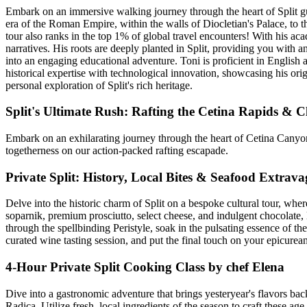
Embark on an immersive walking journey through the heart of Split gui
era of the Roman Empire, within the walls of Diocletian's Palace, to th
tour also ranks in the top 1% of global travel encounters! With his ac
narratives. His roots are deeply planted in Split, providing you with an
into an engaging educational adventure. Toni is proficient in English 
historical expertise with technological innovation, showcasing his ori
personal exploration of Split's rich heritage.
Split's Ultimate Rush: Rafting the Cetina Rapids & C
Embark on an exhilarating journey through the heart of Cetina Canyon 
togetherness on our action-packed rafting escapade.
Private Split: History, Local Bites & Seafood Extrav
Delve into the historic charm of Split on a bespoke cultural tour, wher
soparnik, premium prosciutto, select cheese, and indulgent chocolate, 
through the spellbinding Peristyle, soak in the pulsating essence of the
curated wine tasting session, and put the final touch on your epicure
4-Hour Private Split Cooking Class by chef Elena
Dive into a gastronomic adventure that brings yesteryear's flavors ba
Radica. Utilize fresh, local ingredients of the season to craft these a