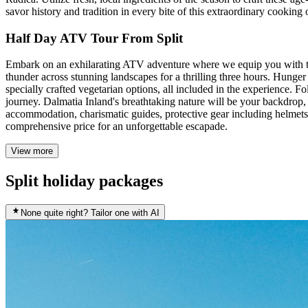
savor history and tradition in every bite of this extraordinary cooking
Half Day ATV Tour From Split
Embark on an exhilarating ATV adventure where we equip you with the 
thunder across stunning landscapes for a thrilling three hours. Hunger
specially crafted vegetarian options, all included in the experience. 
journey. Dalmatia Inland's breathtaking nature will be your backdrop, 
accommodation, charismatic guides, protective gear including helmets 
comprehensive price for an unforgettable escapade.
View more
Split holiday packages
None quite right? Tailor one with AI