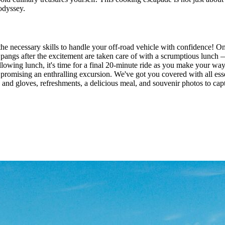
 odyssey.
necessary skills to handle your off-road vehicle with confidence! Onc
 pangs after the excitement are taken care of with a scrumptious lunch —
Following lunch, it's time for a final 20-minute ride as you make your w
promising an enthralling excursion. We've got you covered with all esse
and gloves, refreshments, a delicious meal, and souvenir photos to capt