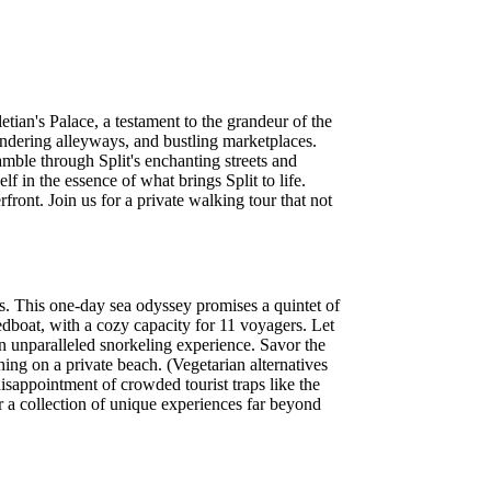
tian's Palace, a testament to the grandeur of the
ndering alleyways, and bustling marketplaces.
amble through Split's enchanting streets and
f in the essence of what brings Split to life.
front. Join us for a private walking tour that not
rs. This one-day sea odyssey promises a quintet of
edboat, with a cozy capacity for 11 voyagers. Let
an unparalleled snorkeling experience. Savor the
ing on a private beach. (Vegetarian alternatives
disappointment of crowded tourist traps like the
r a collection of unique experiences far beyond