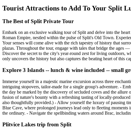
Tourist Attractions to Add To Your Split 
The Best of Split Private Tour
Embark on an exclusive walking tour of Split and delve into the heart 
Roman Empire, nestled within the pulse of Split's Old Town. Experie
Your senses will come alive with the rich tapestry of history that sur
plazas. Throughout the tour, engage with tales that bridge the ages — f
Discover the secret to the city's year-round zest for living outdoors, w
only uncovers the history but also captures the beating heart of this c
Explore 3 Islands -- lunch & wine included -- small gr
Immerse yourself in a majestic marine excursion across three enchantin
intriguing stopovers, tailor-made for a single group's adventure. - Em
the day be marked by the discovery of secluded coves and the allure of
fusion of nature's bounty with a refreshing tasting of locally-produce
also thoughtfully provided.) - Allow yourself the luxury of pausing tim
Blue Cave, where prolonged journeys lead only to fleeting moments ins
the ordinary. - Navigate the spellbinding waters around Brac, includin
Plitvice Lakes trip from Split