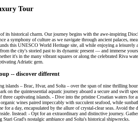
Luxury Tour
of its historical charm. Our journey begins with the awe-inspiring Diocle
nce a symphony of culture as we navigate through ancient palaces, mea
rounds this UNESCO World Heritage site, all while enjoying a leisurely 
rom the city's storied past to its dynamic present — and immerse yoursel
hether it's in the many vibrant squares or along the celebrated Riva water
aptivating Adriatic gem.
oup -- discover different
g islands – Brac, Hvar, and Solta – over the span of nine thrilling hou
bark on the quintessential aquatic journey aboard a secure and swift spe
 three captivating islands. - Dive into the pristine Croatian waters for 
d organic wines paired impeccably with succulent seafood, while sunbath
e for a day, encapsulated by the allure of crystal-clear seas. Avoid the 
ide. Instead: - Opt for an extraordinary and distinctive journey. Gathe
g Stari Grad's nostalgic ambiance and Solta's historical shipwrecks.