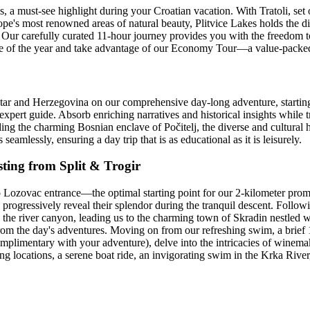
, a must-see highlight during your Croatian vacation. With Tratoli, set
pe's most renowned areas of natural beauty, Plitvice Lakes holds the dist
ur carefully curated 11-hour journey provides you with the freedom t
me of the year and take advantage of our Economy Tour—a value-packed 
tar and Herzegovina on our comprehensive day-long adventure, starting
 expert guide. Absorb enriching narratives and historical insights while t
uding the charming Bosnian enclave of Počitelj, the diverse and cultural 
seamlessly, ensuring a day trip that is as educational as it is leisurely.
ting from Split & Trogir
to Lozovac entrance—the optimal starting point for our 2-kilometer pr
progressively reveal their splendor during the tranquil descent. Followi
the river canyon, leading us to the charming town of Skradin nestled w
from the day's adventures. Moving on from our refreshing swim, a brief 1
 (complimentary with your adventure), delve into the intricacies of wine
 locations, a serene boat ride, an invigorating swim in the Krka River,