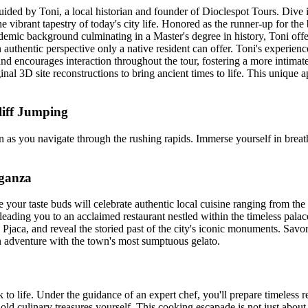
ded by Toni, a local historian and founder of Dioclespot Tours. Dive int
e vibrant tapestry of today's city life. Honored as the runner-up for the 
ademic background culminating in a Master's degree in history, Toni off
 authentic perspective only a native resident can offer. Toni's experienc
and encourages interaction throughout the tour, fostering a more intima
ginal 3D site reconstructions to bring ancient times to life. This uniq
liff Jumping
as you navigate through the rushing rapids. Immerse yourself in breath
aganza
e your taste buds will celebrate authentic local cuisine ranging from the 
leading you to an acclaimed restaurant nestled within the timeless pala
 Pjaca, and reveal the storied past of the city's iconic monuments. Savor
an adventure with the town's most sumptuous gelato.
ck to life. Under the guidance of an expert chef, you'll prepare timele
ge-old culinary treasures yourself. This cooking escapade is not just abo