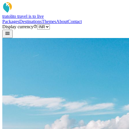
tratoli
to travel is to live
Packages
Destinations
Themes
About
Contact
Display currency