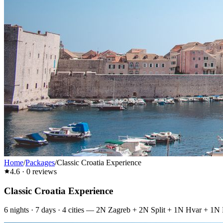
Home
/
Packages
/
Classic Croatia Experience
4.6
·
0
reviews
Classic Croatia Experience
6
nights ·
7
days ·
4
cities
—
2N Zagreb + 2N Split + 1N Hvar + 1N