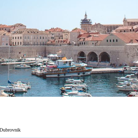
 Dubrovnik