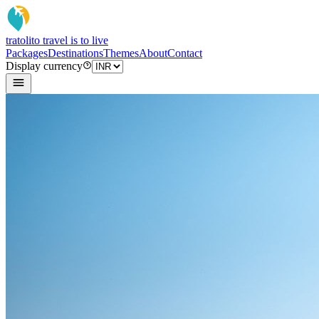
tratoli
to travel is to live
Packages
Destinations
Themes
About
Contact
Display currency