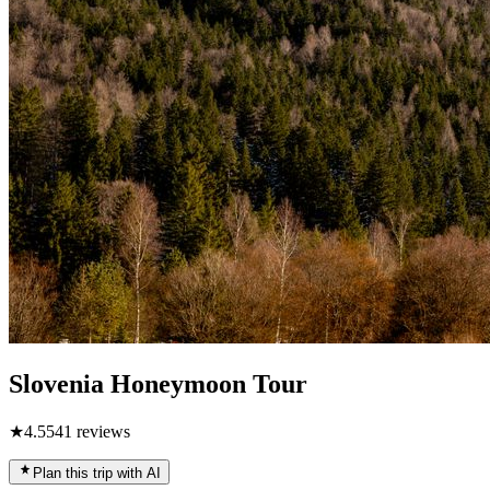
Slovenia Honeymoon Tour
★
4.5
541
reviews
Plan this trip with AI