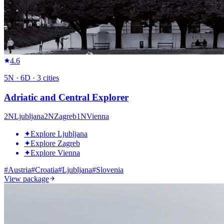
4.6
5
N ·
6
D ·
3
cities
Adriatic and Central Explorer
2
N
Ljubljana
2
N
Zagreb
1
N
Vienna
✦
Explore Ljubljana
✦
Explore Zagreb
✦
Explore Vienna
#
Austria
#
Croatia
#
Ljubljana
#
Slovenia
View package