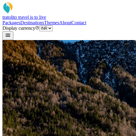
tratoli
to travel is to live
Packages
Destinations
Themes
About
Contact
Display currency