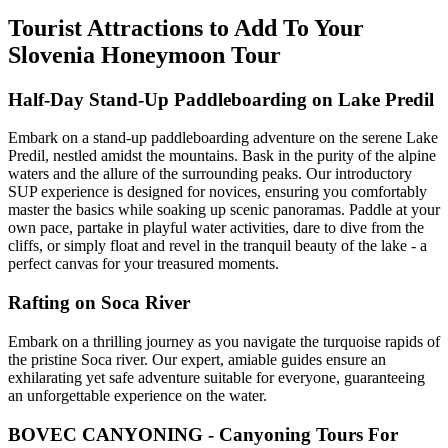
Tourist Attractions to Add To Your
Slovenia Honeymoon Tour
Half-Day Stand-Up Paddleboarding on Lake Predil
Embark on a stand-up paddleboarding adventure on the serene Lake
Predil, nestled amidst the mountains. Bask in the purity of the alpine
waters and the allure of the surrounding peaks. Our introductory
SUP experience is designed for novices, ensuring you comfortably
master the basics while soaking up scenic panoramas. Paddle at your
own pace, partake in playful water activities, dare to dive from the
cliffs, or simply float and revel in the tranquil beauty of the lake - a
perfect canvas for your treasured moments.
Rafting on Soca River
Embark on a thrilling journey as you navigate the turquoise rapids of
the pristine Soca river. Our expert, amiable guides ensure an
exhilarating yet safe adventure suitable for everyone, guaranteeing
an unforgettable experience on the water.
BOVEC CANYONING - Canyoning Tours For