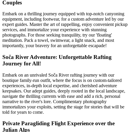
Couples
Embark on a thrilling journey equipped with top-notch canyoning
equipment, including footwear, for a custom adventure led by our
expert guides. Master the art of rappelling, enjoy convenient pickup
services, and immortalize your experience with stunning
photographs. For those seeking tranquility, try our 'floating'
meditation. Pack a towel, swimwear, a light snack, and most
importantly, your bravery for an unforgettable escapade!
Soča River Adventure: Unforgettable Rafting
Journey for All!
Embark on an unrivaled Soča River rafting journey with our
boutique family-run outfit, where the focus is on custom-tailored
experiences, in-depth local expertise, and cherished adventure
keepsakes. Our adept guides, deeply rooted in the local landscape,
navigate the thrilling currents with ease and add a rich, personal
narrative to the river's lore. Complimentary photography
immortalizes your exploits, setting the stage for stories that will be
told for years to come.
Private Paragliding Flight Experience over the
Julian Alps