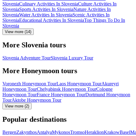
Slovenia
Culinary Activities In Slovenia
Culture Activities In
Slovenia
Sports Activities In Slovenia
Nature Activities In
Slovenia
Water Activities In Slovenia
Scenic Activities In
Slovenia
Educational Activities In Slovenia
Top Things To Do In
Slovenia
View more (14)
More Slovenia tours
Slovenia Adventure Tour
Slovenia Luxury Tour
More Honeymoon tours
Voronezh Honeymoon Tour
Laos Honeymoon Tour
Akureyri
Honeymoon Tour
Chelyabinsk Honeymoon Tour
Cologne
Honeymoon Tour
France Honeymoon Tour
Dortmund Honeymoon
Tour
Aktobe Honeymoon Tour
View more (2)
Popular destinations
Bergen
Zakynthos
Antalya
Mykonos
Tromso
Heraklion
Krakow
Basel
Ma