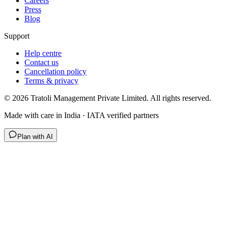
Careers
Press
Blog
Support
Help centre
Contact us
Cancellation policy
Terms & privacy
©
2026
Tratoli Management Private Limited. All rights reserved.
Made with care in India · IATA verified partners
Plan with AI