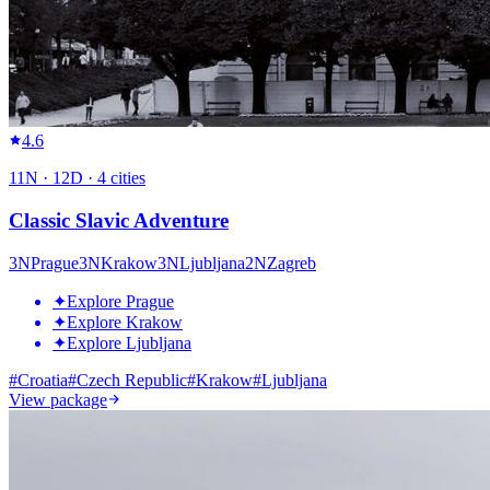
4.6
11
N ·
12
D ·
4
cities
Classic Slavic Adventure
3
N
Prague
3
N
Krakow
3
N
Ljubljana
2
N
Zagreb
✦
Explore Prague
✦
Explore Krakow
✦
Explore Ljubljana
#
Croatia
#
Czech Republic
#
Krakow
#
Ljubljana
View package