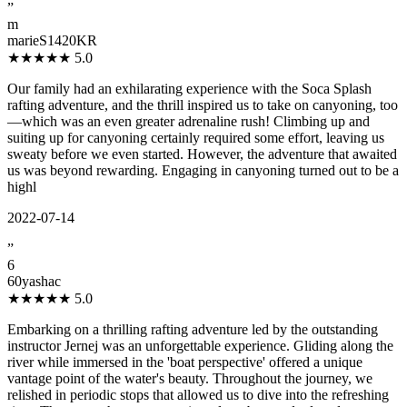
”
m
marieS1420KR
★★★★★
5.0
Our family had an exhilarating experience with the Soca Splash
rafting adventure, and the thrill inspired us to take on canyoning, too
—which was an even greater adrenaline rush! Climbing up and
suiting up for canyoning certainly required some effort, leaving us
sweaty before we even started. However, the adventure that awaited
us was beyond rewarding. Engaging in canyoning turned out to be a
highl
2022-07-14
”
6
60yashac
★★★★★
5.0
Embarking on a thrilling rafting adventure led by the outstanding
instructor Jernej was an unforgettable experience. Gliding along the
river while immersed in the 'boat perspective' offered a unique
vantage point of the water's beauty. Throughout the journey, we
relished in periodic stops that allowed us to dive into the refreshing