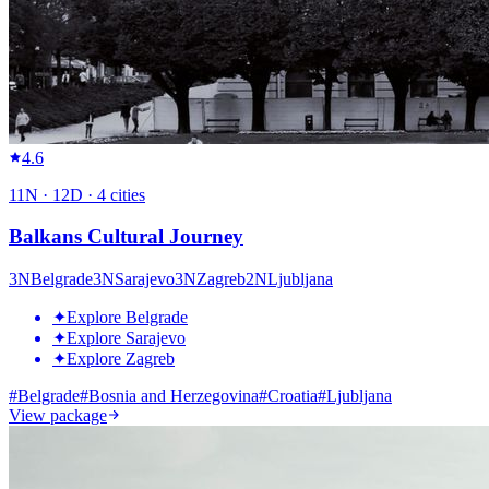
4.6
11
N ·
12
D ·
4
cities
Balkans Cultural Journey
3
N
Belgrade
3
N
Sarajevo
3
N
Zagreb
2
N
Ljubljana
✦
Explore Belgrade
✦
Explore Sarajevo
✦
Explore Zagreb
#
Belgrade
#
Bosnia and Herzegovina
#
Croatia
#
Ljubljana
View package