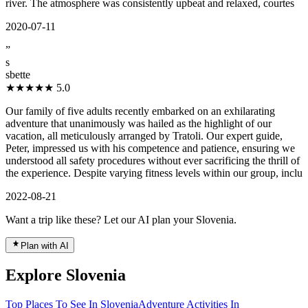
river. The atmosphere was consistently upbeat and relaxed, courtes
2020-07-11
”
s
sbette
★★★★★
5.0
Our family of five adults recently embarked on an exhilarating
adventure that unanimously was hailed as the highlight of our
vacation, all meticulously arranged by Tratoli. Our expert guide,
Peter, impressed us with his competence and patience, ensuring we
understood all safety procedures without ever sacrificing the thrill of
the experience. Despite varying fitness levels within our group, inclu
2022-08-21
Want a trip like these? Let our AI plan your Slovenia.
Plan with AI
Explore Slovenia
Top Places To See In Slovenia
Adventure Activities In