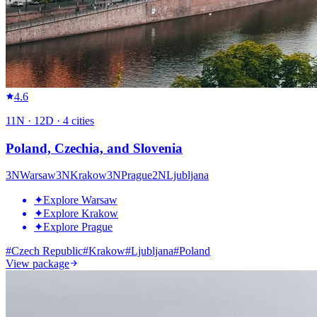
4.6
11
N ·
12
D ·
4
cities
Poland, Czechia, and Slovenia
3
N
Warsaw
3
N
Krakow
3
N
Prague
2
N
Ljubljana
✦
Explore Warsaw
✦
Explore Krakow
✦
Explore Prague
#
Czech Republic
#
Krakow
#
Ljubljana
#
Poland
View package