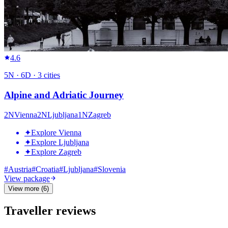
4.6
5
N ·
6
D ·
3
cities
Alpine and Adriatic Journey
2
N
Vienna
2
N
Ljubljana
1
N
Zagreb
✦
Explore Vienna
✦
Explore Ljubljana
✦
Explore Zagreb
#
Austria
#
Croatia
#
Ljubljana
#
Slovenia
View package
View more (6)
Traveller reviews