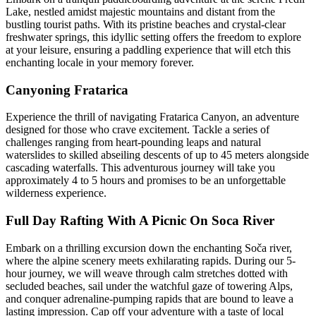
Lake, nestled amidst majestic mountains and distant from the
bustling tourist paths. With its pristine beaches and crystal-clear
freshwater springs, this idyllic setting offers the freedom to explore
at your leisure, ensuring a paddling experience that will etch this
enchanting locale in your memory forever.
Canyoning Fratarica
Experience the thrill of navigating Fratarica Canyon, an adventure
designed for those who crave excitement. Tackle a series of
challenges ranging from heart-pounding leaps and natural
waterslides to skilled abseiling descents of up to 45 meters alongside
cascading waterfalls. This adventurous journey will take you
approximately 4 to 5 hours and promises to be an unforgettable
wilderness experience.
Full Day Rafting With A Picnic On Soca River
Embark on a thrilling excursion down the enchanting Soča river,
where the alpine scenery meets exhilarating rapids. During our 5-
hour journey, we will weave through calm stretches dotted with
secluded beaches, sail under the watchful gaze of towering Alps,
and conquer adrenaline-pumping rapids that are bound to leave a
lasting impression. Cap off your adventure with a taste of local