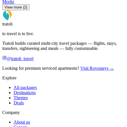
Moritz
View more (2)
tratoli
to travel is to live.
Tratoli builds curated multi-city travel packages — flights, stays,
transfers, sightseeing and meals — fully customisable.
@tratoli_travel
Looking for premium serviced apartments?
Visit Rovostays →
Explore
All packages
Destinations
Themes
Deals
Company
About us