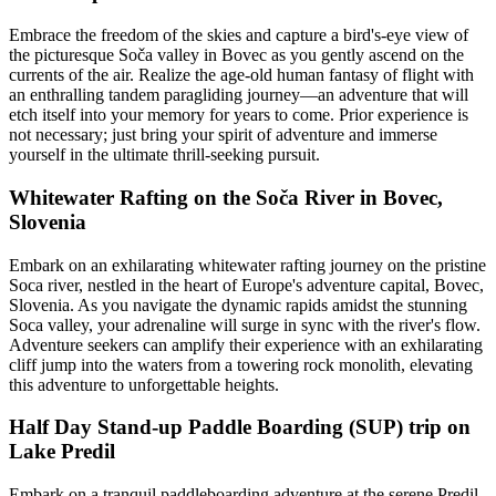
Embrace the freedom of the skies and capture a bird's-eye view of
the picturesque Soča valley in Bovec as you gently ascend on the
currents of the air. Realize the age-old human fantasy of flight with
an enthralling tandem paragliding journey—an adventure that will
etch itself into your memory for years to come. Prior experience is
not necessary; just bring your spirit of adventure and immerse
yourself in the ultimate thrill-seeking pursuit.
Whitewater Rafting on the Soča River in Bovec,
Slovenia
Embark on an exhilarating whitewater rafting journey on the pristine
Soca river, nestled in the heart of Europe's adventure capital, Bovec,
Slovenia. As you navigate the dynamic rapids amidst the stunning
Soca valley, your adrenaline will surge in sync with the river's flow.
Adventure seekers can amplify their experience with an exhilarating
cliff jump into the waters from a towering rock monolith, elevating
this adventure to unforgettable heights.
Half Day Stand-up Paddle Boarding (SUP) trip on
Lake Predil
Embark on a tranquil paddleboarding adventure at the serene Predil