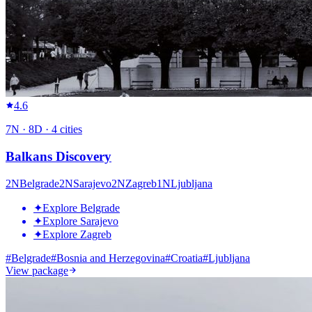
4.6
7
N ·
8
D ·
4
cities
Balkans Discovery
2
N
Belgrade
2
N
Sarajevo
2
N
Zagreb
1
N
Ljubljana
✦
Explore Belgrade
✦
Explore Sarajevo
✦
Explore Zagreb
#
Belgrade
#
Bosnia and Herzegovina
#
Croatia
#
Ljubljana
View package