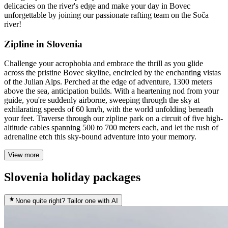
delicacies on the river's edge and make your day in Bovec
unforgettable by joining our passionate rafting team on the Soča
river!
Zipline in Slovenia
Challenge your acrophobia and embrace the thrill as you glide
across the pristine Bovec skyline, encircled by the enchanting vistas
of the Julian Alps. Perched at the edge of adventure, 1300 meters
above the sea, anticipation builds. With a heartening nod from your
guide, you're suddenly airborne, sweeping through the sky at
exhilarating speeds of 60 km/h, with the world unfolding beneath
your feet. Traverse through our zipline park on a circuit of five high-
altitude cables spanning 500 to 700 meters each, and let the rush of
adrenaline etch this sky-bound adventure into your memory.
View more
Slovenia holiday packages
None quite right? Tailor one with AI