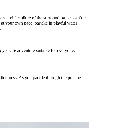
ers and the allure of the surrounding peaks. Our
at your own pace, partake in playful water
.
g yet safe adventure suitable for everyone,
ilderness. As you paddle through the pristine