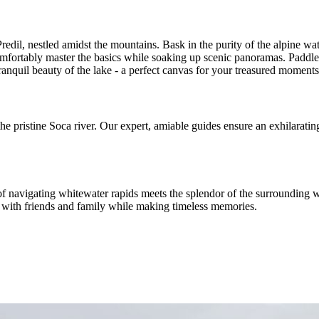
il, nestled amidst the mountains. Bask in the purity of the alpine wat
mfortably master the basics while soaking up scenic panoramas. Paddle 
e tranquil beauty of the lake - a perfect canvas for your treasured moments
he pristine Soca river. Our expert, amiable guides ensure an exhilaratin
 of navigating whitewater rapids meets the splendor of the surrounding w
g with friends and family while making timeless memories.