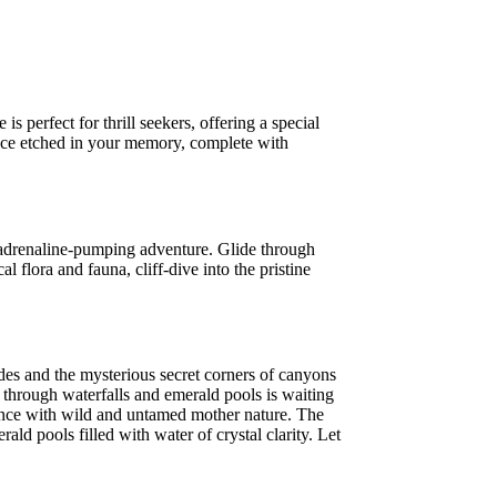
s perfect for thrill seekers, offering a special
ence etched in your memory, complete with
 adrenaline-pumping adventure. Glide through
l flora and fauna, cliff-dive into the pristine
and the mysterious secret corners of canyons
t through waterfalls and emerald pools is waiting
rience with wild and untamed mother nature. The
ld pools filled with water of crystal clarity. Let