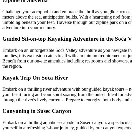
Zipline in Slovenia
Challenge your acrophobia and embrace the thrill as you glide across t
meters above the sea, anticipation builds. With a heartening nod from
unfolding beneath your feet. Traverse through our zipline park on a cir
adventure into your memory.
Guided Sit-on-top Kayaking Adventure in the Soča V
Embark on an unforgettable Soča Valley adventure as you navigate the
families, this excursion caters to all with a minimum requirement of ju
Benefit from our on-site amenities including restrooms and showers, 
the region.
Kayak Trip On Soca River
Embark on a thrilling river adventure with our guided kayak tours – no
your heart racing and your spirit soaring from the outset. Ideal for ad
through the river's lively currents. Prepare to energize both body an
Canyoning in Susec Canyon
Embark on a thrilling aquatic escapade in Susec canyon, a spectacula
yourself in a refreshing 3-hour journey, guided by our canyon experts. 