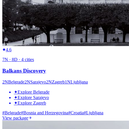
4.6
7
N ·
8
D ·
4
cities
Balkans Discovery
2
N
Belgrade
2
N
Sarajevo
2
N
Zagreb
1
N
Ljubljana
✦
Explore Belgrade
✦
Explore Sarajevo
✦
Explore Zagreb
#
Belgrade
#
Bosnia and Herzegovina
#
Croatia
#
Ljubljana
View package