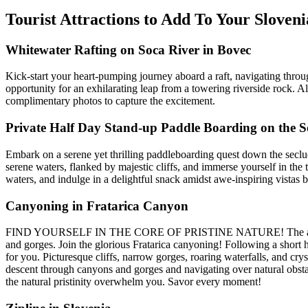
Tourist Attractions to Add To Your Slov
Whitewater Rafting on Soca River in Bovec
Kick-start your heart-pumping journey aboard a raft, navigating through 
opportunity for an exhilarating leap from a towering riverside rock. 
complimentary photos to capture the excitement.
Private Half Day Stand-up Paddle Boarding on the S
Embark on a serene yet thrilling paddleboarding quest down the secl
serene waters, flanked by majestic cliffs, and immerse yourself in the t
waters, and indulge in a delightful snack amidst awe-inspiring vistas 
Canyoning in Fratarica Canyon
FIND YOURSELF IN THE CORE OF PRISTINE NATURE! The adventure wil
and gorges. Join the glorious Fratarica canyoning! Following a short h
for you. Picturesque cliffs, narrow gorges, roaring waterfalls, and cr
descent through canyons and gorges and navigating over natural obstacl
the natural pristinity overwhelm you. Savor every moment!