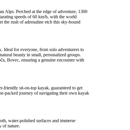
lian Alps. Perched at the edge of adventure, 1300
larating speeds of 60 km/h, with the world
et the rush of adrenaline etch this sky-bound
 Ideal for everyone, from solo adventurers to
 natural beauty in small, personalized groups.
soča, Bovec, ensuring a genuine encounter with
r-friendly sit-on-top kayak, guaranteed to get
aline-packed journey of navigating their own kayak
ooth, water-polished surfaces and immerse
y of nature.