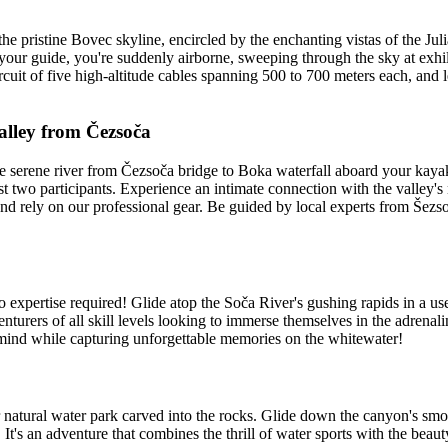
he pristine Bovec skyline, encircled by the enchanting vistas of the Ju
 your guide, you're suddenly airborne, sweeping through the sky at exhi
cuit of five high-altitude cables spanning 500 to 700 meters each, and l
alley from Čezsoča
 serene river from Čezsoča bridge to Boka waterfall aboard your kayak.
st two participants. Experience an intimate connection with the valley's
and rely on our professional gear. Be guided by local experts from Šez
 expertise required! Glide atop the Soča River's gushing rapids in a use
venturers of all skill levels looking to immerse themselves in the adren
d mind while capturing unforgettable memories on the whitewater!
r natural water park carved into the rocks. Glide down the canyon's sm
It's an adventure that combines the thrill of water sports with the beaut