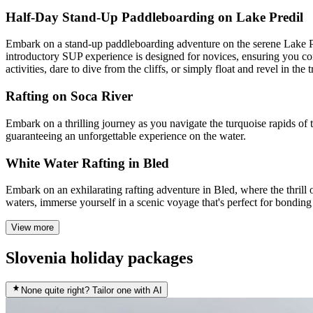
Half-Day Stand-Up Paddleboarding on Lake Predil
Embark on a stand-up paddleboarding adventure on the serene Lake Pred
introductory SUP experience is designed for novices, ensuring you co
activities, dare to dive from the cliffs, or simply float and revel in th
Rafting on Soca River
Embark on a thrilling journey as you navigate the turquoise rapids of t
guaranteeing an unforgettable experience on the water.
White Water Rafting in Bled
Embark on an exhilarating rafting adventure in Bled, where the thrill
waters, immerse yourself in a scenic voyage that's perfect for bondin
View more
Slovenia holiday packages
None quite right? Tailor one with AI