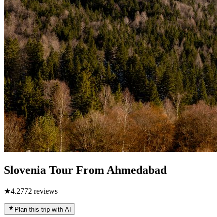
Slovenia Tour From Ahmedabad
★
4.2
772
reviews
Plan this trip with AI