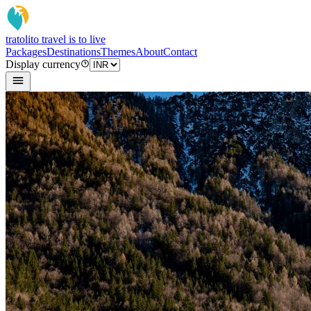
tratoli
to travel is to live
Packages
Destinations
Themes
About
Contact
Display currency