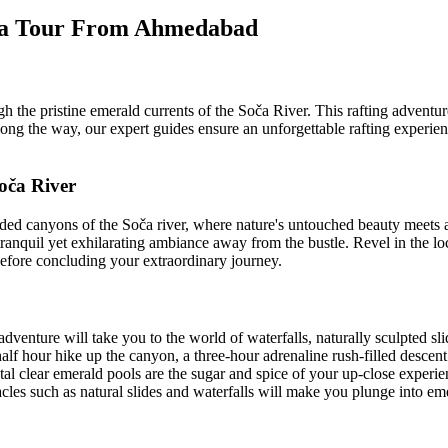
enia Tour From Ahmedabad
the pristine emerald currents of the Soča River. This rafting adventure i
Along the way, our expert guides ensure an unforgettable rafting experi
oča River
uded canyons of the Soča river, where nature's untouched beauty meets
ranquil yet exhilarating ambiance away from the bustle. Revel in the loca
before concluding your extraordinary journey.
l take you to the world of waterfalls, naturally sculpted slides 
alf hour hike up the canyon, a three-hour adrenaline rush-filled descen
ystal clear emerald pools are the sugar and spice of your up-close expe
es such as natural slides and waterfalls will make you plunge into emera