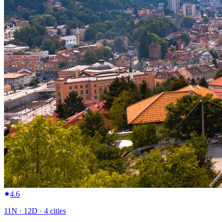
4.6
11
N ·
12
D ·
4
cities