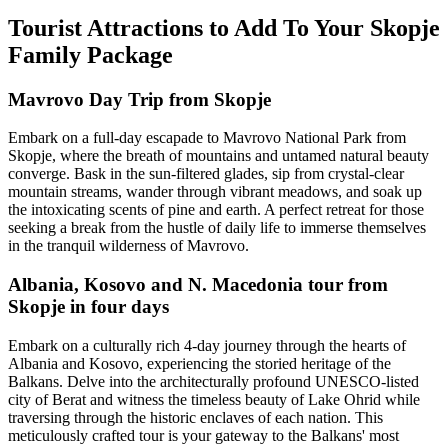
Tourist Attractions to Add To Your Skopje
Family Package
Mavrovo Day Trip from Skopje
Embark on a full-day escapade to Mavrovo National Park from
Skopje, where the breath of mountains and untamed natural beauty
converge. Bask in the sun-filtered glades, sip from crystal-clear
mountain streams, wander through vibrant meadows, and soak up
the intoxicating scents of pine and earth. A perfect retreat for those
seeking a break from the hustle of daily life to immerse themselves
in the tranquil wilderness of Mavrovo.
Albania, Kosovo and N. Macedonia tour from
Skopje in four days
Embark on a culturally rich 4-day journey through the hearts of
Albania and Kosovo, experiencing the storied heritage of the
Balkans. Delve into the architecturally profound UNESCO-listed
city of Berat and witness the timeless beauty of Lake Ohrid while
traversing through the historic enclaves of each nation. This
meticulously crafted tour is your gateway to the Balkans' most