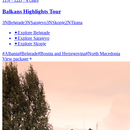
11
N ·
12
D ·
4
cities
Balkans Highlights Tour
3
N
Belgrade
3
N
Sarajevo
3
N
Skopje
2
N
Tirana
✦
Explore Belgrade
✦
Explore Sarajevo
✦
Explore Skopje
#
Albania
#
Belgrade
#
Bosnia and Herzegovina
#
North Macedonia
View package