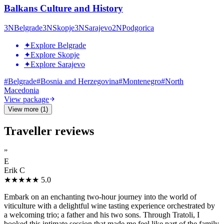
Balkans Culture and History
3
N
Belgrade
3
N
Skopje
3
N
Sarajevo
2
N
Podgorica
✦
Explore Belgrade
✦
Explore Skopje
✦
Explore Sarajevo
#
Belgrade
#
Bosnia and Herzegovina
#
Montenegro
#
North
Macedonia
View package
View more (1)
Traveller reviews
”
E
Erik C
★★★★★
5.0
Embark on an enchanting two-hour journey into the world of
viticulture with a delightful wine tasting experience orchestrated by
a welcoming trio; a father and his two sons. Through Tratoli, I
booked this intimate session that made me feel like part of the family