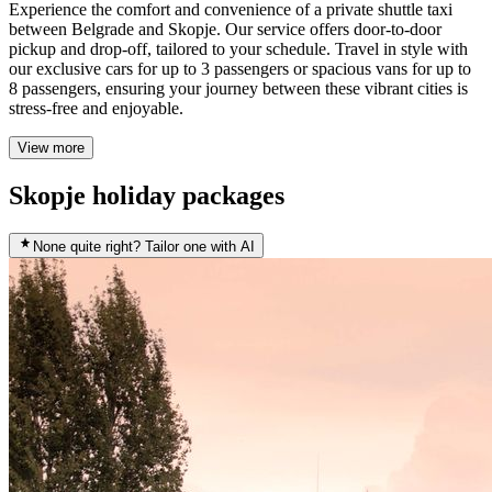
Experience the comfort and convenience of a private shuttle taxi
between Belgrade and Skopje. Our service offers door-to-door
pickup and drop-off, tailored to your schedule. Travel in style with
our exclusive cars for up to 3 passengers or spacious vans for up to
8 passengers, ensuring your journey between these vibrant cities is
stress-free and enjoyable.
View more
Skopje holiday packages
None quite right? Tailor one with AI