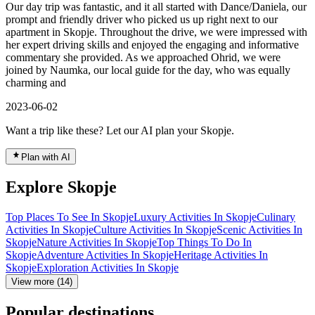
Our day trip was fantastic, and it all started with Dance/Daniela, our
prompt and friendly driver who picked us up right next to our
apartment in Skopje. Throughout the drive, we were impressed with
her expert driving skills and enjoyed the engaging and informative
commentary she provided. As we approached Ohrid, we were
joined by Naumka, our local guide for the day, who was equally
charming and
2023-06-02
Want a trip like these? Let our AI plan your Skopje.
Plan with AI
Explore Skopje
Top Places To See In Skopje
Luxury Activities In Skopje
Culinary
Activities In Skopje
Culture Activities In Skopje
Scenic Activities In
Skopje
Nature Activities In Skopje
Top Things To Do In
Skopje
Adventure Activities In Skopje
Heritage Activities In
Skopje
Exploration Activities In Skopje
View more (14)
Popular destinations