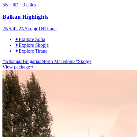
5
N ·
6
D ·
3
cities
Balkan Highlights
2
N
Sofia
2
N
Skopje
1
N
Tirana
✦
Explore Sofia
✦
Explore Skopje
✦
Explore Tirana
#
Albania
#
Bulgaria
#
North Macedonia
#
Skopje
View package