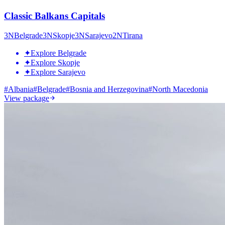
Classic Balkans Capitals
3
N
Belgrade
3
N
Skopje
3
N
Sarajevo
2
N
Tirana
✦
Explore Belgrade
✦
Explore Skopje
✦
Explore Sarajevo
#
Albania
#
Belgrade
#
Bosnia and Herzegovina
#
North Macedonia
View package