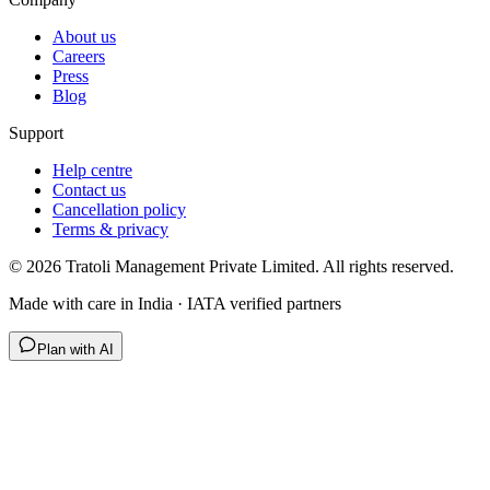
About us
Careers
Press
Blog
Support
Help centre
Contact us
Cancellation policy
Terms & privacy
©
2026
Tratoli Management Private Limited. All rights reserved.
Made with care in India · IATA verified partners
Plan with AI