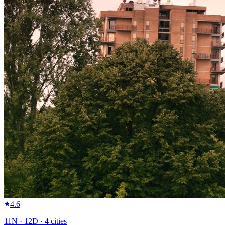
4.6
11
N ·
12
D ·
4
cities