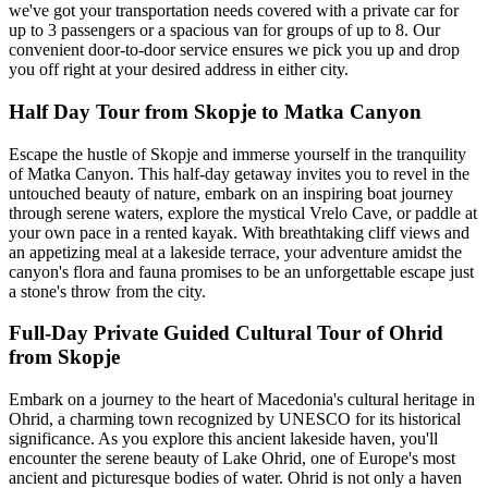
we've got your transportation needs covered with a private car for
up to 3 passengers or a spacious van for groups of up to 8. Our
convenient door-to-door service ensures we pick you up and drop
you off right at your desired address in either city.
Half Day Tour from Skopje to Matka Canyon
Escape the hustle of Skopje and immerse yourself in the tranquility
of Matka Canyon. This half-day getaway invites you to revel in the
untouched beauty of nature, embark on an inspiring boat journey
through serene waters, explore the mystical Vrelo Cave, or paddle at
your own pace in a rented kayak. With breathtaking cliff views and
an appetizing meal at a lakeside terrace, your adventure amidst the
canyon's flora and fauna promises to be an unforgettable escape just
a stone's throw from the city.
Full-Day Private Guided Cultural Tour of Ohrid
from Skopje
Embark on a journey to the heart of Macedonia's cultural heritage in
Ohrid, a charming town recognized by UNESCO for its historical
significance. As you explore this ancient lakeside haven, you'll
encounter the serene beauty of Lake Ohrid, one of Europe's most
ancient and picturesque bodies of water. Ohrid is not only a haven