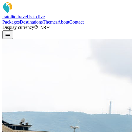
tratoli
to travel is to live
Packages
Destinations
Themes
About
Contact
Display currency