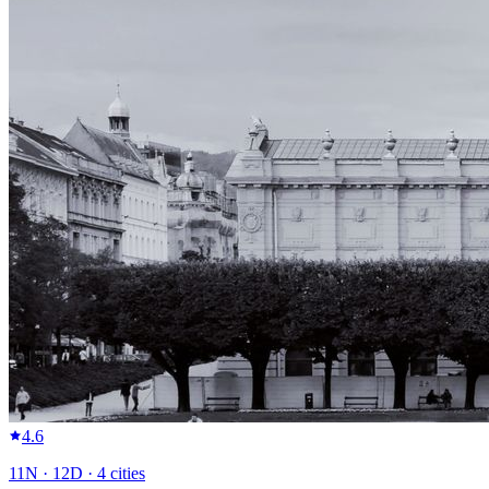
4.6
11
N ·
12
D ·
4
cities