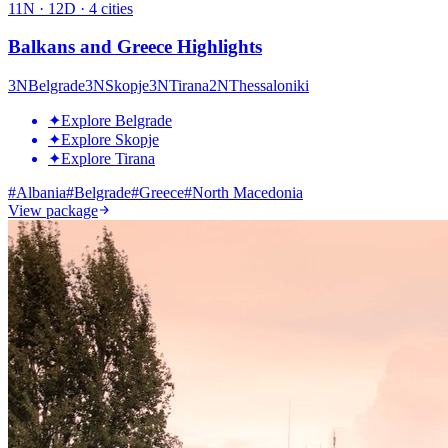
11
N ·
12
D ·
4
cities
Balkans and Greece Highlights
3
N
Belgrade
3
N
Skopje
3
N
Tirana
2
N
Thessaloniki
✦
Explore Belgrade
✦
Explore Skopje
✦
Explore Tirana
#
Albania
#
Belgrade
#
Greece
#
North Macedonia
View package