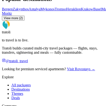
Bergen
Zakynthos
Antalya
Mykonos
Tromso
Heraklion
Krakow
Basel
Ma
Moritz
View more (2)
tratoli
to travel is to live.
Tratoli builds curated multi-city travel packages — flights, stays,
transfers, sightseeing and meals — fully customisable.
@tratoli_travel
Looking for premium serviced apartments?
Visit Rovostays →
Explore
All packages
Destinations
Themes
Deals
Company