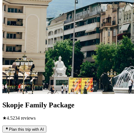
Skopje Family Package
★
4.5
234
reviews
Plan this trip with AI