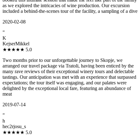
as we explored the intricacies of wine production. Our excursion
included a behind-the-scenes tour of the facility, a sampling of a dive
2020-02-08
”
K
KejserMikkel
★★★★★
5.0
Two months prior to our unforgettable journey to Skopje, we
arranged our travel package via Tratoli, having been enticed by the
many rave reviews of their exceptional winery tours and delectable
tastings. Our anticipation was met with an experience that surpassed
expectations; the tour itself was engaging, and our palates were
delighted by the exceptional local fare, featuring an abundance of
meat
2019-07-14
”
h
hec2rjosu_s
★★★★★
5.0