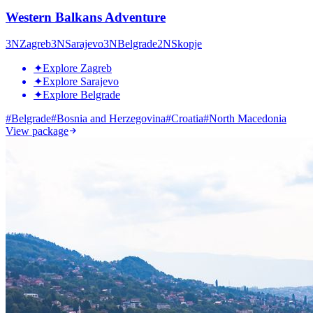
Western Balkans Adventure
3
N
Zagreb
3
N
Sarajevo
3
N
Belgrade
2
N
Skopje
✦
Explore Zagreb
✦
Explore Sarajevo
✦
Explore Belgrade
#
Belgrade
#
Bosnia and Herzegovina
#
Croatia
#
North Macedonia
View package