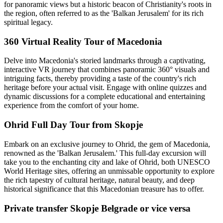
for panoramic views but a historic beacon of Christianity's roots in
the region, often referred to as the 'Balkan Jerusalem' for its rich
spiritual legacy.
360 Virtual Reality Tour of Macedonia
Delve into Macedonia's storied landmarks through a captivating,
interactive VR journey that combines panoramic 360° visuals and
intriguing facts, thereby providing a taste of the country's rich
heritage before your actual visit. Engage with online quizzes and
dynamic discussions for a complete educational and entertaining
experience from the comfort of your home.
Ohrid Full Day Tour from Skopje
Embark on an exclusive journey to Ohrid, the gem of Macedonia,
renowned as the 'Balkan Jerusalem.' This full-day excursion will
take you to the enchanting city and lake of Ohrid, both UNESCO
World Heritage sites, offering an unmissable opportunity to explore
the rich tapestry of cultural heritage, natural beauty, and deep
historical significance that this Macedonian treasure has to offer.
Private transfer Skopje Belgrade or vice versa