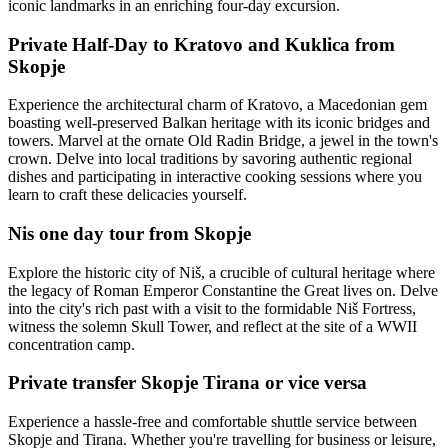
iconic landmarks in an enriching four-day excursion.
Private Half-Day to Kratovo and Kuklica from
Skopje
Experience the architectural charm of Kratovo, a Macedonian gem
boasting well-preserved Balkan heritage with its iconic bridges and
towers. Marvel at the ornate Old Radin Bridge, a jewel in the town's
crown. Delve into local traditions by savoring authentic regional
dishes and participating in interactive cooking sessions where you
learn to craft these delicacies yourself.
Nis one day tour from Skopje
Explore the historic city of Niš, a crucible of cultural heritage where
the legacy of Roman Emperor Constantine the Great lives on. Delve
into the city's rich past with a visit to the formidable Niš Fortress,
witness the solemn Skull Tower, and reflect at the site of a WWII
concentration camp.
Private transfer Skopje Tirana or vice versa
Experience a hassle-free and comfortable shuttle service between
Skopje and Tirana. Whether you're travelling for business or leisure,