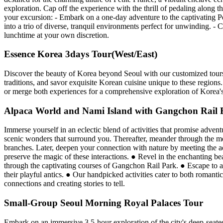
exploration. Cap off the experience with the thrill of pedaling along 
your excursion: - Embark on a one-day adventure to the captivating P
into a trio of diverse, tranquil environments perfect for unwinding. - 
lunchtime at your own discretion.
Essence Korea 3days Tour(West/East)
Discover the beauty of Korea beyond Seoul with our customized tours 
traditions, and savor exquisite Korean cuisine unique to these regions.
or merge both experiences for a comprehensive exploration of Korea's 
Alpaca World and Nami Island with Gangchon Rail 
Immerse yourself in an eclectic blend of activities that promise adven
scenic wonders that surround you. Thereafter, meander through the mes
branches. Later, deepen your connection with nature by meeting the ado
preserve the magic of these interactions. ● Revel in the enchanting b
through the captivating courses of Gangchon Rail Park. ● Escape to a
their playful antics. ● Our handpicked activities cater to both romanti
connections and creating stories to tell.
Small-Group Seoul Morning Royal Palaces Tour
Embark on an immersive 3.5-hour exploration of the city's deep-seated 