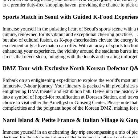
to a premier duty-free shopping haven, providing the chance to pick up
Sports Match in Seoul with Guided K-Food Experien
Immerse yourself in the pulsating heart of Seoul's sports scene with a t
culture, renowned for its vibrant and exceptional cheering practices—a 
but also of cultural fusion, as K-pop cheerleaders elevate the energy l
excitement only a live match can offer. With an array of sports to ch
enhancing your experience, the vicinity around the stadiums bursts into
streets that never sleep, mingling with the locals and creating unforget
DMZ Tour with Exclusive North Korean Defector Q
Embark on an enlightening expedition to explore the world's most uniq
immersive 7-hour journey. Your itinerary is packed with pivotal sites
enlightening DMZ theater and exhibition hall. Delve into the history e
into a symbol of hoped-for reunification at Dorasan Station, and tra
choice to visit either the Amethyst or Ginseng Center. Please note that
complexities and the poignant hope of the Korean DMZ, making for an u
Nami Island & Petite France & Italian Village & Ga
Immerse yourself in an enchanting day trip encompassing a trio of pic
destined for the charming allure of Petite France, a vibrant enclave 