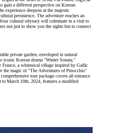
to gain a different perspective on Korean
The experience deepens at the majestic
ltural persistence. The adventure reaches an
ur cultural odyssey will culminate in a visit to
ses not just to show you the sights but to connect
rable private garden, enveloped in natural
 the iconic Korean drama "Winter Sonata."
te France, a whimsical village inspired by Gallic
here the magic of "The Adventures of Pinocchio"
s comprehensive tour package covers all entrance
t to March 10th, 2024, features a modified