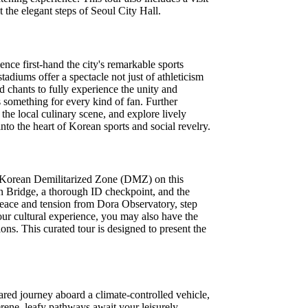
 the elegant steps of Seoul City Hall.
ence first-hand the city's remarkable sports
tadiums offer a spectacle not just of athleticism
ed chants to fully experience the unity and
 something for every kind of fan. Further
the local culinary scene, and explore lively
into the heart of Korean sports and social revelry.
the Korean Demilitarized Zone (DMZ) on this
on Bridge, a thorough ID checkpoint, and the
 peace and tension from Dora Observatory, step
ur cultural experience, you may also have the
ons. This curated tour is designed to present the
ared journey aboard a climate-controlled vehicle,
erene, leafy pathways await your leisurely