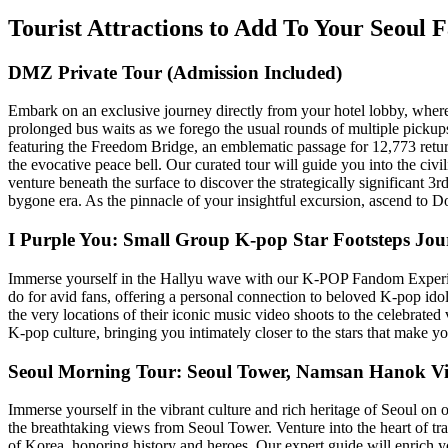
Tourist Attractions to Add To Your Seoul 
DMZ Private Tour (Admission Included)
Embark on an exclusive journey directly from your hotel lobby, where
prolonged bus waits as we forego the usual rounds of multiple pickups.
featuring the Freedom Bridge, an emblematic passage for 12,773 ret
the evocative peace bell. Our curated tour will guide you into the civi
venture beneath the surface to discover the strategically significant 3rd
bygone era. As the pinnacle of your insightful excursion, ascend to D
I Purple You: Small Group K-pop Star Footsteps Jo
Immerse yourself in the Hallyu wave with our K-POP Fandom Experienc
do for avid fans, offering a personal connection to beloved K-pop idol
the very locations of their iconic music video shoots to the celebrated
K-pop culture, bringing you intimately closer to the stars that make yo
Seoul Morning Tour: Seoul Tower, Namsan Hanok Vi
Immerse yourself in the vibrant culture and rich heritage of Seoul on
the breathtaking views from Seoul Tower. Venture into the heart of t
of Korea, honoring history and heroes. Our expert guide will enrich yo