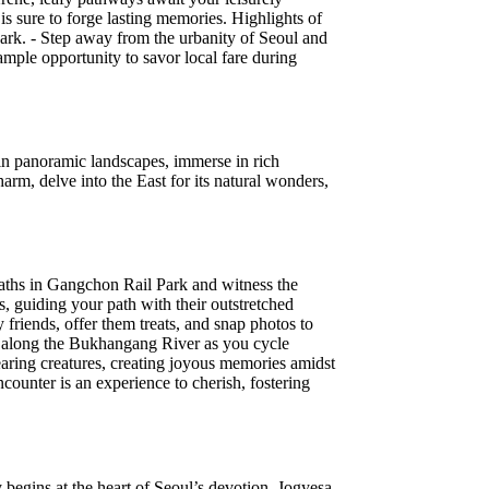
is sure to forge lasting memories. Highlights of
ark. - Step away from the urbanity of Seoul and
 ample opportunity to savor local fare during
 in panoramic landscapes, immerse in rich
arm, delve into the East for its natural wonders,
 paths in Gangchon Rail Park and witness the
, guiding your path with their outstretched
friends, offer them treats, and snap photos to
pes along the Bukhangang River as you cycle
aring creatures, creating joyous memories amidst
ncounter is an experience to cherish, fostering
 begins at the heart of Seoul’s devotion, Jogyesa