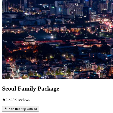
Seoul Family Package
★
4.3
453
reviews
Plan this trip with AI