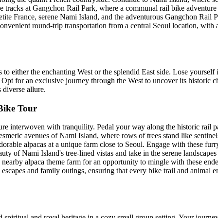
the tracks at Gangchon Rail Park, where a communal rail bike adventure 
etite France, serene Nami Island, and the adventurous Gangchon Rail P
Convenient round-trip transportation from a central Seoul location, with
to either the enchanting West or the splendid East side. Lose yourself
 Opt for an exclusive journey through the West to uncover its historic ch
diverse allure.
Bike Tour
ture interwoven with tranquility. Pedal your way along the historic rail
meric avenues of Nami Island, where rows of trees stand like sentinels
rable alpacas at a unique farm close to Seoul. Engage with these furry 
eauty of Nami Island's tree-lined vistas and take in the serene landsca
 nearby alpaca theme farm for an opportunity to mingle with these ende
c escapes and family outings, ensuring that every bike trail and animal e
spiritual and royal heritage in a cozy small group setting. Your journey