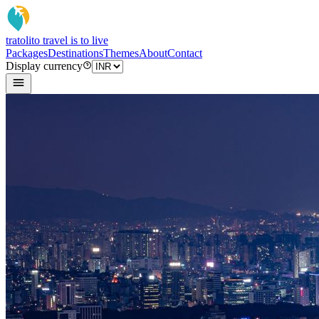
tratoli
to travel is to live
Packages
Destinations
Themes
About
Contact
Display currency