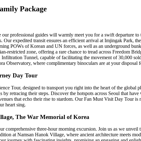
Family Package
 our professional guides will warmly meet you for a swift departure to
 Our expedited transit ensures an efficient arrival at Imjingak Park, th
urning POWs of Korean and UN forces, as well as an underground bunk
lian-restricted zone, offering a rare chance to tread across Freedom Brid
 Infiltration Tunnel, capable of facilitating the movement of 30,000 soldi
ora Observatory, where complimentary binoculars are at your disposal for
urney Day Tour
e Tour, designed to transport you right into the heart of the global 
s by retracing their steps. Discover the hotspots across Seoul that have
 venues that echo their rise to stardom. Our Fan Must Visit Day Tour is 
ur heart sing.
llage, The War Memorial of Korea
 our comprehensive three-hour morning excursion. Join us as we unveil t
radition at Namsan Hanok Village, where ancient architecture meets mod
ur journey with fascinating insights, promising an engaging and enlight