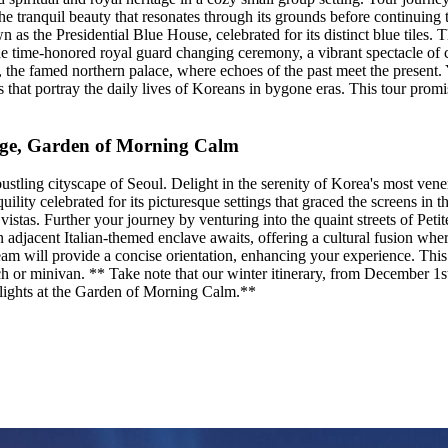
 tranquil beauty that resonates through its grounds before continuing 
s the Presidential Blue House, celebrated for its distinct blue tiles. 
time-honored royal guard changing ceremony, a vibrant spectacle of cu
he famed northern palace, where echoes of the past meet the present. Yo
 that portray the daily lives of Koreans in bygone eras. This tour promi
llage, Garden of Morning Calm
stling cityscape of Seoul. Delight in the serenity of Korea's most vene
ility celebrated for its picturesque settings that graced the screens in
vistas. Further your journey by venturing into the quaint streets of Peti
An adjacent Italian-themed enclave awaits, offering a cultural fusion w
eam will provide a concise orientation, enhancing your experience. Thi
ch or minivan. ** Take note that our winter itinerary, from December 1s
g lights at the Garden of Morning Calm.**