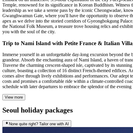
Temple, renowned for its significance in Korean Buddhism. Witness the
leadership as we take a serene pass by the iconic Cheongwadae, known a
Gwanghwamun Gate, where you'll have the opportunity to observe the 
apex as we delve into the storied corridors of Gyeongbokgung Palace, t
the National Folk Museum, a treasure trove housing relics and exhibits
you with the soul of the city.
Trip to Nami Island with Petite France & Italian Vi
Immerse yourself in an unforgettable day-long excursion beyond the bu
grandeur. Absorb the enchanting aura of Nami Island, a haven of tranqu
Traverse the charming crescent-shaped isle, captivated by its stunning 
culture, boasting a collection of 16 distinct French-themed edifices. 
comes alive through lively exhibitions and performances. Our adept t
costs and promises a comfortable ride within a climate-controlled coa
schedule with later departures to embrace the splendor of the evenin
View more
Seoul holiday packages
None quite right? Tailor one with AI