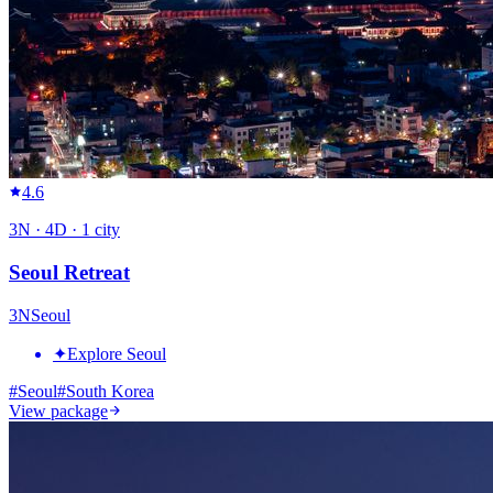
4.6
3
N ·
4
D ·
1
city
Seoul Retreat
3
N
Seoul
✦
Explore Seoul
#
Seoul
#
South Korea
View package