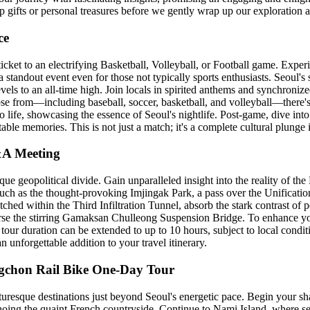
 gifts or personal treasures before we gently wrap up our exploration at
ce
icket to an electrifying Basketball, Volleyball, or Football game. Experi
standout event even for those not typically sports enthusiasts. Seoul's s
evels to an all-time high. Join locals in spirited anthems and synchroniz
oose from—including baseball, soccer, basketball, and volleyball—there's
 life, showcasing the essence of Seoul's nightlife. Post-game, dive into 
table memories. This is not just a match; it's a complete cultural plunge 
&A Meeting
ue geopolitical divide. Gain unparalleled insight into the reality of 
 such as the thought-provoking Imjingak Park, a pass over the Unificati
tched within the Third Infiltration Tunnel, absorb the stark contrast of
verse the stirring Gamaksan Chulleong Suspension Bridge. To enhance yo
 tour duration can be extended to up to 10 hours, subject to local conditi
nforgettable addition to your travel itinerary.
ngchon Rail Bike One-Day Tour
turesque destinations just beyond Seoul's energetic pace. Begin your sh
echoing the quaint French countryside. Continue to Nami Island, where s