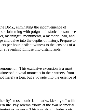
 the DMZ, eliminating the inconvenience of
e site brimming with poignant historical resonance
er, meaningful monuments, a memorial hall, and
ge and delve into the depths of history. Prepare to
ers per hour, a silent witness to the tensions of a
 a revealing glimpse into distant lands.
phenomenon. This exclusive excursion is a must-
 witnessed pivotal moments in their careers, from
not merely a tour, but a voyage into the essence of
he city's most iconic landmarks, kicking off with
ern life. Pay solemn tribute at the War Memorial
ening experience. This tour also includes a visit