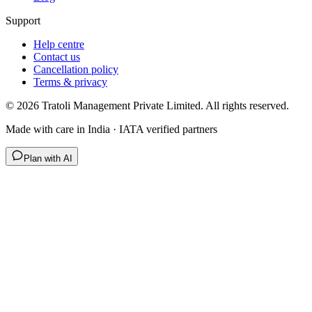
Support
Help centre
Contact us
Cancellation policy
Terms & privacy
©
2026
Tratoli Management Private Limited. All rights reserved.
Made with care in India · IATA verified partners
Plan with AI