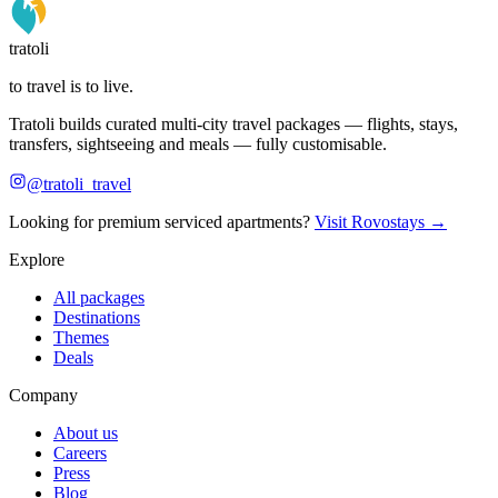
tratoli
to travel is to live.
Tratoli builds curated multi-city travel packages — flights, stays,
transfers, sightseeing and meals — fully customisable.
@tratoli_travel
Looking for premium serviced apartments?
Visit Rovostays →
Explore
All packages
Destinations
Themes
Deals
Company
About us
Careers
Press
Blog