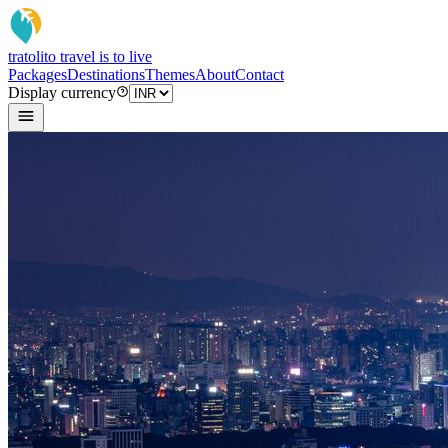
tratoli
to travel is to live
Packages
Destinations
Themes
About
Contact
Display currency