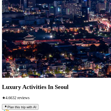
Luxury Activities In Seoul
★
4.6
632
reviews
Plan this trip with AI