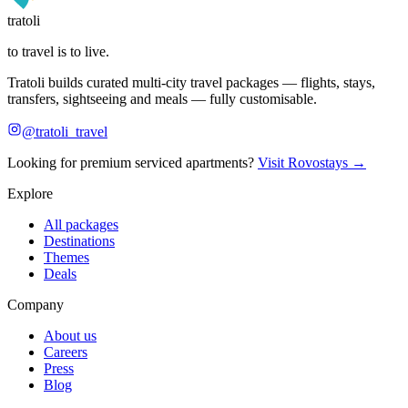
tratoli
to travel is to live.
Tratoli builds curated multi-city travel packages — flights, stays,
transfers, sightseeing and meals — fully customisable.
@tratoli_travel
Looking for premium serviced apartments?
Visit Rovostays →
Explore
All packages
Destinations
Themes
Deals
Company
About us
Careers
Press
Blog