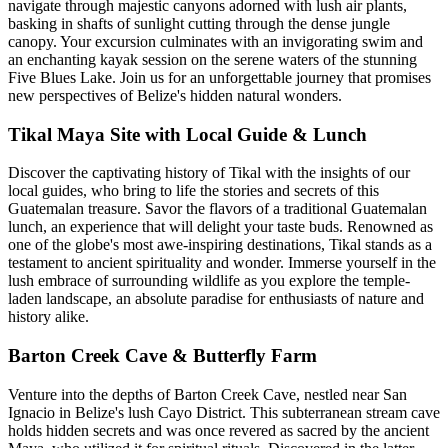
navigate through majestic canyons adorned with lush air plants,
basking in shafts of sunlight cutting through the dense jungle
canopy. Your excursion culminates with an invigorating swim and
an enchanting kayak session on the serene waters of the stunning
Five Blues Lake. Join us for an unforgettable journey that promises
new perspectives of Belize's hidden natural wonders.
Tikal Maya Site with Local Guide & Lunch
Discover the captivating history of Tikal with the insights of our
local guides, who bring to life the stories and secrets of this
Guatemalan treasure. Savor the flavors of a traditional Guatemalan
lunch, an experience that will delight your taste buds. Renowned as
one of the globe's most awe-inspiring destinations, Tikal stands as a
testament to ancient spirituality and wonder. Immerse yourself in the
lush embrace of surrounding wildlife as you explore the temple-
laden landscape, an absolute paradise for enthusiasts of nature and
history alike.
Barton Creek Cave & Butterfly Farm
Venture into the depths of Barton Creek Cave, nestled near San
Ignacio in Belize's lush Cayo District. This subterranean stream cave
holds hidden secrets and was once revered as sacred by the ancient