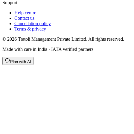
Support
Help centre
Contact us
Cancellation policy
Terms & privacy
©
2026
Tratoli Management Private Limited. All rights reserved.
Made with care in India · IATA verified partners
Plan with AI