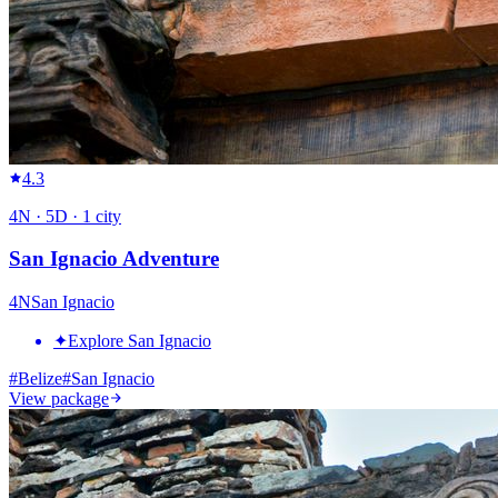
4.3
4
N ·
5
D ·
1
city
San Ignacio Adventure
4
N
San Ignacio
✦
Explore San Ignacio
#
Belize
#
San Ignacio
View package