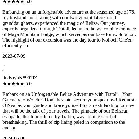
★★★★★
5.0
Embarking on an unforgettable adventure at the seasoned age of 76,
my husband and I, along with our two vibrant 14-year-old
granddaughters, experienced the magic of Belize. Our journey,
expertly organized through Tratoli, led us to the welcoming embrace
of Maya Mountain Lodge, which served as our base for exploration.
The highlight of our excursion was the day tour to Nohoch Che'en,
efficiently ha
2023-07-09
”
l
lindsayhN8997IZ
★★★★★
5.0
Embark on an Unforgettable Belize Adventure with Tratoli – Your
Gateway to Wonder! Don't hesitate, secure your spot now! Request
O'Neal as your guide and brace yourself for an exhilarating journey
that will be the talk of your travels. The pinnacle of our Belizean
escapade, this tour offered by Tratoli, was nothing short of
breathtaking. The thrill of zip-lining paled in comparison to the
enchan
2024-06-06