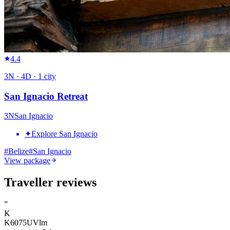
4.4
3
N ·
4
D ·
1
city
San Ignacio Retreat
3
N
San Ignacio
✦
Explore San Ignacio
#
Belize
#
San Ignacio
View package
Traveller reviews
”
K
K6075UVlm