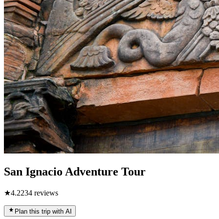
San Ignacio Adventure Tour
★
4.2
234
reviews
Plan this trip with AI