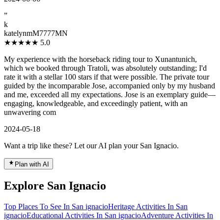
”
k
katelynmM7777MN
★★★★★
5.0
My experience with the horseback riding tour to Xunantunich,
which we booked through Tratoli, was absolutely outstanding; I'd
rate it with a stellar 100 stars if that were possible. The private tour
guided by the incomparable Jose, accompanied only by my husband
and me, exceeded all my expectations. Jose is an exemplary guide—
engaging, knowledgeable, and exceedingly patient, with an
unwavering com
2024-05-18
Want a trip like these? Let our AI plan your San Ignacio.
Plan with AI
Explore San Ignacio
Top Places To See In San ignacio
Heritage Activities In San
ignacio
Educational Activities In San ignacio
Adventure Activities In