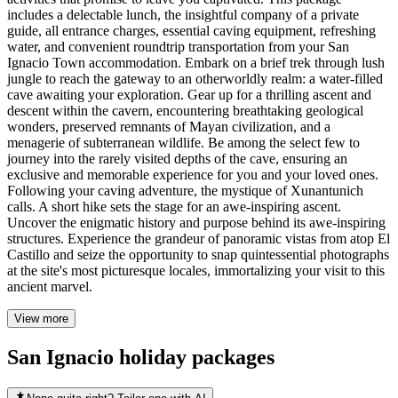
includes a delectable lunch, the insightful company of a private
guide, all entrance charges, essential caving equipment, refreshing
water, and convenient roundtrip transportation from your San
Ignacio Town accommodation. Embark on a brief trek through lush
jungle to reach the gateway to an otherworldly realm: a water-filled
cave awaiting your exploration. Gear up for a thrilling ascent and
descent within the cavern, encountering breathtaking geological
wonders, preserved remnants of Mayan civilization, and a
menagerie of subterranean wildlife. Be among the select few to
journey into the rarely visited depths of the cave, ensuring an
exclusive and memorable experience for you and your loved ones.
Following your caving adventure, the mystique of Xunantunich
calls. A short hike sets the stage for an awe-inspiring ascent.
Uncover the enigmatic history and purpose behind its awe-inspiring
structures. Experience the grandeur of panoramic vistas from atop El
Castillo and seize the opportunity to snap quintessential photographs
at the site's most picturesque locales, immortalizing your visit to this
ancient marvel.
View more
San Ignacio holiday packages