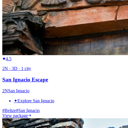
4.5
2
N ·
3
D ·
1
city
San Ignacio Escape
2
N
San Ignacio
✦
Explore San Ignacio
#
Belize
#
San Ignacio
View package