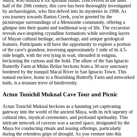
Maya, who utilized it for spiritual rituals. Discovered in the latter
half of the 20th century, this cave has been thoroughly investigated
by archaeologists, who first delved into its mysteries in 1998. As
you journey towards Barton Creek, you're greeted by the
picturesque surroundings of a Mennonite community, offering a
glimpse into their quaint and traditional way of life. The excursion
reveals awe-inspiring crystalline formations while unveiling layers
of Mayan cultural heritage, archaeology, and unique geological
features. Participants will have the opportunity to explore a portion
of the cave's grandeur, traversing approximately 1 mile of its 4.5-
mile length, with the rest lying in wait, shrouded in enigma,
beckoning the curious and the bold. The allure of the San Ignacio
Butterfly Farm at Midas Belize beckons from a 30-acre sanctuary
bordered by the tranquil Macal River in San Ignacio Town. This
natural enclave, home to a flourishing Butterfly Farm and networked
trails, is a treasure trove of biodiversity.
Actun Tunichil Muknal Cave Tour and Picnic
Actun Tunichil Muknal beckons as a haunting yet captivating
gateway into the world of the ancient Maya, with its rich tapestry of
cultural rites, mystical ceremonies, and profound spirituality. This
intricate network of caverns was a sacred space, designated by the
Maya for conducting rituals and issuing offerings, particularly
during the relentless grips of drought. As you venture into this