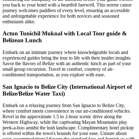
you back to your hotel with a heartfelt farewell. This serene canoe
journey welcomes paddlers of every level, ensuring an accessible
and unforgettable experience for both novices and seasoned
enthusiasts alike.
Actun Tunichil Muknal with Local Tour guide &
Belizean Lunch
Embark on an intimate journey where knowledgeable locals and
experienced guides bring the tour to life with their insider insights.
Savor the flavors of Belize with an authentic lunch as part of your
small group excursion. Travel in comfort, courtesy of air-
conditioned transportation, as you explore with ease.
San Ignacio to Belize City (International Airport of
Belize/Belize Water Taxi)
Embark on a relaxing journey from San Ignacio to Belize City,
where comfort meets convenience in our air-conditioned vehicles.
Revel in the approximate 1.5 to 2-hour scenic drive along the
Western Highway, while the captivating Mayan Mountains play
peek-a-boo amidst the lush landscape. Complimentary hotel pickup
is offered within the town's bounds for your ease. Unsure about
your accommodations? Secure the standard fare and furnish us with