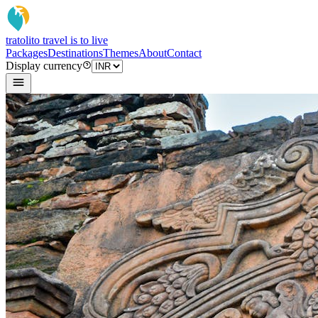
tratoli
to travel is to live
Packages
Destinations
Themes
About
Contact
Display currency