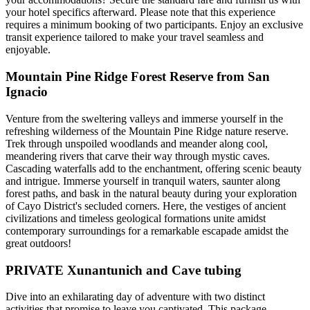
your hotel specifics afterward. Please note that this experience
requires a minimum booking of two participants. Enjoy an exclusive
transit experience tailored to make your travel seamless and
enjoyable.
Mountain Pine Ridge Forest Reserve from San
Ignacio
Venture from the sweltering valleys and immerse yourself in the
refreshing wilderness of the Mountain Pine Ridge nature reserve.
Trek through unspoiled woodlands and meander along cool,
meandering rivers that carve their way through mystic caves.
Cascading waterfalls add to the enchantment, offering scenic beauty
and intrigue. Immerse yourself in tranquil waters, saunter along
forest paths, and bask in the natural beauty during your exploration
of Cayo District's secluded corners. Here, the vestiges of ancient
civilizations and timeless geological formations unite amidst
contemporary surroundings for a remarkable escapade amidst the
great outdoors!
PRIVATE Xunantunich and Cave tubing
Dive into an exhilarating day of adventure with two distinct
activities that promise to leave you captivated. This package