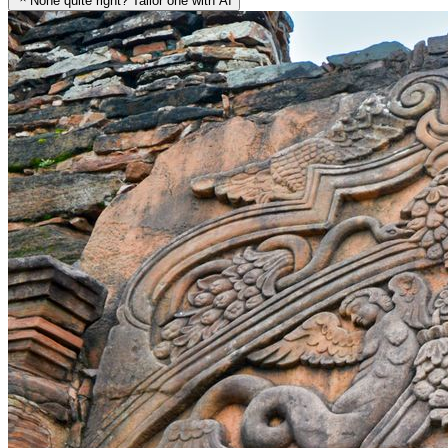
None quite right? Tailor one with AI