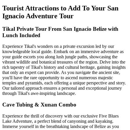
Tourist Attractions to Add To Your San
Ignacio Adventure Tour
Tikal Private Tour From San Ignacio Belize with
Lunch Included
Experience Tikal's wonders on a private excursion led by our
knowledgeable local guide. Embark on an immersive adventure as
your guide escorts you along lush jungle paths, showcasing the
vibrant wildlife and botanical treasures of the region. Delve into the
rich tapestry of Tikal's history and cultural heritage, gaining insights
that only an expert can provide. As you navigate the ancient site,
you'll have the rare opportunity to ascend numerous majestic
temples and pyramids, each offering a unique perspective and story.
Our tailored approach ensures a personal and exceptional journey
through Tikal's awe-inspiring landscape.
Cave Tubing & Xunan Combo
Experience the thrill of discovery with our exclusive Five Blues
Lake Adventure, a perfect blend of canyoning and kayaking.
Immerse yourself in the breathtaking landscape of Belize as you