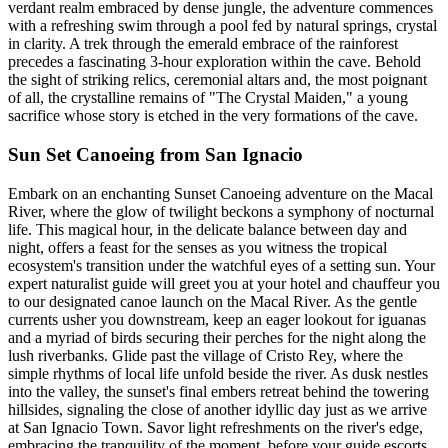
verdant realm embraced by dense jungle, the adventure commences
with a refreshing swim through a pool fed by natural springs, crystal
in clarity. A trek through the emerald embrace of the rainforest
precedes a fascinating 3-hour exploration within the cave. Behold
the sight of striking relics, ceremonial altars and, the most poignant
of all, the crystalline remains of "The Crystal Maiden," a young
sacrifice whose story is etched in the very formations of the cave.
Sun Set Canoeing from San Ignacio
Embark on an enchanting Sunset Canoeing adventure on the Macal
River, where the glow of twilight beckons a symphony of nocturnal
life. This magical hour, in the delicate balance between day and
night, offers a feast for the senses as you witness the tropical
ecosystem's transition under the watchful eyes of a setting sun. Your
expert naturalist guide will greet you at your hotel and chauffeur you
to our designated canoe launch on the Macal River. As the gentle
currents usher you downstream, keep an eager lookout for iguanas
and a myriad of birds securing their perches for the night along the
lush riverbanks. Glide past the village of Cristo Rey, where the
simple rhythms of local life unfold beside the river. As dusk nestles
into the valley, the sunset's final embers retreat behind the towering
hillsides, signaling the close of another idyllic day just as we arrive
at San Ignacio Town. Savor light refreshments on the river's edge,
embracing the tranquility of the moment, before your guide escorts