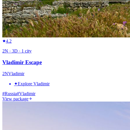
4.2
2
N ·
3
D ·
1
city
Vladimir Escape
2
N
Vladimir
✦
Explore Vladimir
#
Russia
#
Vladimir
View package