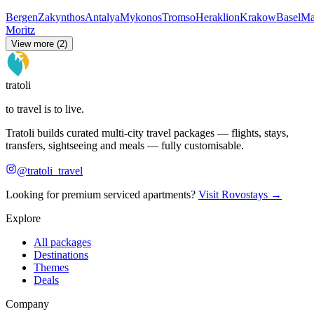
Bergen
Zakynthos
Antalya
Mykonos
Tromso
Heraklion
Krakow
Basel
Ma
Moritz
View more (2)
tratoli
to travel is to live.
Tratoli builds curated multi-city travel packages — flights, stays,
transfers, sightseeing and meals — fully customisable.
@tratoli_travel
Looking for premium serviced apartments?
Visit Rovostays →
Explore
All packages
Destinations
Themes
Deals
Company