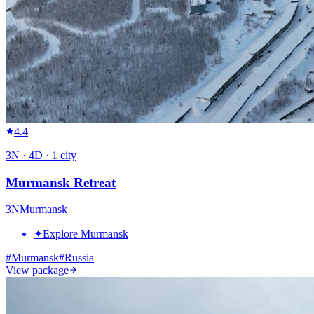
4.4
3
N ·
4
D ·
1
city
Murmansk Retreat
3
N
Murmansk
✦
Explore Murmansk
#
Murmansk
#
Russia
View package