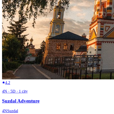
4.2
4
N ·
5
D ·
1
city
Suzdal Adventure
4
N
Suzdal