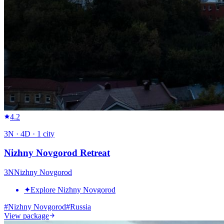
4.2
3
N ·
4
D ·
1
city
Nizhny Novgorod Retreat
3
N
Nizhny Novgorod
✦
Explore Nizhny Novgorod
#
Nizhny Novgorod
#
Russia
View package