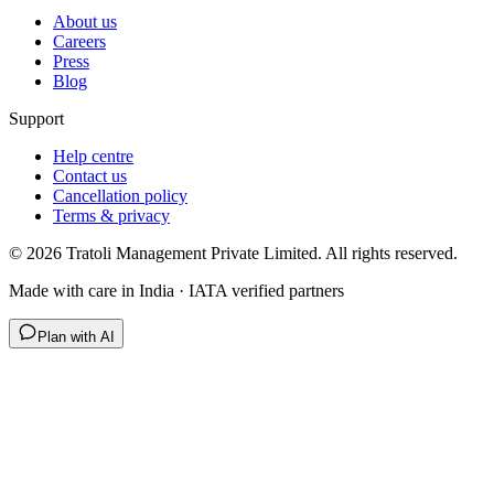
About us
Careers
Press
Blog
Support
Help centre
Contact us
Cancellation policy
Terms & privacy
©
2026
Tratoli Management Private Limited. All rights reserved.
Made with care in India · IATA verified partners
Plan with AI