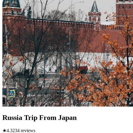
Russia Trip From Japan
★
4.3
234
reviews