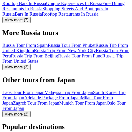
Rooftop Bars In Russia
Unique Experiences In Russia
Fine Dining
Restaurants In Russia
Shopping Streets And Boutiques In
Russia
Bars In Russia
Rooftop Restaurants In Russia
View more (7)
More Russia tours
Russia Tour From Spain
Russia Tour From Phuket
Russia Trip From
United Kingdom
Russia Trip From New York City
Russia Tour From
Peru
Russia Trip From Beijing
Russia Tour From Pune
Russia Trip
From United States
View more (2)
Other tours from Japan
Laos Tour From Japan
Malaysia Trip From Japan
South Korea Trip
From Japan
Adelaide Package From Japan
Milan Tour From
Japan
Zagreb Tour From Japan
Munich Tour From Japan
Oslo Tour
From Japan
View more (2)
Popular destinations