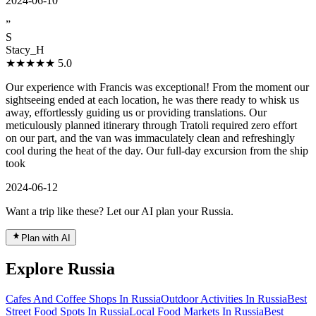
2024-06-10
”
S
Stacy_H
★★★★★
5.0
Our experience with Francis was exceptional! From the moment our
sightseeing ended at each location, he was there ready to whisk us
away, effortlessly guiding us or providing translations. Our
meticulously planned itinerary through Tratoli required zero effort
on our part, and the van was immaculately clean and refreshingly
cool during the heat of the day. Our full-day excursion from the ship
took
2024-06-12
Want a trip like these? Let our AI plan your Russia.
Plan with AI
Explore Russia
Cafes And Coffee Shops In Russia
Outdoor Activities In Russia
Best
Street Food Spots In Russia
Local Food Markets In Russia
Best