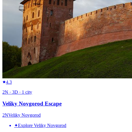
4.3
2
N ·
3
D ·
1
city
Veliky Novgorod Escape
2
N
Veliky Novgorod
✦
Explore Veliky Novgorod