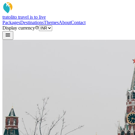
tratoli
to travel is to live
Packages
Destinations
Themes
About
Contact
Display currency