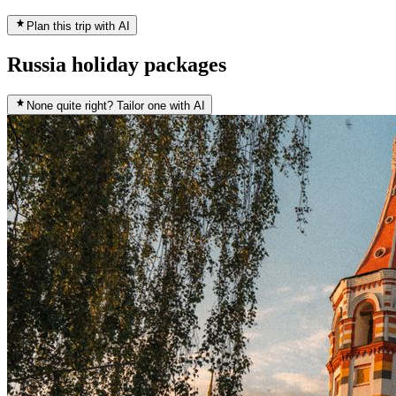
Plan this trip with AI
Russia holiday packages
None quite right? Tailor one with AI