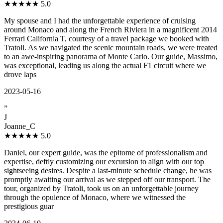
★★★★★
5.0
My spouse and I had the unforgettable experience of cruising
around Monaco and along the French Riviera in a magnificent 2014
Ferrari California T, courtesy of a travel package we booked with
Tratoli. As we navigated the scenic mountain roads, we were treated
to an awe-inspiring panorama of Monte Carlo. Our guide, Massimo,
was exceptional, leading us along the actual F1 circuit where we
drove laps
2023-05-16
”
J
Joanne_C
★★★★★
5.0
Daniel, our expert guide, was the epitome of professionalism and
expertise, deftly customizing our excursion to align with our top
sightseeing desires. Despite a last-minute schedule change, he was
promptly awaiting our arrival as we stepped off our transport. The
tour, organized by Tratoli, took us on an unforgettable journey
through the opulence of Monaco, where we witnessed the
prestigious guar