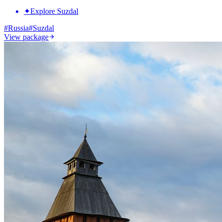
✦
Explore Suzdal
#
Russia
#
Suzdal
View package