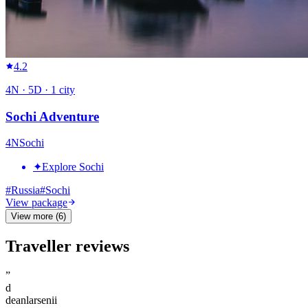
4.2
4
N ·
5
D ·
1
city
Sochi Adventure
4
N
Sochi
✦
Explore Sochi
#
Russia
#
Sochi
View package
View more (6)
Traveller reviews
”
d
deanlarsenii