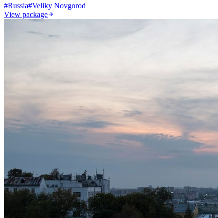
#
Russia
#
Veliky Novgorod
View package