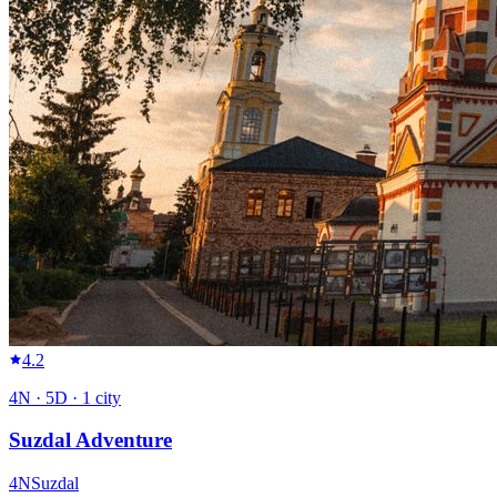
4.2
4
N ·
5
D ·
1
city
Suzdal Adventure
4
N
Suzdal