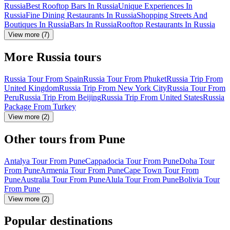
Russia
Best Rooftop Bars In Russia
Unique Experiences In
Russia
Fine Dining Restaurants In Russia
Shopping Streets And
Boutiques In Russia
Bars In Russia
Rooftop Restaurants In Russia
View more (7)
More Russia tours
Russia Tour From Spain
Russia Tour From Phuket
Russia Trip From
United Kingdom
Russia Trip From New York City
Russia Tour From
Peru
Russia Trip From Beijing
Russia Trip From United States
Russia
Package From Turkey
View more (2)
Other tours from Pune
Antalya Tour From Pune
Cappadocia Tour From Pune
Doha Tour
From Pune
Armenia Tour From Pune
Cape Town Tour From
Pune
Australia Tour From Pune
Alula Tour From Pune
Bolivia Tour
From Pune
View more (2)
Popular destinations