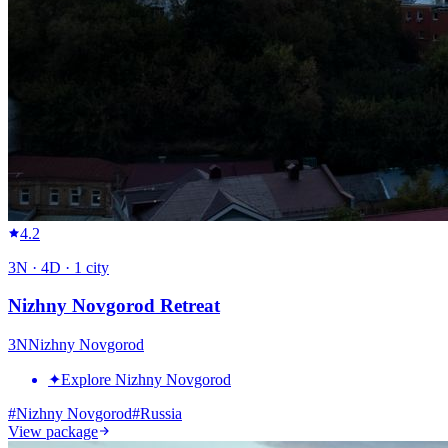
4.2
3
N ·
4
D ·
1
city
Nizhny Novgorod Retreat
3
N
Nizhny Novgorod
✦
Explore Nizhny Novgorod
#
Nizhny Novgorod
#
Russia
View package