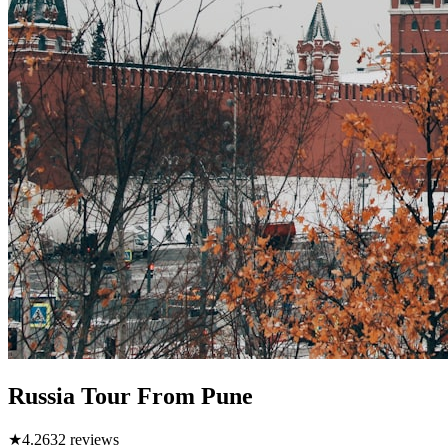
Russia Tour From Pune
★
4.2
632
reviews