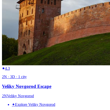
4.3
2
N ·
3
D ·
1
city
Veliky Novgorod Escape
2
N
Veliky Novgorod
✦
Explore Veliky Novgorod