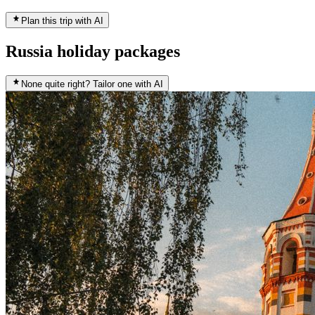
Plan this trip with AI
Russia holiday packages
None quite right? Tailor one with AI