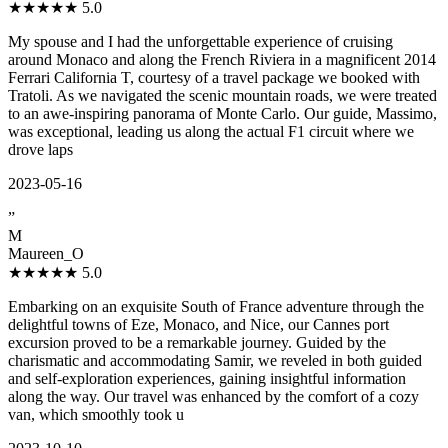
★★★★★
5.0
My spouse and I had the unforgettable experience of cruising
around Monaco and along the French Riviera in a magnificent 2014
Ferrari California T, courtesy of a travel package we booked with
Tratoli. As we navigated the scenic mountain roads, we were treated
to an awe-inspiring panorama of Monte Carlo. Our guide, Massimo,
was exceptional, leading us along the actual F1 circuit where we
drove laps
2023-05-16
”
M
Maureen_O
★★★★★
5.0
Embarking on an exquisite South of France adventure through the
delightful towns of Eze, Monaco, and Nice, our Cannes port
excursion proved to be a remarkable journey. Guided by the
charismatic and accommodating Samir, we reveled in both guided
and self-exploration experiences, gaining insightful information
along the way. Our travel was enhanced by the comfort of a cozy
van, which smoothly took u