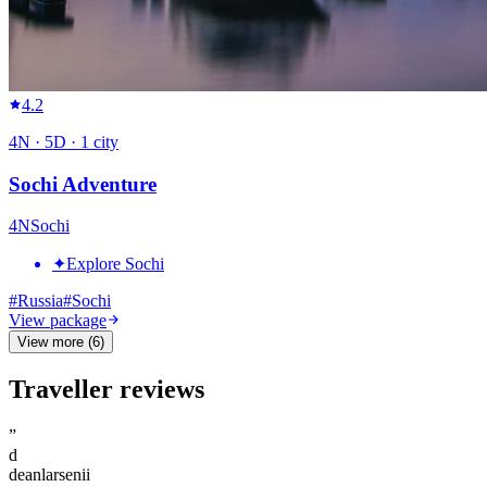
4.2
4
N ·
5
D ·
1
city
Sochi Adventure
4
N
Sochi
✦
Explore Sochi
#
Russia
#
Sochi
View package
View more (6)
Traveller reviews
”
d
deanlarsenii