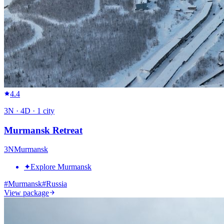
4.4
3
N ·
4
D ·
1
city
Murmansk Retreat
3
N
Murmansk
✦
Explore Murmansk
#
Murmansk
#
Russia
View package