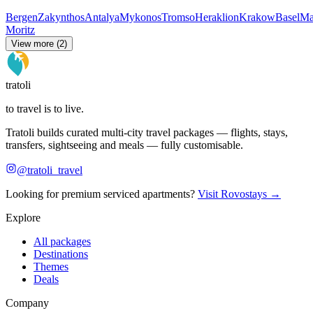
Bergen
Zakynthos
Antalya
Mykonos
Tromso
Heraklion
Krakow
Basel
Ma
Moritz
View more (2)
tratoli
to travel is to live.
Tratoli builds curated multi-city travel packages — flights, stays,
transfers, sightseeing and meals — fully customisable.
@tratoli_travel
Looking for premium serviced apartments?
Visit Rovostays →
Explore
All packages
Destinations
Themes
Deals
Company