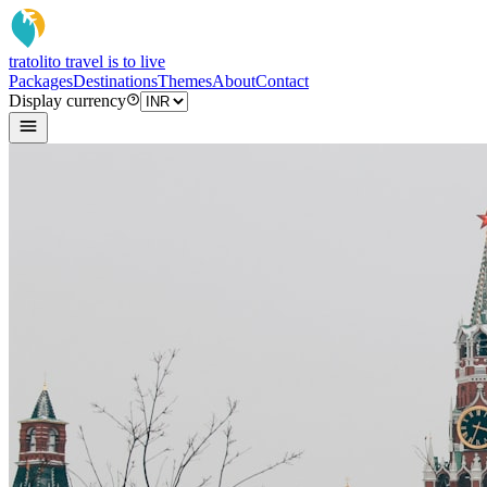
tratoli
to travel is to live
Packages
Destinations
Themes
About
Contact
Display currency