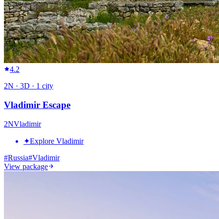
4.2
2
N ·
3
D ·
1
city
Vladimir Escape
2
N
Vladimir
✦
Explore Vladimir
#
Russia
#
Vladimir
View package