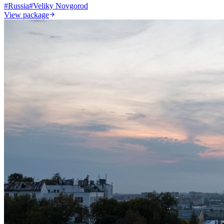
#
Russia
#
Veliky Novgorod
View package