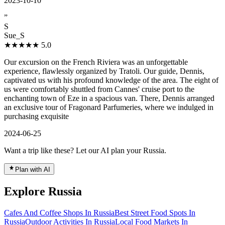
2023-10-10
”
S
Sue_S
★★★★★
5.0
Our excursion on the French Riviera was an unforgettable
experience, flawlessly organized by Tratoli. Our guide, Dennis,
captivated us with his profound knowledge of the area. The eight of
us were comfortably shuttled from Cannes' cruise port to the
enchanting town of Eze in a spacious van. There, Dennis arranged
an exclusive tour of Fragonard Parfumeries, where we indulged in
purchasing exquisite
2024-06-25
Want a trip like these? Let our AI plan your Russia.
Plan with AI
Explore Russia
Cafes And Coffee Shops In Russia
Best Street Food Spots In
Russia
Outdoor Activities In Russia
Local Food Markets In