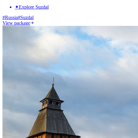
✦
Explore Suzdal
#
Russia
#
Suzdal
View package