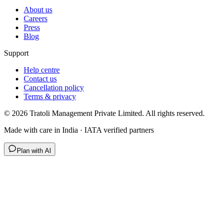
About us
Careers
Press
Blog
Support
Help centre
Contact us
Cancellation policy
Terms & privacy
©
2026
Tratoli Management Private Limited. All rights reserved.
Made with care in India · IATA verified partners
Plan with AI