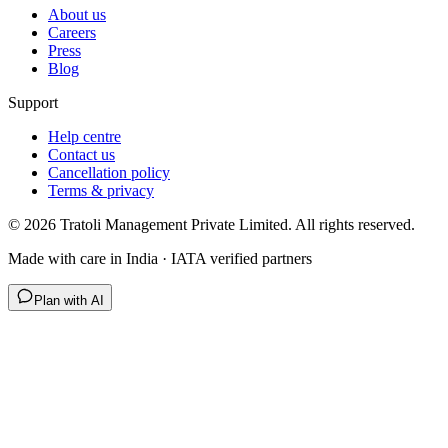
About us
Careers
Press
Blog
Support
Help centre
Contact us
Cancellation policy
Terms & privacy
©
2026
Tratoli Management Private Limited. All rights reserved.
Made with care in India · IATA verified partners
Plan with AI