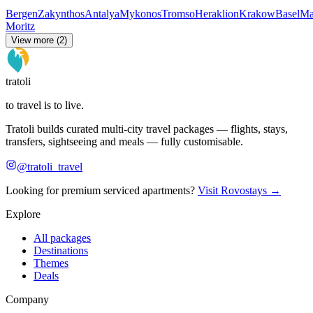
Bergen
Zakynthos
Antalya
Mykonos
Tromso
Heraklion
Krakow
Basel
Ma
Moritz
View more (2)
tratoli
to travel is to live.
Tratoli builds curated multi-city travel packages — flights, stays,
transfers, sightseeing and meals — fully customisable.
@tratoli_travel
Looking for premium serviced apartments?
Visit Rovostays →
Explore
All packages
Destinations
Themes
Deals
Company