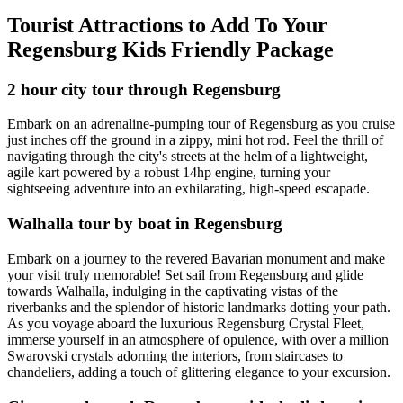
Tourist Attractions to Add To Your
Regensburg Kids Friendly Package
2 hour city tour through Regensburg
Embark on an adrenaline-pumping tour of Regensburg as you cruise
just inches off the ground in a zippy, mini hot rod. Feel the thrill of
navigating through the city's streets at the helm of a lightweight,
agile kart powered by a robust 14hp engine, turning your
sightseeing adventure into an exhilarating, high-speed escapade.
Walhalla tour by boat in Regensburg
Embark on a journey to the revered Bavarian monument and make
your visit truly memorable! Set sail from Regensburg and glide
towards Walhalla, indulging in the captivating vistas of the
riverbanks and the splendor of historic landmarks dotting your path.
As you voyage aboard the luxurious Regensburg Crystal Fleet,
immerse yourself in an atmosphere of opulence, with over a million
Swarovski crystals adorning the interiors, from staircases to
chandeliers, adding a touch of glittering elegance to your excursion.