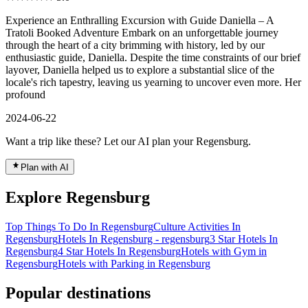
Experience an Enthralling Excursion with Guide Daniella – A
Tratoli Booked Adventure Embark on an unforgettable journey
through the heart of a city brimming with history, led by our
enthusiastic guide, Daniella. Despite the time constraints of our brief
layover, Daniella helped us to explore a substantial slice of the
locale's rich tapestry, leaving us yearning to uncover even more. Her
profound
2024-06-22
Want a trip like these? Let our AI plan your Regensburg.
Plan with AI
Explore Regensburg
Top Things To Do In Regensburg
Culture Activities In
Regensburg
Hotels In Regensburg - regensburg
3 Star Hotels In
Regensburg
4 Star Hotels In Regensburg
Hotels with Gym in
Regensburg
Hotels with Parking in Regensburg
Popular destinations