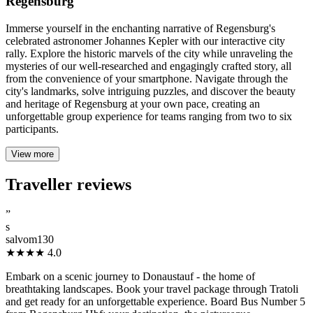
Regensburg
Immerse yourself in the enchanting narrative of Regensburg's
celebrated astronomer Johannes Kepler with our interactive city
rally. Explore the historic marvels of the city while unraveling the
mysteries of our well-researched and engagingly crafted story, all
from the convenience of your smartphone. Navigate through the
city's landmarks, solve intriguing puzzles, and discover the beauty
and heritage of Regensburg at your own pace, creating an
unforgettable group experience for teams ranging from two to six
participants.
View more
Traveller reviews
”
s
salvom130
★★★★
4.0
Embark on a scenic journey to Donaustauf - the home of
breathtaking landscapes. Book your travel package through Tratoli
and get ready for an unforgettable experience. Board Bus Number 5