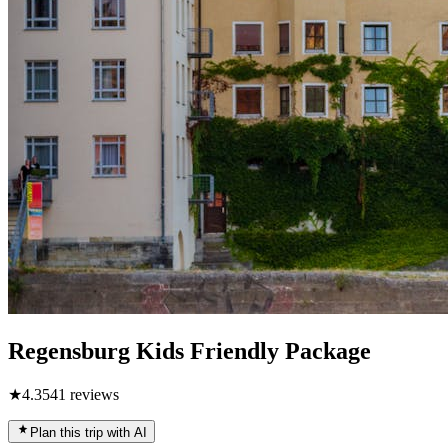
Regensburg Kids Friendly Package
★
4.3
541
reviews
Plan this trip with AI