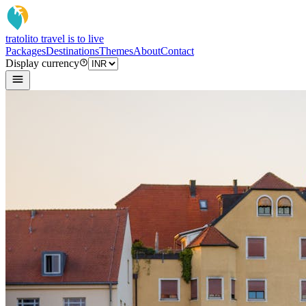
tratoli
to travel is to live
Packages
Destinations
Themes
About
Contact
Display currency