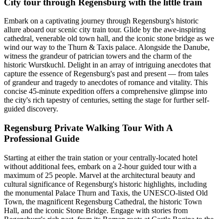
City tour through Regensburg with the little train
Embark on a captivating journey through Regensburg's historic
allure aboard our scenic city train tour. Glide by the awe-inspiring
cathedral, venerable old town hall, and the iconic stone bridge as we
wind our way to the Thurn & Taxis palace. Alongside the Danube,
witness the grandeur of patrician towers and the charm of the
historic Wurstkuchl. Delight in an array of intriguing anecdotes that
capture the essence of Regensburg's past and present — from tales
of grandeur and tragedy to anecdotes of romance and vitality. This
concise 45-minute expedition offers a comprehensive glimpse into
the city's rich tapestry of centuries, setting the stage for further self-
guided discovery.
Regensburg Private Walking Tour With A
Professional Guide
Starting at either the train station or your centrally-located hotel
without additional fees, embark on a 2-hour guided tour with a
maximum of 25 people. Marvel at the architectural beauty and
cultural significance of Regensburg's historic highlights, including
the monumental Palace Thurn and Taxis, the UNESCO-listed Old
Town, the magnificent Regensburg Cathedral, the historic Town
Hall, and the iconic Stone Bridge. Engage with stories from