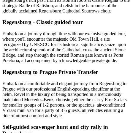
Regensburg's rich past, from its Roman roots at Castle Regina to the
strategic Battle of Ratisbon, and relish in the harmonies of the
globally acclaimed Regensburg Cathedral Sparrows choir.
Regensburg - Classic guided tour
Embark on a journey through time with our exclusive guided tour,
where you'll encounter the majestic Old Town Hall, a site
recognized by UNESCO for its historical significance. Gaze upon
the architectural splendor of the Cathedral, cross the ancient Stone
Bridge, and step through the storied Roman gate known as Porta
Praetoria, all accompanied by a knowledgeable private guide.
Regensburg to Prague Private Transfer
Embark on a comfortable and elegant journey from Regensburg to
Prague with our professional English-speaking chauffeur at the
helm. Revel in the luxury of being transported in a meticulously
maintained Mercedes-Benz, choosing either the classy E or S-class
for smaller groups of 1-2 persons, or the spacious, air-conditioned
V-class mini-van for a party of 3-6 guests, all vehicles ensuring a
ride of utmost comfort and style.
Self-guided scavenger hunt and city rally in