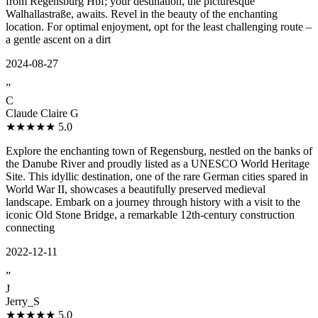
from Regensburg Hbf; your destination, the picturesque
Walhallastraße, awaits. Revel in the beauty of the enchanting
location. For optimal enjoyment, opt for the least challenging route –
a gentle ascent on a dirt
2024-08-27
”
C
Claude Claire G
★★★★★
5.0
Explore the enchanting town of Regensburg, nestled on the banks of
the Danube River and proudly listed as a UNESCO World Heritage
Site. This idyllic destination, one of the rare German cities spared in
World War II, showcases a beautifully preserved medieval
landscape. Embark on a journey through history with a visit to the
iconic Old Stone Bridge, a remarkable 12th-century construction
connecting
2022-12-11
”
J
Jerry_S
★★★★★
5.0