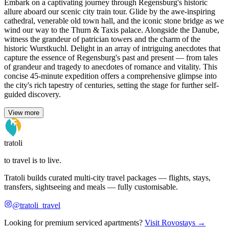
Embark on a captivating journey through Regensburg's historic
allure aboard our scenic city train tour. Glide by the awe-inspiring
cathedral, venerable old town hall, and the iconic stone bridge as we
wind our way to the Thurn & Taxis palace. Alongside the Danube,
witness the grandeur of patrician towers and the charm of the
historic Wurstkuchl. Delight in an array of intriguing anecdotes that
capture the essence of Regensburg's past and present — from tales
of grandeur and tragedy to anecdotes of romance and vitality. This
concise 45-minute expedition offers a comprehensive glimpse into
the city's rich tapestry of centuries, setting the stage for further self-
guided discovery.
View more
tratoli
to travel is to live.
Tratoli builds curated multi-city travel packages — flights, stays,
transfers, sightseeing and meals — fully customisable.
@tratoli_travel
Looking for premium serviced apartments?
Visit Rovostays →