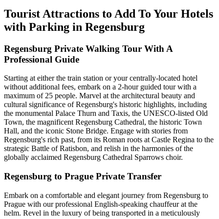
Tourist Attractions to Add To Your Hotels
with Parking in Regensburg
Regensburg Private Walking Tour With A
Professional Guide
Starting at either the train station or your centrally-located hotel
without additional fees, embark on a 2-hour guided tour with a
maximum of 25 people. Marvel at the architectural beauty and
cultural significance of Regensburg's historic highlights, including
the monumental Palace Thurn and Taxis, the UNESCO-listed Old
Town, the magnificent Regensburg Cathedral, the historic Town
Hall, and the iconic Stone Bridge. Engage with stories from
Regensburg's rich past, from its Roman roots at Castle Regina to the
strategic Battle of Ratisbon, and relish in the harmonies of the
globally acclaimed Regensburg Cathedral Sparrows choir.
Regensburg to Prague Private Transfer
Embark on a comfortable and elegant journey from Regensburg to
Prague with our professional English-speaking chauffeur at the
helm. Revel in the luxury of being transported in a meticulously