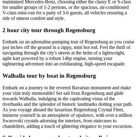
maintained Mercedes-Benz, choosing either the classy E or S-class
for smaller groups of 1-2 persons, or the spacious, air-conditioned
V-class mini-van for a party of 3-6 guests, all vehicles ensuring a
ride of utmost comfort and style.
2 hour city tour through Regensburg
Embark on an adrenaline-pumping tour of Regensburg as you cruise
just inches off the ground in a zippy, mini hot rod. Feel the thrill of
navigating through the city's streets at the helm of a lightweight,
agile kart powered by a robust 14hp engine, turning your
sightseeing adventure into an exhilarating, high-speed escapade.
Walhalla tour by boat in Regensburg
Embark on a journey to the revered Bavarian monument and make
your visit truly memorable! Set sail from Regensburg and glide
towards Walhalla, indulging in the captivating vistas of the
riverbanks and the splendor of historic landmarks dotting your path.
As you voyage aboard the luxurious Regensburg Crystal Fleet,
immerse yourself in an atmosphere of opulence, with over a million
Swarovski crystals adorning the interiors, from staircases to
chandeliers, adding a touch of glittering elegance to your excursion.