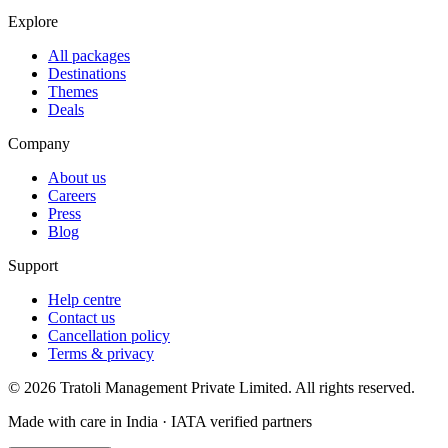
Explore
All packages
Destinations
Themes
Deals
Company
About us
Careers
Press
Blog
Support
Help centre
Contact us
Cancellation policy
Terms & privacy
©
2026
Tratoli Management Private Limited. All rights reserved.
Made with care in India · IATA verified partners