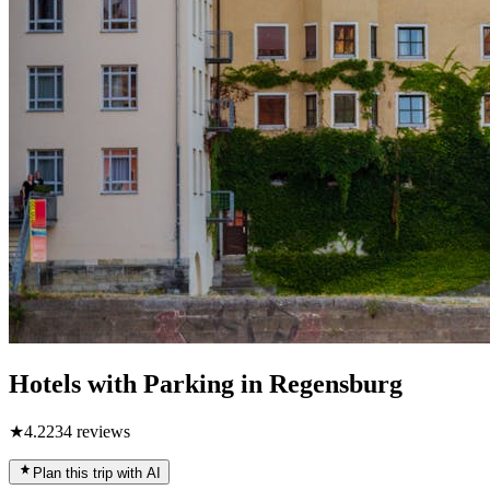
Hotels with Parking in Regensburg
★
4.2
234
reviews
Plan this trip with AI