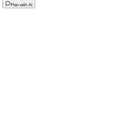
Plan with AI