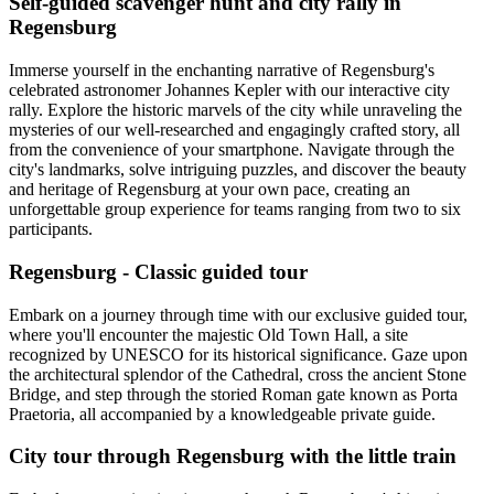
Self-guided scavenger hunt and city rally in
Regensburg
Immerse yourself in the enchanting narrative of Regensburg's
celebrated astronomer Johannes Kepler with our interactive city
rally. Explore the historic marvels of the city while unraveling the
mysteries of our well-researched and engagingly crafted story, all
from the convenience of your smartphone. Navigate through the
city's landmarks, solve intriguing puzzles, and discover the beauty
and heritage of Regensburg at your own pace, creating an
unforgettable group experience for teams ranging from two to six
participants.
Regensburg - Classic guided tour
Embark on a journey through time with our exclusive guided tour,
where you'll encounter the majestic Old Town Hall, a site
recognized by UNESCO for its historical significance. Gaze upon
the architectural splendor of the Cathedral, cross the ancient Stone
Bridge, and step through the storied Roman gate known as Porta
Praetoria, all accompanied by a knowledgeable private guide.
City tour through Regensburg with the little train