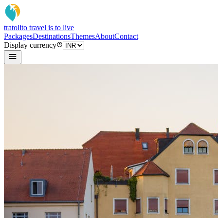
tratoli
to travel is to live
Packages
Destinations
Themes
About
Contact
Display currency