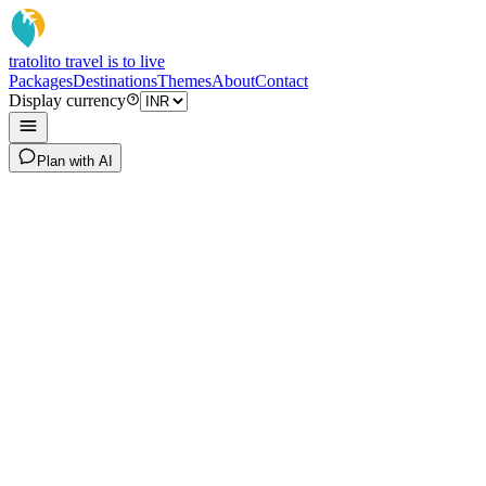
tratoli
to travel is to live
Packages
Destinations
Themes
About
Contact
Display currency
Plan with AI