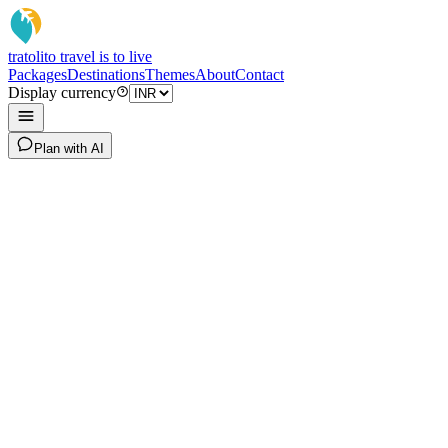
tratoli
to travel is to live
Packages
Destinations
Themes
About
Contact
Display currency
Plan with AI