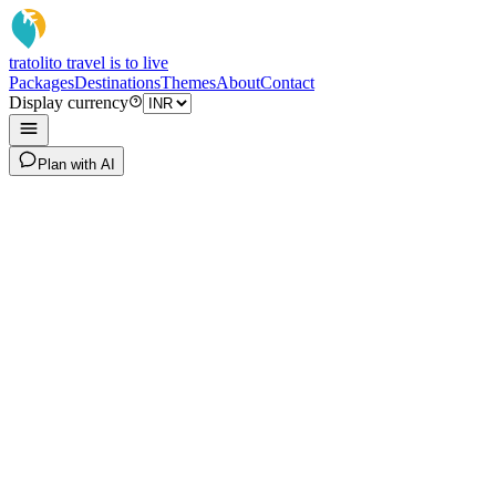
tratoli
to travel is to live
Packages
Destinations
Themes
About
Contact
Display currency
Plan with AI