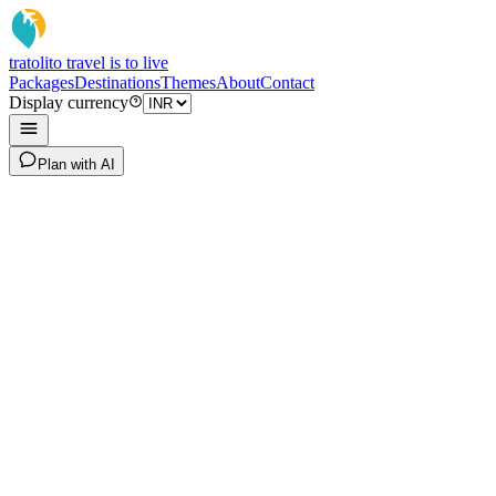
tratoli
to travel is to live
Packages
Destinations
Themes
About
Contact
Display currency
Plan with AI