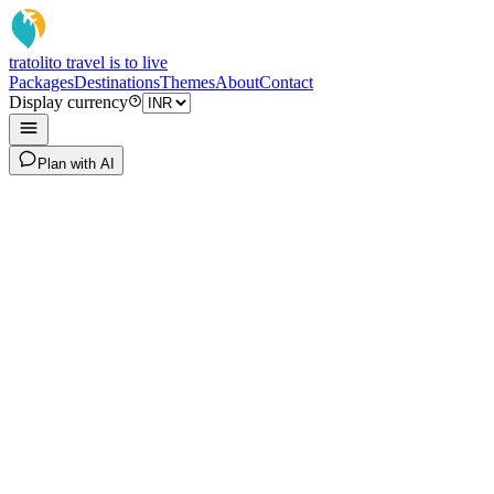
tratoli
to travel is to live
Packages
Destinations
Themes
About
Contact
Display currency
Plan with AI