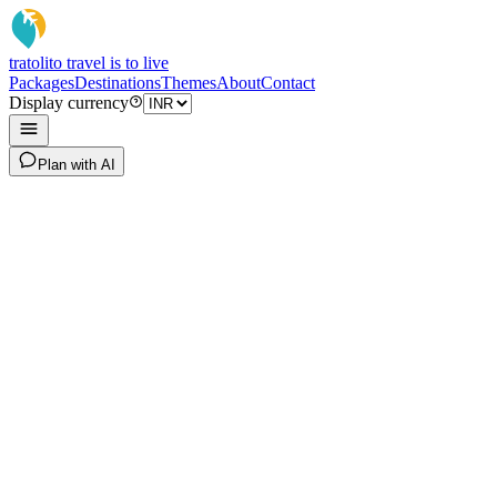
tratoli
to travel is to live
Packages
Destinations
Themes
About
Contact
Display currency
Plan with AI