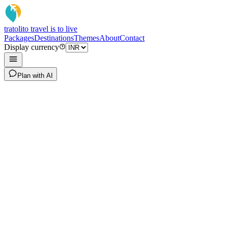
tratoli
to travel is to live
Packages
Destinations
Themes
About
Contact
Display currency
Plan with AI