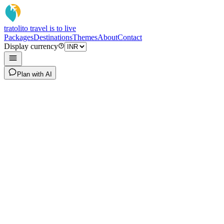
tratoli
to travel is to live
Packages
Destinations
Themes
About
Contact
Display currency
Plan with AI