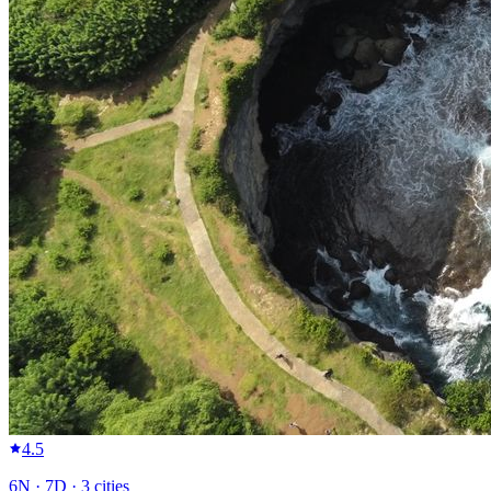
4.5
6
N ·
7
D ·
3
cities