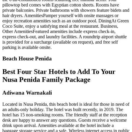
pillowtop bed comes with Egyptian cotton sheets. Rooms have
private balconies. Private bathrooms with showers feature bidets and
hair dryers. AmenitiesPamper yourself with onsite massages or
enjoy recreation amenities such as an outdoor pool. DiningAt Green
Coco Suite, enjoy a satisfying meal at the restaurant. Business,
Other AmenitiesFeatured amenities include express check-in,
express check-out, and laundry facilities. A roundtrip airport shuttle
is provided for a surcharge (available on request), and free self
parking is available onsite.
Beach House Penida
Best Four Star Hotels to Add To Your
Nusa Penida Family Package
Adiwana Warnakali
Located in Nusa Penida, this beach hotel is ideal for those in need of
an adults-only holiday. The hotel was built recently, in 2019. The
hotel has 15 non-smoking rooms. The friendly staff at the reception
desk are happy to answer any questions. Guests receive a welcome
drink upon arrival. Amenities available at the hotel include a
baggage storage service and a safe. Wireless internet access in public