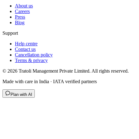
About us
Careers
Press
Blog
Support
Help centre
Contact us
Cancellation policy
Terms & privacy
©
2026
Tratoli Management Private Limited. All rights reserved.
Made with care in India · IATA verified partners
Plan with AI