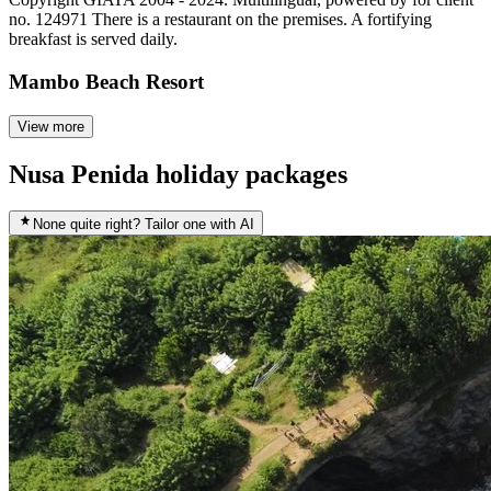
no. 124971 There is a restaurant on the premises. A fortifying
breakfast is served daily.
Mambo Beach Resort
View more
Nusa Penida holiday packages
None quite right? Tailor one with AI