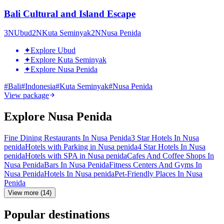
Bali Cultural and Island Escape
3
N
Ubud
2
N
Kuta Seminyak
2
N
Nusa Penida
✦
Explore Ubud
✦
Explore Kuta Seminyak
✦
Explore Nusa Penida
#
Bali
#
Indonesia
#
Kuta Seminyak
#
Nusa Penida
View package
Explore Nusa Penida
Fine Dining Restaurants In Nusa Penida
3 Star Hotels In Nusa
penida
Hotels with Parking in Nusa penida
4 Star Hotels In Nusa
penida
Hotels with SPA in Nusa penida
Cafes And Coffee Shops In
Nusa Penida
Bars In Nusa Penida
Fitness Centers And Gyms In
Nusa Penida
Hotels In Nusa penida
Pet-Friendly Places In Nusa
Penida
View more (14)
Popular destinations