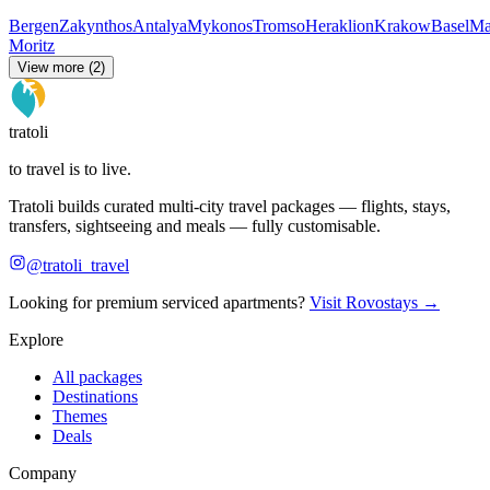
Bergen
Zakynthos
Antalya
Mykonos
Tromso
Heraklion
Krakow
Basel
Ma
Moritz
View more (2)
tratoli
to travel is to live.
Tratoli builds curated multi-city travel packages — flights, stays,
transfers, sightseeing and meals — fully customisable.
@tratoli_travel
Looking for premium serviced apartments?
Visit Rovostays →
Explore
All packages
Destinations
Themes
Deals
Company