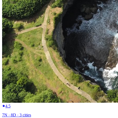
4.5
7
N ·
8
D ·
3
cities