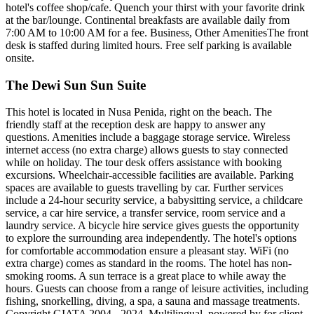
hotel's coffee shop/cafe. Quench your thirst with your favorite drink
at the bar/lounge. Continental breakfasts are available daily from
7:00 AM to 10:00 AM for a fee. Business, Other AmenitiesThe front
desk is staffed during limited hours. Free self parking is available
onsite.
The Dewi Sun Sun Suite
This hotel is located in Nusa Penida, right on the beach. The
friendly staff at the reception desk are happy to answer any
questions. Amenities include a baggage storage service. Wireless
internet access (no extra charge) allows guests to stay connected
while on holiday. The tour desk offers assistance with booking
excursions. Wheelchair-accessible facilities are available. Parking
spaces are available to guests travelling by car. Further services
include a 24-hour security service, a babysitting service, a childcare
service, a car hire service, a transfer service, room service and a
laundry service. A bicycle hire service gives guests the opportunity
to explore the surrounding area independently. The hotel's options
for comfortable accommodation ensure a pleasant stay. WiFi (no
extra charge) comes as standard in the rooms. The hotel has non-
smoking rooms. A sun terrace is a great place to while away the
hours. Guests can choose from a range of leisure activities, including
fishing, snorkelling, diving, a spa, a sauna and massage treatments.
Copyright GIATA 2004 - 2024. Multilingual, powered by for client