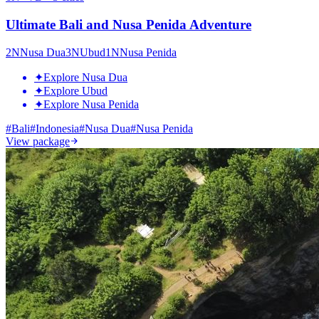
Ultimate Bali and Nusa Penida Adventure
2
N
Nusa Dua
3
N
Ubud
1
N
Nusa Penida
✦
Explore Nusa Dua
✦
Explore Ubud
✦
Explore Nusa Penida
#
Bali
#
Indonesia
#
Nusa Dua
#
Nusa Penida
View package