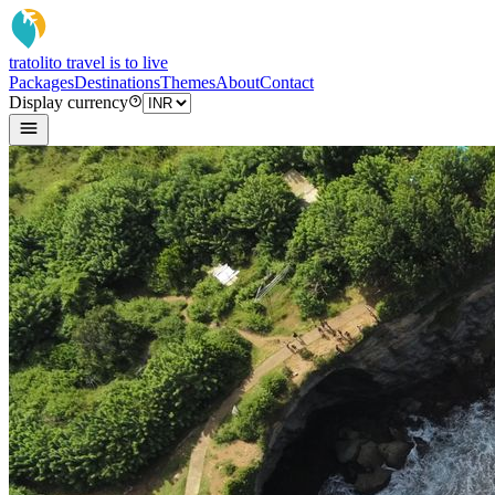
tratoli
to travel is to live
Packages
Destinations
Themes
About
Contact
Display currency