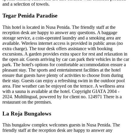
and a selection of towels.
Tegar Penida Paradise
This hotel is located in Nusa Penida. The friendly staff at the
reception desk are happy to answer any questions. A baggage
storage service, a coin-operated laundry and a smoking area are
available. Wireless internet access is provided in public areas (no
extra charge). The tour desk offers assistance with booking
excursions. A garden provides extra space for rest and relaxation in
the open air. Guests arriving by car can park their vehicles in the car
park. The hotel's options for comfortable accommodation ensure a
pleasant stay. The sports and entertainment facilities at the hotel
ensure that guests have plenty of activities to choose from during
their stay. Guests can enjoy a refreshing swim in the outdoor pool
area. Fine weather can be enjoyed on the terrace. A wellness area
with a sauna is available at the hotel. Copyright GIATA 2004 -
2024. Multilingual, powered by for client no. 124971 There is a
restaurant on the premises.
La Roja Bungalows
This bungalow complex welcomes guests in Nusa Penida. The
friendly staff at the reception desk are happy to answer any