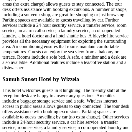
areas (no extra charge) allows guests to stay connected. The tour
desk offers assistance with booking excursions. A number of shops,
including a souvenir shop, are great for shopping or just browsing.
Parking spaces are available to guests travelling by car. Further
services include a 24-hour security service, a transfer service, room
service, an alarm call service, a laundry service, a coin-operated
laundry, a hotel doctor and a hotel shuttle bus. A bicycle hire service
provides all the necessary equipment for exploring the surrounding
area. Air conditioning ensures that rooms maintain comfortable
temperatures. Guests can enjoy the sea view from a balcony or
terrace. Rooms include a sofa bed. A safe, a minibar and a desk are
also available. Additional features include a tea/coffee station and a
dishwasher.
Samuh Sunset Hotel by Wizzela
This hotel welcomes guests in Klungkung. The friendly staff at the
reception desk are happy to answer any questions. Amenities
include a baggage storage service and a safe. Wireless internet
access in public areas allows guests to stay connected. The tour desk
offers assistance with booking excursions. Parking spaces are
available to guests travelling by car (no extra charge). Other services
include a 24-hour security service, a car hire service, a transfer
service, room service, a laundry service, a coin-operated laundry and