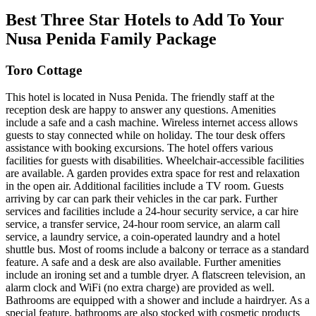
Best Three Star Hotels to Add To Your
Nusa Penida Family Package
Toro Cottage
This hotel is located in Nusa Penida. The friendly staff at the
reception desk are happy to answer any questions. Amenities
include a safe and a cash machine. Wireless internet access allows
guests to stay connected while on holiday. The tour desk offers
assistance with booking excursions. The hotel offers various
facilities for guests with disabilities. Wheelchair-accessible facilities
are available. A garden provides extra space for rest and relaxation
in the open air. Additional facilities include a TV room. Guests
arriving by car can park their vehicles in the car park. Further
services and facilities include a 24-hour security service, a car hire
service, a transfer service, 24-hour room service, an alarm call
service, a laundry service, a coin-operated laundry and a hotel
shuttle bus. Most of rooms include a balcony or terrace as a standard
feature. A safe and a desk are also available. Further amenities
include an ironing set and a tumble dryer. A flatscreen television, an
alarm clock and WiFi (no extra charge) are provided as well.
Bathrooms are equipped with a shower and include a hairdryer. As a
special feature, bathrooms are also stocked with cosmetic products