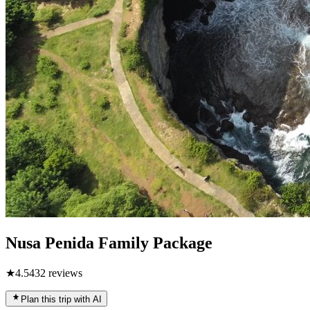
Nusa Penida Family Package
★
4.5
432
reviews
Plan this trip with AI