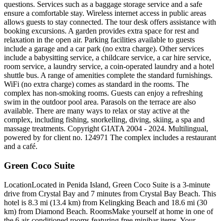
questions. Services such as a baggage storage service and a safe
ensure a comfortable stay. Wireless internet access in public areas
allows guests to stay connected. The tour desk offers assistance with
booking excursions. A garden provides extra space for rest and
relaxation in the open air. Parking facilities available to guests
include a garage and a car park (no extra charge). Other services
include a babysitting service, a childcare service, a car hire service,
room service, a laundry service, a coin-operated laundry and a hotel
shuttle bus. A range of amenities complete the standard furnishings.
WiFi (no extra charge) comes as standard in the rooms. The
complex has non-smoking rooms. Guests can enjoy a refreshing
swim in the outdoor pool area. Parasols on the terrace are also
available. There are many ways to relax or stay active at the
complex, including fishing, snorkelling, diving, skiing, a spa and
massage treatments. Copyright GIATA 2004 - 2024. Multilingual,
powered by for client no. 124971 The complex includes a restaurant
and a café.
Green Coco Suite
LocationLocated in Penida Island, Green Coco Suite is a 3-minute
drive from Crystal Bay and 7 minutes from Crystal Bay Beach. This
hotel is 8.3 mi (13.4 km) from Kelingking Beach and 18.6 mi (30
km) from Diamond Beach. RoomsMake yourself at home in one of
the 6 air-conditioned rooms featuring free minibar items. Your