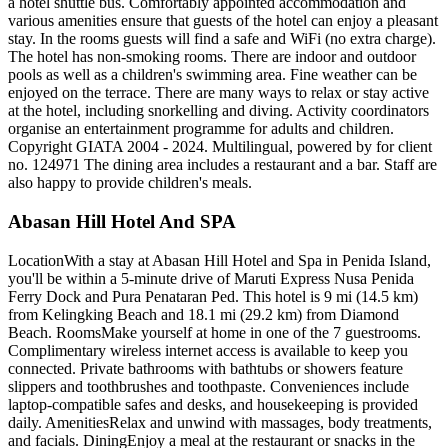
a hotel shuttle bus. Comfortably appointed accommodation and
various amenities ensure that guests of the hotel can enjoy a pleasant
stay. In the rooms guests will find a safe and WiFi (no extra charge).
The hotel has non-smoking rooms. There are indoor and outdoor
pools as well as a children's swimming area. Fine weather can be
enjoyed on the terrace. There are many ways to relax or stay active
at the hotel, including snorkelling and diving. Activity coordinators
organise an entertainment programme for adults and children.
Copyright GIATA 2004 - 2024. Multilingual, powered by for client
no. 124971 The dining area includes a restaurant and a bar. Staff are
also happy to provide children's meals.
Abasan Hill Hotel And SPA
LocationWith a stay at Abasan Hill Hotel and Spa in Penida Island,
you'll be within a 5-minute drive of Maruti Express Nusa Penida
Ferry Dock and Pura Penataran Ped. This hotel is 9 mi (14.5 km)
from Kelingking Beach and 18.1 mi (29.2 km) from Diamond
Beach. RoomsMake yourself at home in one of the 7 guestrooms.
Complimentary wireless internet access is available to keep you
connected. Private bathrooms with bathtubs or showers feature
slippers and toothbrushes and toothpaste. Conveniences include
laptop-compatible safes and desks, and housekeeping is provided
daily. AmenitiesRelax and unwind with massages, body treatments,
and facials. DiningEnjoy a meal at the restaurant or snacks in the