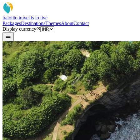
tratoli
to travel is to live
Packages
Destinations
Themes
About
Contact
Display currency