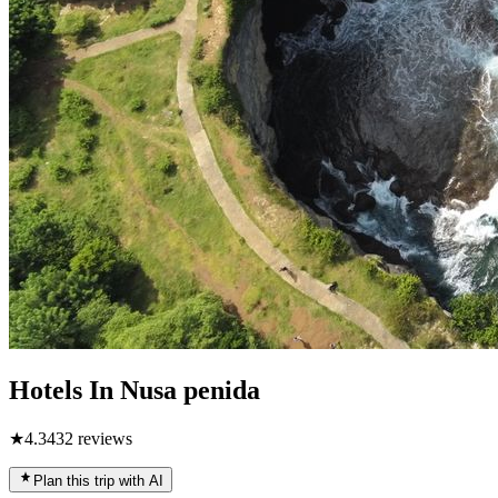
Hotels In Nusa penida
★
4.3
432
reviews
Plan this trip with AI