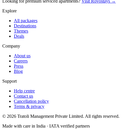
Looking for premium serviced apartments?
Visit Rovostays →
Explore
All packages
Destinations
Themes
Deals
Company
About us
Careers
Press
Blog
Support
Help centre
Contact us
Cancellation policy
Terms & privacy
©
2026
Tratoli Management Private Limited. All rights reserved.
Made with care in India · IATA verified partners