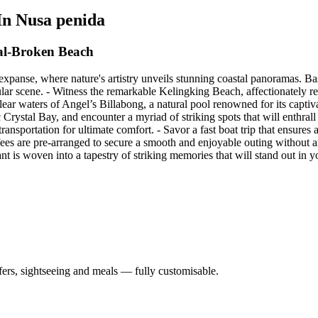
 In Nusa penida
al-Broken Beach
expanse, where nature's artistry unveils stunning coastal panoramas. Ba
cular scene. - Witness the remarkable Kelingking Beach, affectionately re
clear waters of Angel’s Billabong, a natural pool renowned for its capti
 Crystal Bay, and encounter a myriad of striking spots that will enthral
 transportation for ultimate comfort. - Savor a fast boat trip that ensure
fees are pre-arranged to secure a smooth and enjoyable outing without 
 is woven into a tapestry of striking memories that will stand out in yo
nsfers, sightseeing and meals — fully customisable.