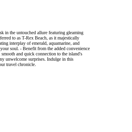
sk in the untouched allure featuring gleaming
ferred to as T-Rex Beach, as it majestically
vating interplay of emerald, aquamarine, and
l your soul. - Benefit from the added convenience
s a smooth and quick connection to the island's
any unwelcome surprises. Indulge in this
ur travel chronicle.