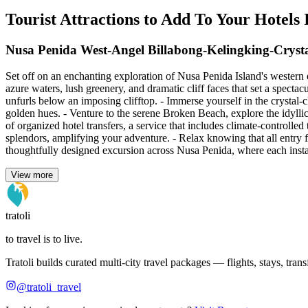
Tourist Attractions to Add To Your Hotels
Nusa Penida West-Angel Billabong-Kelingking-Cryst
Set off on an enchanting exploration of Nusa Penida Island's western 
azure waters, lush greenery, and dramatic cliff faces that set a specta
unfurls below an imposing clifftop. - Immerse yourself in the crystal-
golden hues. - Venture to the serene Broken Beach, explore the idyllic
of organized hotel transfers, a service that includes climate-controlled
splendors, amplifying your adventure. - Relax knowing that all entry 
thoughtfully designed excursion across Nusa Penida, where each instant
View more
tratoli
to travel is to live.
Tratoli builds curated multi-city travel packages — flights, stays, tra
@tratoli_travel