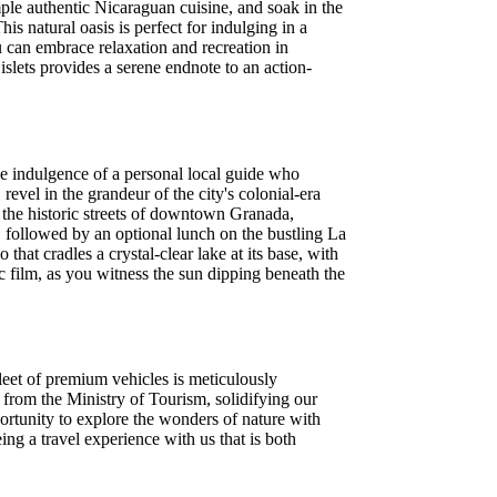
ple authentic Nicaraguan cuisine, and soak in the
s natural oasis is perfect for indulging in a
u can embrace relaxation and recreation in
islets provides a serene endnote to an action-
he indulgence of a personal local guide who
vel in the grandeur of the city's colonial-era
e the historic streets of downtown Granada,
followed by an optional lunch on the bustling La
hat cradles a crystal-clear lake at its base, with
c film, as you witness the sun dipping beneath the
leet of premium vehicles is meticulously
 from the Ministry of Tourism, solidifying our
ortunity to explore the wonders of nature with
ng a travel experience with us that is both