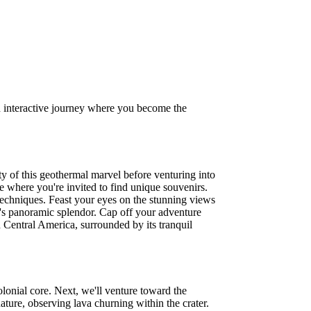
 an interactive journey where you become the
y of this geothermal marvel before venturing into
e where you're invited to find unique souvenirs.
 techniques. Feast your eyes on the stunning views
's panoramic splendor. Cap off your adventure
n Central America, surrounded by its tranquil
lonial core. Next, we'll venture toward the
ure, observing lava churning within the crater.