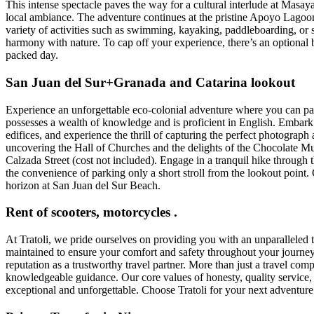
This intense spectacle paves the way for a cultural interlude at Masa
local ambiance. The adventure continues at the pristine Apoyo Lagoon, 
variety of activities such as swimming, kayaking, paddleboarding, or s
harmony with nature. To cap off your experience, there’s an optional b
packed day.
San Juan del Sur+Granada and Catarina lookout
Experience an unforgettable eco-colonial adventure where you can part
possesses a wealth of knowledge and is proficient in English. Embark 
edifices, and experience the thrill of capturing the perfect photograp
uncovering the Hall of Churches and the delights of the Chocolate M
Calzada Street (cost not included). Engage in a tranquil hike through t
the convenience of parking only a short stroll from the lookout point
horizon at San Juan del Sur Beach.
Rent of scooters, motorcycles .
At Tratoli, we pride ourselves on providing you with an unparalleled 
maintained to ensure your comfort and safety throughout your journey.
reputation as a trustworthy travel partner. More than just a travel c
knowledgeable guidance. Our core values of honesty, quality service, a
exceptional and unforgettable. Choose Tratoli for your next adventure 