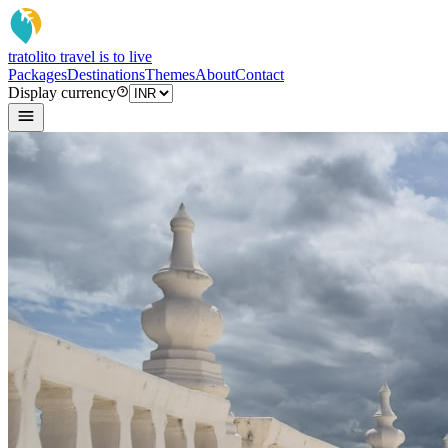
tratoli
to travel is to live
Packages
Destinations
Themes
About
Contact
Display currency