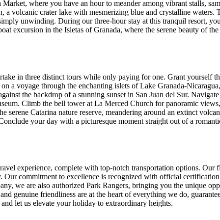
ya Market, where you have an hour to meander among vibrant stalls, sam
a volcanic crater lake with mesmerizing blue and crystalline waters. Thi
imply unwinding. During our three-hour stay at this tranquil resort, yo
oat excursion in the Isletas of Granada, where the serene beauty of the 
ake in three distinct tours while only paying for one. Grant yourself t
on a voyage through the enchanting islets of Lake Granada-Nicaragua, re
h against the backdrop of a stunning sunset in San Juan del Sur. Navigat
useum. Climb the bell tower at La Merced Church for panoramic views, 
he serene Catarina nature reserve, meandering around an extinct volcano t
. Conclude your day with a picturesque moment straight out of a romanti
travel experience, complete with top-notch transportation options. Our f
 Our commitment to excellence is recognized with official certification
ompany, we are also authorized Park Rangers, bringing you the unique opp
nd genuine friendliness are at the heart of everything we do, guaranteei
and let us elevate your holiday to extraordinary heights.