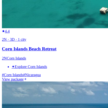
4.4
2
N ·
3
D ·
1
city
Corn Islands Beach Retreat
2
N
Corn Islands
✦
Explore Corn Islands
#
Corn Islands
#
Nicaragua
View package