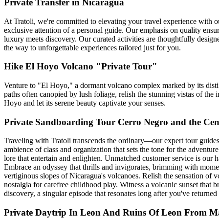
Private Transfer in Nicaragua
At Tratoli, we're committed to elevating your travel experience with 
exclusive attention of a personal guide. Our emphasis on quality ensu
luxury meets discovery. Our curated activities are thoughtfully designed
the way to unforgettable experiences tailored just for you.
Hike El Hoyo Volcano "Private Tour"
Venture to "El Hoyo," a dormant volcano complex marked by its distinc
paths often canopied by lush foliage, relish the stunning vistas of 
Hoyo and let its serene beauty captivate your senses.
Private Sandboarding Tour Cerro Negro and the Cen
Traveling with Tratoli transcends the ordinary—our expert tour guides
ambience of class and organization that sets the tone for the adventur
lore that entertain and enlighten. Unmatched customer service is our
Embrace an odyssey that thrills and invigorates, brimming with moments
vertiginous slopes of Nicaragua's volcanoes. Relish the sensation of v
nostalgia for carefree childhood play. Witness a volcanic sunset that 
discovery, a singular episode that resonates long after you've returne
Private Daytrip In Leon And Ruins Of Leon From 