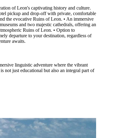
ion of Leon's captivating history and culture.
otel pickup and drop-off with private, comfortable
and the evocative Ruins of Leon. • An immersive
ous museums and two majestic cathedrals, offering an
 atmospheric Ruins of Leon. • Option to
ly departure to your destination, regardless of
enture awaits.
ersive linguistic adventure where the vibrant
 not just educational but also an integral part of