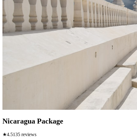
Nicaragua Package
★
4.5
135
reviews