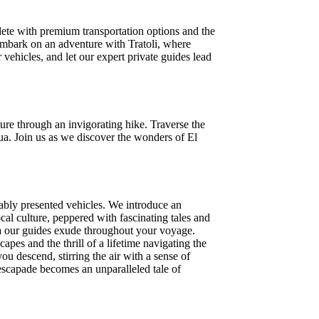
lete with premium transportation options and the
.Embark on an adventure with Tratoli, where
r vehicles, and let our expert private guides lead
ure through an invigorating hike. Traverse the
ua. Join us as we discover the wonders of El
cably presented vehicles. We introduce an
cal culture, peppered with fascinating tales and
ma our guides exude throughout your voyage.
pes and the thrill of a lifetime navigating the
u descend, stirring the air with a sense of
 escapade becomes an unparalleled tale of