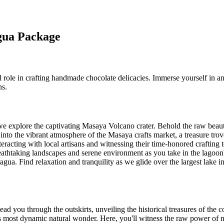
agua Package
tal role in crafting handmade chocolate delicacies. Immerse yourself in
ns.
we explore the captivating Masaya Volcano crater. Behold the raw beaut
into the vibrant atmosphere of the Masaya crafts market, a treasure trov
teracting with local artisans and witnessing their time-honored crafting
thtaking landscapes and serene environment as you take in the lagoon
gua. Find relaxation and tranquility as we glide over the largest lake i
 you through the outskirts, unveiling the historical treasures of the co
ost dynamic natural wonder. Here, you'll witness the raw power of nat