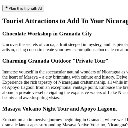
Plan this trip with AI
Tourist Attractions to Add To Your Nicar
Chocolate Workshop in Granada City
Uncover the secrets of cocoa, a fruit steeped in mystery, and its pivo
artisan, using cocoa to create your own scrumptious chocolate creatio
Charming Granada Outdoor "Private Tour"
Immerse yourself in the spectacular natural wonders of Nicaragua as 
the heart of Masaya – a city brimming with culture and history. Delve 
Experience the rich tapestry of Nicaraguan craftsmanship, all while in
of Apoyo Lagoon from an exceptional vantage point. Embrace the brea
aboard a private vessel navigating the expansive waters of Lake Nicara
beauty and awe-inspiring vistas.
Masaya Volcano Night Tour and Apoyo Lagoon.
Embark on an immersive journey beginning in Granada, where we'll lead
dramatic landscapes surrounding Masaya Active Volcano, Nicaragua's m