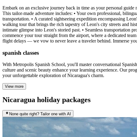
Embark on an exclusive journey back in time as your personal guide m
This tailor-made adventure includes: • Your own professional, bilingu
transportation. • A curated sightseeing expedition encompassing Leo
walking tour that brings the rich tapestry of Leon's city streets and hi
intimate glimpse into Leon's storied past. • Seamless transportation p
commence your tour straight from the airport, where a dedicated team
flight delays — we vow to never leave a traveler behind. Immerse your
spanish classes
With Metropolis Spanish School, you'll master conversational Spanish
culture and scenic beauty enhance your learning experience. Our progra
your unforgettable exploration of Nicaragua's charm.
View more
Nicaragua holiday packages
None quite right? Tailor one with AI