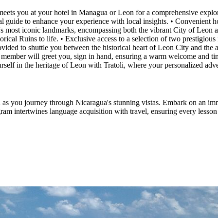
eets you at your hotel in Managua or Leon for a comprehensive explorat
al guide to enhance your experience with local insights. • Convenient h
n's most iconic landmarks, encompassing both the vibrant City of Leon 
storical Ruins to life. • Exclusive access to a selection of two prestigi
rovided to shuttle you between the historical heart of Leon City and the
 member will greet you, sign in hand, ensuring a warm welcome and time
self in the heritage of Leon with Tratoli, where your personalized adv
 as you journey through Nicaragua's stunning vistas. Embark on an imm
m intertwines language acquisition with travel, ensuring every lesson is