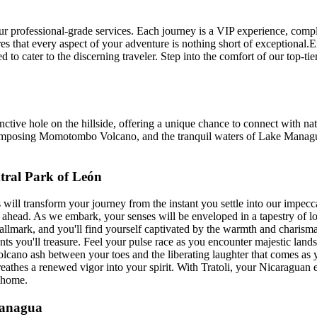
our professional-grade services. Each journey is a VIP experience, comp
res that every aspect of your adventure is nothing short of exceptional
 to cater to the discerning traveler. Step into the comfort of our top-tie
tive hole on the hillside, offering a unique chance to connect with nat
the imposing Momotombo Volcano, and the tranquil waters of Lake Manag
tral Park of León
 will transform your journey from the instant you settle into our impec
e ahead. As we embark, your senses will be enveloped in a tapestry of lo
 hallmark, and you'll find yourself captivated by the warmth and charis
 you'll treasure. Feel your pulse race as you encounter majestic landsca
olcano ash between your toes and the liberating laughter that comes as yo
breathes a renewed vigor into your spirit. With Tratoli, your Nicaraguan
d home.
Managua