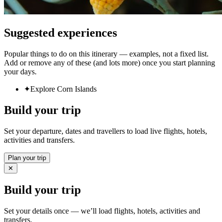
Suggested experiences
Popular things to do on this itinerary — examples, not a fixed list.
Add or remove any of these (and lots more) once you start planning
your days.
✦
Explore Corn Islands
Build your trip
Set your departure, dates and travellers to load live flights, hotels,
activities and transfers.
Plan your trip
✕
Build your trip
Set your details once — we’ll load flights, hotels, activities and
transfers.