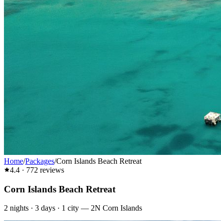
Home
/
Packages
/
Corn Islands Beach Retreat
4.4
·
772
reviews
Corn Islands Beach Retreat
2
nights ·
3
days ·
1
city
—
2N Corn Islands