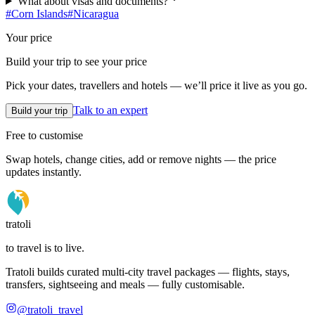
What about visas and documents?
#
Corn Islands
#
Nicaragua
Your price
Build your trip to see your price
Pick your dates, travellers and hotels — we’ll price it live as you go.
Talk to an expert
Build your trip
Free to customise
Swap hotels, change cities, add or remove nights — the price
updates instantly.
tratoli
to travel is to live.
Tratoli builds curated multi-city travel packages — flights, stays,
transfers, sightseeing and meals — fully customisable.
@tratoli_travel