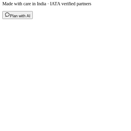
Made with care in India · IATA verified partners
Plan with AI