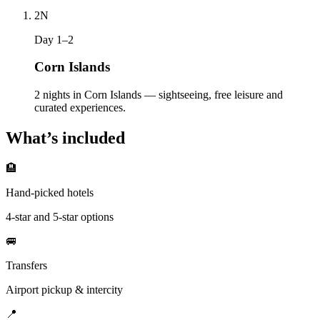
2
N
Day 1–2
Corn Islands
2 nights in Corn Islands — sightseeing, free leisure and
curated experiences.
What’s included
🏨
Hand-picked hotels
4-star and 5-star options
🚐
Transfers
Airport pickup & intercity
📍