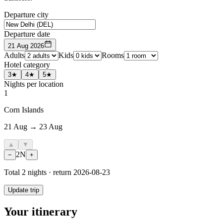
Departure city
Departure date
21 Aug 2026
Adults
Kids
Rooms
Hotel category
3★
4★
5★
Nights per location
1
Corn Islands
21 Aug → 23 Aug
▲
▼
2
N
−
+
Total
2
nights · return
2026-08-23
Update trip
Your itinerary