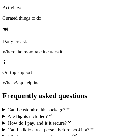
Activities
Curated things to do
🍽
Daily breakfast
Where the room rate includes it
📱
On-trip support
WhatsApp helpline
Frequently asked questions
Can I customise this package?
Are flights included?
How do I pay, and is it secure?
Can I talk to a real person before booking?