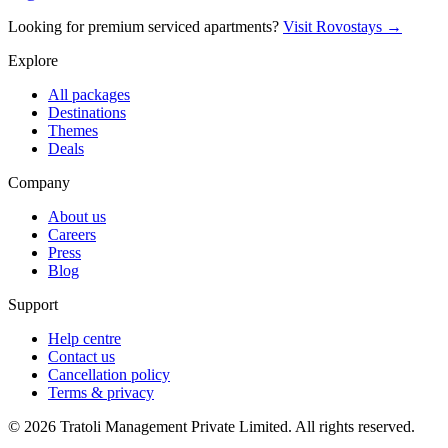
Looking for premium serviced apartments?
Visit Rovostays →
Explore
All packages
Destinations
Themes
Deals
Company
About us
Careers
Press
Blog
Support
Help centre
Contact us
Cancellation policy
Terms & privacy
©
2026
Tratoli Management Private Limited. All rights reserved.