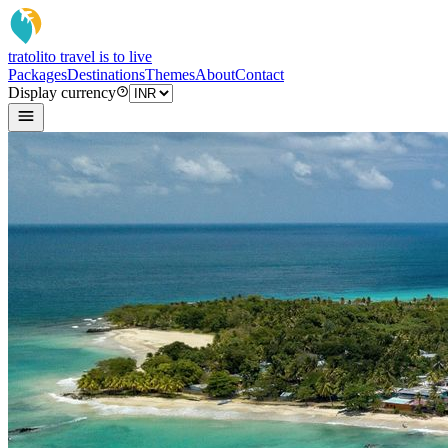
tratoli
to travel is to live
Packages
Destinations
Themes
About
Contact
Display currency