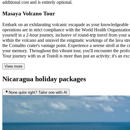
additional cost and is entirely optional.
Masaya Volcano Tour
Embark on an exhilarating volcanic escapade as your knowledgeable lo
operations are in strict compliance with the World Health Organizatio
yourself in a 2-hour journey, inclusive of round-trip travel from you
within the volcano and unravel the enigmatic workings of the lava str
the Comalito crater's vantage point. Experience a serene stroll at the
your memory. Throughout this vibrant tour, you'll encounter the profo
Your journey with us at Tratoli is more than just an activity; it's an e
View more
Nicaragua holiday packages
None quite right? Tailor one with AI