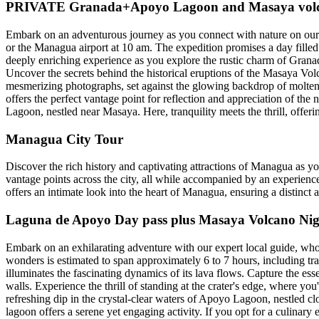
PRIVATE Granada+Apoyo Lagoon and Masaya volca
Embark on an adventurous journey as you connect with nature on our
or the Managua airport at 10 am. The expedition promises a day filled
deeply enriching experience as you explore the rustic charm of Granada'
Uncover the secrets behind the historical eruptions of the Masaya Volc
mesmerizing photographs, set against the glowing backdrop of molten l
offers the perfect vantage point for reflection and appreciation of the
Lagoon, nestled near Masaya. Here, tranquility meets the thrill, offer
Managua City Tour
Discover the rich history and captivating attractions of Managua as y
vantage points across the city, all while accompanied by an experience
offers an intimate look into the heart of Managua, ensuring a distinct 
Laguna de Apoyo Day pass plus Masaya Volcano Nig
Embark on an exhilarating adventure with our expert local guide, who
wonders is estimated to span approximately 6 to 7 hours, including t
illuminates the fascinating dynamics of its lava flows. Capture the esse
walls. Experience the thrill of standing at the crater's edge, where yo
refreshing dip in the crystal-clear waters of Apoyo Lagoon, nestled c
lagoon offers a serene yet engaging activity. If you opt for a culinary 