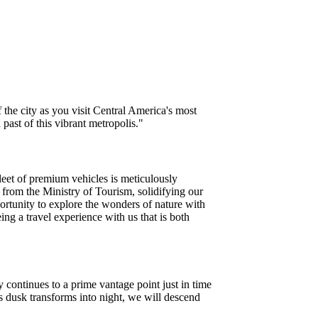
f the city as you visit Central America's most
ast of this vibrant metropolis."
leet of premium vehicles is meticulously
 from the Ministry of Tourism, solidifying our
ortunity to explore the wonders of nature with
ng a travel experience with us that is both
 continues to a prime vantage point just in time
 dusk transforms into night, we will descend