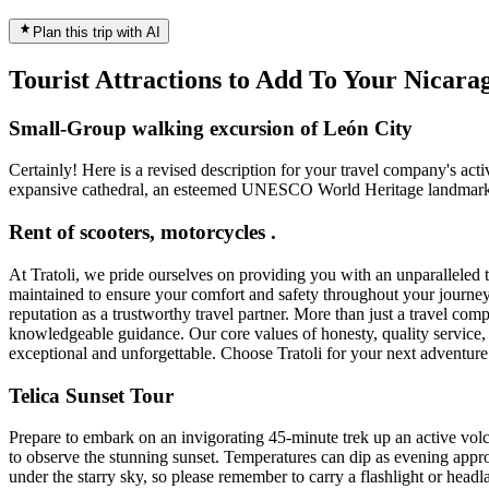
Plan this trip with AI
Tourist Attractions to Add To Your Nicar
Small-Group walking excursion of León City
Certainly! Here is a revised description for your travel company's acti
expansive cathedral, an esteemed UNESCO World Heritage landmark. Imme
Rent of scooters, motorcycles .
At Tratoli, we pride ourselves on providing you with an unparalleled 
maintained to ensure your comfort and safety throughout your journey.
reputation as a trustworthy travel partner. More than just a travel c
knowledgeable guidance. Our core values of honesty, quality service, a
exceptional and unforgettable. Choose Tratoli for your next adventure 
Telica Sunset Tour
Prepare to embark on an invigorating 45-minute trek up an active volca
to observe the stunning sunset. Temperatures can dip as evening app
under the starry sky, so please remember to carry a flashlight or headl