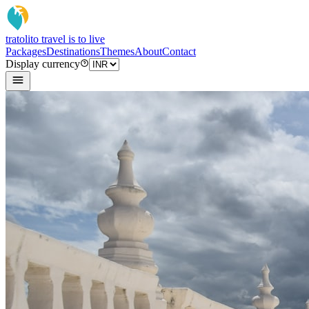
tratoli
to travel is to live
Packages
Destinations
Themes
About
Contact
Display currency