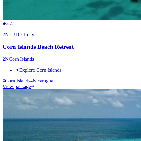
4.4
2
N ·
3
D ·
1
city
Corn Islands Beach Retreat
2
N
Corn Islands
✦
Explore Corn Islands
#
Corn Islands
#
Nicaragua
View package