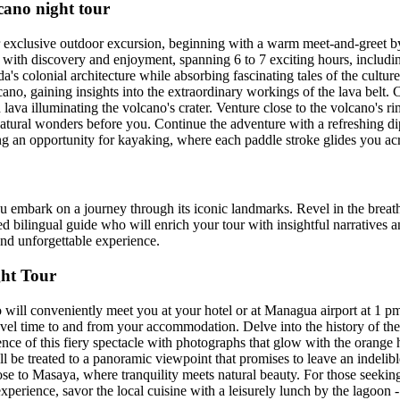
no night tour
 exclusive outdoor excursion, beginning with a warm meet-and-greet b
 with discovery and enjoyment, spanning 6 to 7 exciting hours, including
s colonial architecture while absorbing fascinating tales of the culture a
ano, gaining insights into the extraordinary workings of the lava belt. 
ava illuminating the volcano's crater. Venture close to the volcano's r
 natural wonders before you. Continue the adventure with a refreshing di
ing an opportunity for kayaking, where each paddle stroke glides you ac
ou embark on a journey through its iconic landmarks. Revel in the breat
d bilingual guide who will enrich your tour with insightful narratives a
and unforgettable experience.
ht Tour
 will conveniently meet you at your hotel or at Managua airport at 1 p
ravel time to and from your accommodation. Delve into the history of t
nce of this fiery spectacle with photographs that glow with the orange hu
u'll be treated to a panoramic viewpoint that promises to leave an indelib
lose to Masaya, where tranquility meets natural beauty. For those seekin
experience, savor the local cuisine with a leisurely lunch by the lagoon -