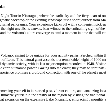
ada
ht Tour in Nicaragua, where the starlit sky and the fiery heart of one
enigmatic backdrop of the evening landscape just a short journey from M
t nocturnal panoramas. Your experience kicks off with a convenient pic
he night unveils its canvas, bear witness to the enthralling sight of t
and the volcano's allure converge to craft a moment in time that will et
ca Volcano, aiming to be unique for your activity pages: Perched within
t of Leon. This natural giant ascends to a remarkable height of 1060 met
dynamic activity, with its last major eruption recorded in 1948. Visito
the earth's untamed power. Gazing into the crater, they may be fortunat
xperience promises a profound connection with one of the planet's mos
mmersing yourself in its storied past, vibrant culture, and tantalizing 
Immerse yourself in the artistry of the region by visiting the tradition
at excursion on the expansive Lake Nicaragua, embracing tranquility as