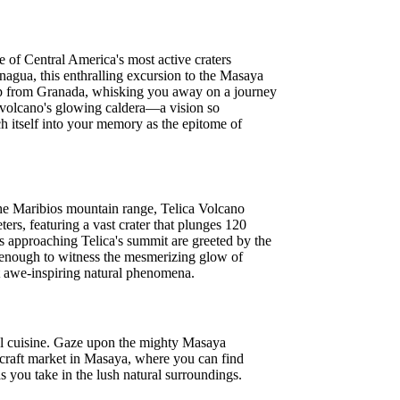
 of Central America's most active craters
anagua, this enthralling excursion to the Masaya
k-up from Granada, whisking you away on a journey
he volcano's glowing caldera—a vision so
ch itself into your memory as the epitome of
 the Maribios mountain range, Telica Volcano
ers, featuring a vast crater that plunges 120
rs approaching Telica's summit are greeted by the
e enough to witness the mesmerizing glow of
t awe-inspiring natural phenomena.
local cuisine. Gaze upon the mighty Masaya
al craft market in Masaya, where you can find
 you take in the lush natural surroundings.