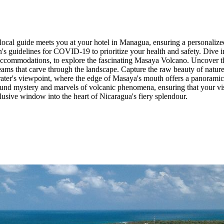
cal guide meets you at your hotel in Managua, ensuring a personalized 
n's guidelines for COVID-19 to prioritize your health and safety. Dive 
r accommodations, to explore the fascinating Masaya Volcano. Uncover th
eams that carve through the landscape. Capture the raw beauty of natur
 crater's viewpoint, where the edge of Masaya's mouth offers a panoramic
und mystery and marvels of volcanic phenomena, ensuring that your visit
xclusive window into the heart of Nicaragua's fiery splendour.