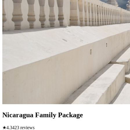
Nicaragua Family Package
★
4.3
423
reviews