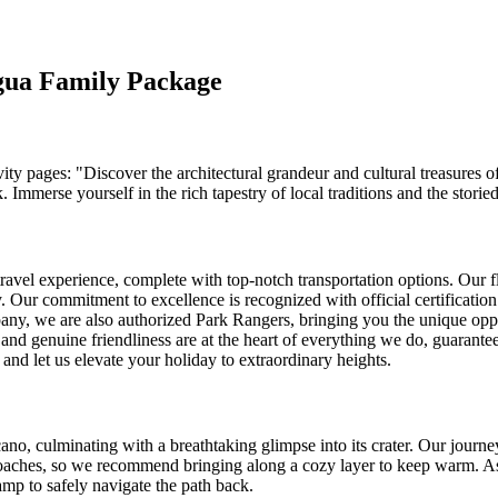
agua Family Package
vity pages: "Discover the architectural grandeur and cultural treasures o
rse yourself in the rich tapestry of local traditions and the storied p
travel experience, complete with top-notch transportation options. Our f
 Our commitment to excellence is recognized with official certification
ompany, we are also authorized Park Rangers, bringing you the unique opp
nd genuine friendliness are at the heart of everything we do, guaranteei
and let us elevate your holiday to extraordinary heights.
no, culminating with a breathtaking glimpse into its crater. Our journey
roaches, so we recommend bringing along a cozy layer to keep warm. As
amp to safely navigate the path back.