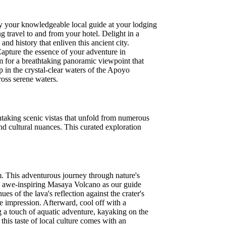
y your knowledgeable local guide at your lodging
 travel to and from your hotel. Delight in a
nd history that enliven this ancient city.
Capture the essence of your adventure in
im for a breathtaking panoramic viewpoint that
p in the crystal-clear waters of the Apoyo
ross serene waters.
htaking scenic vistas that unfold from numerous
nd cultural nuances. This curated exploration
m. This adventurous journey through nature's
he awe-inspiring Masaya Volcano as our guide
es of the lava's reflection against the crater's
le impression. Afterward, cool off with a
g a touch of aquatic adventure, kayaking on the
 this taste of local culture comes with an