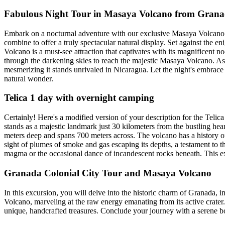
Fabulous Night Tour in Masaya Volcano from Gran
Embark on a nocturnal adventure with our exclusive Masaya Volcano Nig
combine to offer a truly spectacular natural display. Set against the 
Volcano is a must-see attraction that captivates with its magnificen
through the darkening skies to reach the majestic Masaya Volcano. As t
mesmerizing it stands unrivaled in Nicaragua. Let the night's embrace 
natural wonder.
Telica 1 day with overnight camping
Certainly! Here's a modified version of your description for the Teli
stands as a majestic landmark just 30 kilometers from the bustling hear
meters deep and spans 700 meters across. The volcano has a history of 
sight of plumes of smoke and gas escaping its depths, a testament to 
magma or the occasional dance of incandescent rocks beneath. This e
Granada Colonial City Tour and Masaya Volcano
In this excursion, you will delve into the historic charm of Granada, i
Volcano, marveling at the raw energy emanating from its active crater. 
unique, handcrafted treasures. Conclude your journey with a serene bo