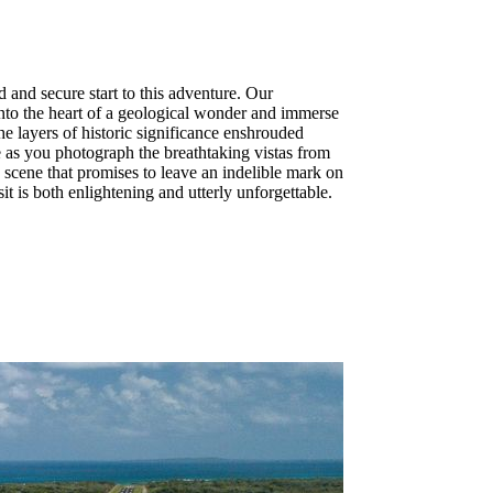
and secure start to this adventure. Our
into the heart of a geological wonder and immerse
e layers of historic significance enshrouded
e as you photograph the breathtaking vistas from
 scene that promises to leave an indelible mark on
 is both enlightening and utterly unforgettable.